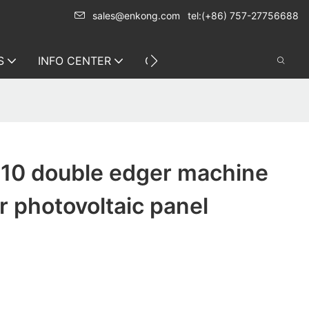
sales@enkong.com
tel:(+86) 757-27756688
S
INFO CENTER
CONTACT US
10 double edger machine
 photovoltaic panel