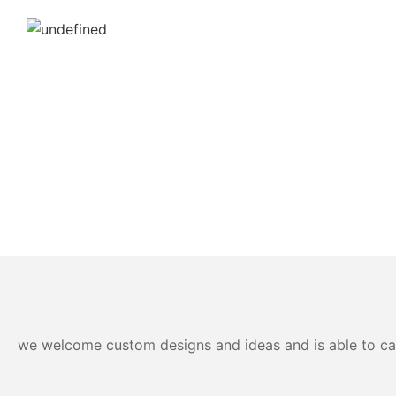
we welcome custom designs and ideas and is able to cater