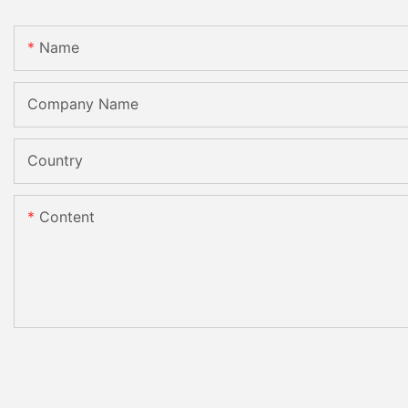
Name
Company Name
Country
Content