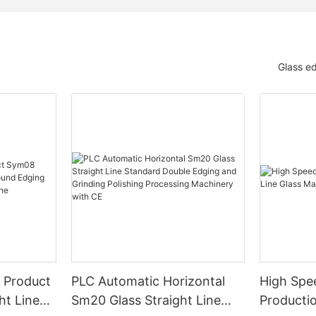
Glass e
 Product
PLC Automatic Horizontal
High Spe
ht Line
Sm20 Glass Straight Line
Productio