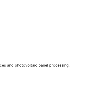
ces and photovoltaic panel processing.