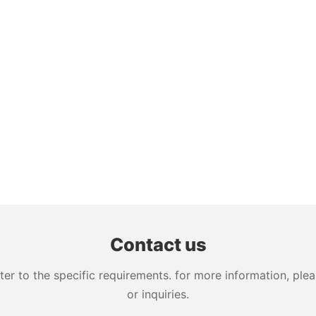
Contact us
 to the specific requirements. for more information, pleas
or inquiries.