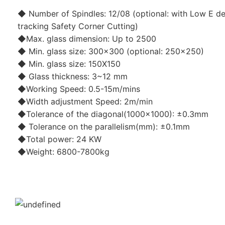
◆ Number of Spindles: 12/08 (optional: with Low E de
tracking Safety Corner Cutting)
◆Max. glass dimension: Up to 2500
◆ Min. glass size: 300x300 (optional: 250x250)
◆ Min. glass size: 150X150
◆ Glass thickness: 3~12 mm
◆Working Speed: 0.5-15m/mins
◆Width adjustment Speed: 2m/min
◆Tolerance of the diagonal(1000x1000): ±0.3mm
◆ Tolerance on the parallelism(mm): ±0.1mm
◆Total power: 24 KW
◆Weight: 6800-7800kg