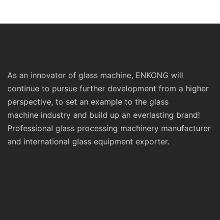
Prices Sm10 Double
Double Round Edgi
Bevelling and Polishing
Polishing and Grind
Machine
Machine
As an innovator of glass machine, ENKONG will
continue to pursue further development from a higher
perspective, to set an example to the glass
machine industry and build up an everlasting brand!
Professional glass processing machinery manufacturer
and international glass equipment exporter.