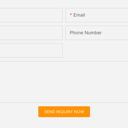
Email
Phone Number
SEND INQUIRY NOW