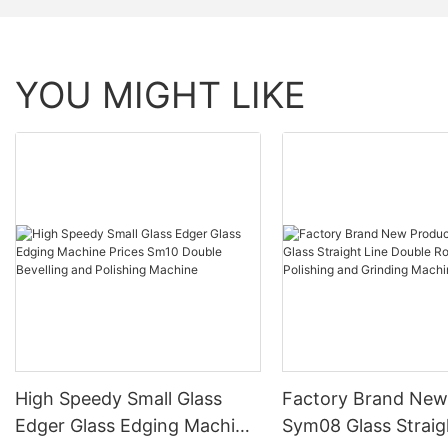
YOU MIGHT LIKE
High Speedy Small Glass
Factory Brand New
Edger Glass Edging Machine
Sym08 Glass Straig