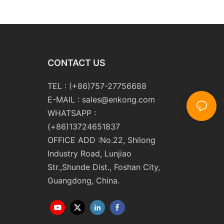
y
Washing Drilling Notching
Engraving Working Polishing
Processing Sandblasting
Sandbelt Edging Machinery
CONTACT US
TEL : (+86)757-27756688
E-MAIL :
sales@enkong.com
WHATSAPP :
(+86)13724651837
OFFICE ADD :No.22, Shilong
Industry Road, Lunjiao
Str.,Shunde Dist., Foshan City,
Guangdong, China.