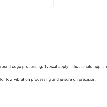
round edge processing. Typical apply in household applian
or low vibration processing and ensure on precision.