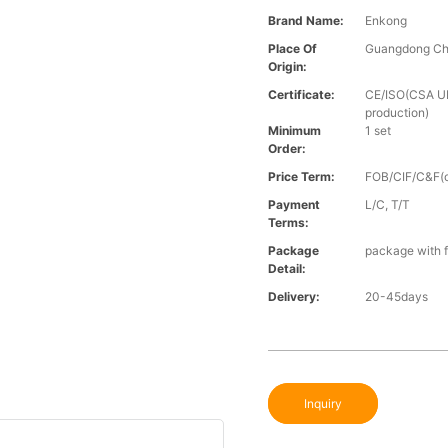
Brand Name:
Enkong
Place Of
Guangdong Ch
Origin:
Certificate:
CE/ISO(CSA UL 
production)
Minimum
1 set
Order:
Price Term:
FOB/CIF/C&F(o
Payment
L/C, T/T
Terms:
Package
package with f
Detail:
Delivery:
20-45days
Inquiry