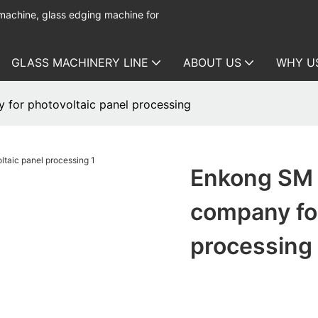
 machine, glass edging machine for
GLASS MACHINERY LINE
ABOUT US
WHY U
for photovoltaic panel processing
Enkong SM 
company for
processing