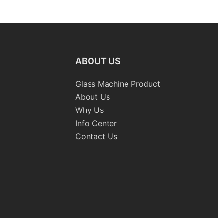
ng
Standard Double Edging and
Machiner
ing
Grinding Polishing
Processing Machinery with
CE
ABOUT US
Glass Machine Product
About Us
Why Us
Info Center
Contact Us