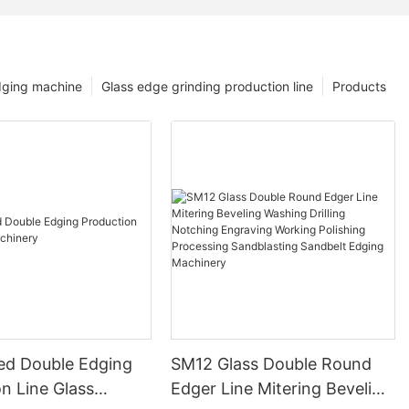
dging machine
Glass edge grinding production line
Products
ed Double Edging
SM12 Glass Double Round
n Line Glass
Edger Line Mitering Beveling