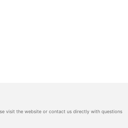
e visit the website or contact us directly with questions