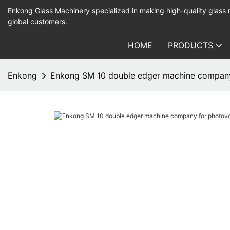
Enkong Glass Machinery specialized in making high-quality glass
global customers.
HOME
PRODUCTS
Enkong
Enkong SM 10 double edger machine company 