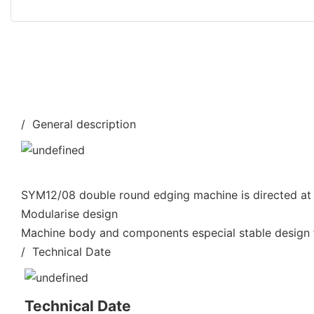
/ General description
SYM12/08 double round edging machine is directed at 
Modularise design
Machine body and components especial stable design f
/ Technical Date
Technical Date