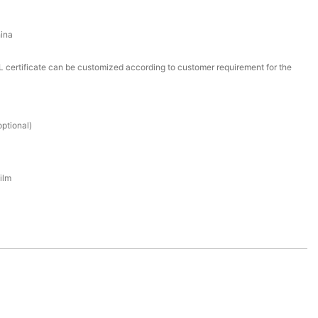
ina
certificate can be customized according to customer requirement for the
ptional)
ilm