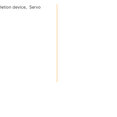
letion device, Servo