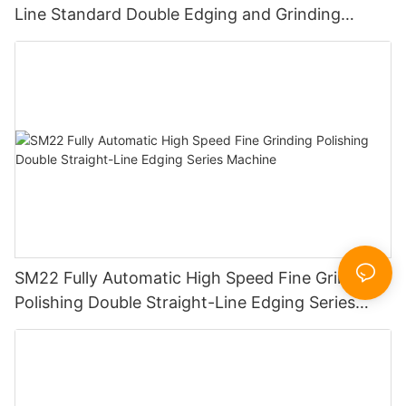
Line Standard Double Edging and Grinding
Polishing Processing Machinery with CE
SM22 Fully Automatic High Speed Fine Grinding
Polishing Double Straight-Line Edging Series
Machine