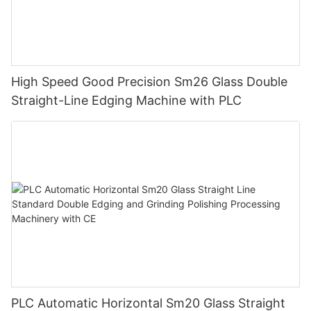
High Speed Good Precision Sm26 Glass Double
Straight-Line Edging Machine with PLC
PLC Automatic Horizontal Sm20 Glass Straight