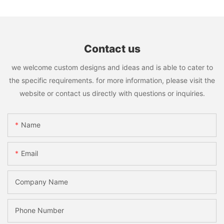
Contact us
we welcome custom designs and ideas and is able to cater to
the specific requirements. for more information, please visit the
website or contact us directly with questions or inquiries.
Name
Email
Company Name
Phone Number