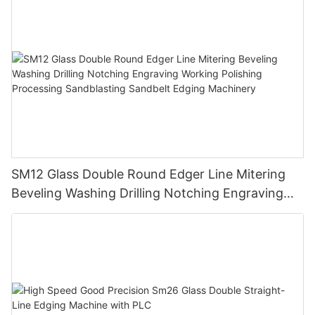
SM12 Glass Double Round Edger Line Mitering
Beveling Washing Drilling Notching Engraving
Working Polishing Processing Sandblasting
Sandbelt Edging Machinery