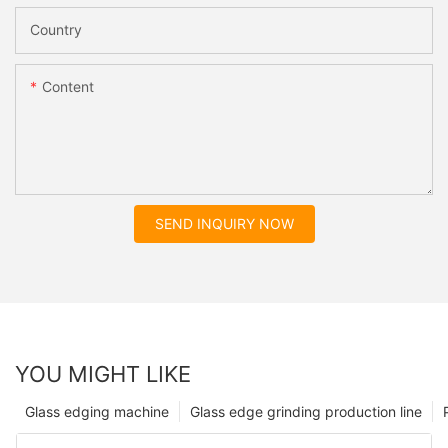
Country
Content
SEND INQUIRY NOW
YOU MIGHT LIKE
Glass edging machine
Glass edge grinding production line