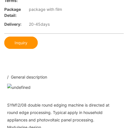
Terms:
Package
package with film
Detail:
Delivery:
20-45days
Inquiry
/ General description
SYM12/08 double round edging machine is directed at
round edge processing. Typical apply in household
appliances and photovoltaic panel processing.
Modularise design