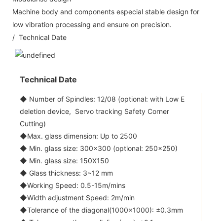
Machine body and components especial stable design for
low vibration processing and ensure on precision.
/ Technical Date
Technical Date
◆ Number of Spindles: 12/08 (optional: with Low E
deletion device, Servo tracking Safety Corner
Cutting)
◆Max. glass dimension: Up to 2500
◆ Min. glass size: 300x300 (optional: 250x250)
◆ Min. glass size: 150X150
◆ Glass thickness: 3~12 mm
◆Working Speed: 0.5-15m/mins
◆Width adjustment Speed: 2m/min
◆Tolerance of the diagonal(1000x1000): ±0.3mm