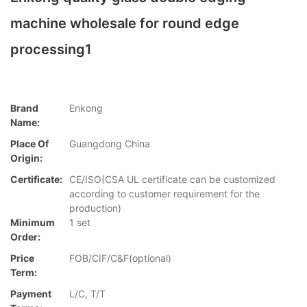
machine wholesale for round edge
processing1
Brand
Enkong
Name:
Place Of
Guangdong China
Origin:
Certificate:
CE/ISO(CSA UL certificate can be customized
according to customer requirement for the
production)
Minimum
1 set
Order:
Price
FOB/CIF/C&F(optional)
Term:
Payment
L/C, T/T