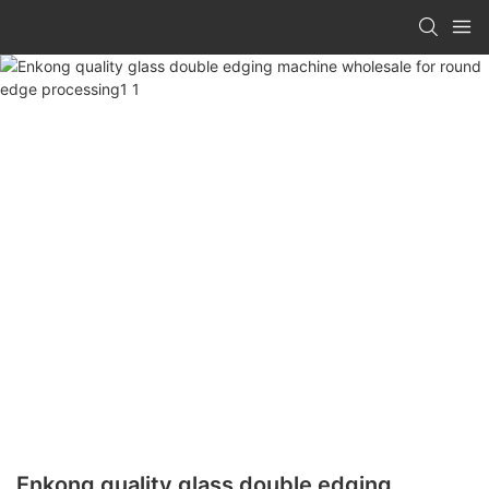
Enkong quality glass double edging