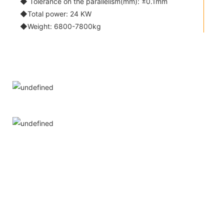
◆ Tolerance on the parallelism(mm): ±0.1mm
◆Total power: 24 KW
◆Weight: 6800-7800kg