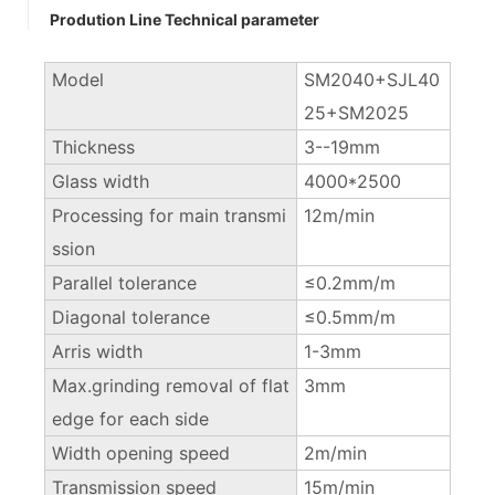
Prodution Line Technical parameter
Model
SM2040+SJL40
25+SM2025
Thickness
3--19mm
Glass width
4000*2500
Processing for main transmi
12m/min
ssion
Parallel tolerance
≤0.2mm/m
Diagonal tolerance
≤0.5mm/m
Arris width
1-3mm
Max.grinding removal of flat
3mm
edge for each side
Width opening speed
2m/min
Transmission speed
15m/min