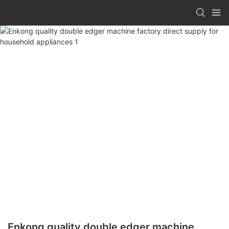
Enkong quality double edger machine