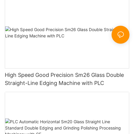
Sandbelt Edging Machinery
High Speed Good Precision Sm26 Glass Double
Straight-Line Edging Machine with PLC