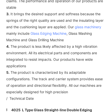
claims. The performance and operation of our products are
stable
3.
It brings the desired support and softness because the
springs of the right quality are used and the insulating layer
and the cushioning layer are applied. Our
glass machinery
mainly include
Glass Edging Machine
, Glass Washing
Machine and Glass Drilling Machine
4.
The product is less likely affected by a high vibration
environment. All its electrical parts and components are
integrated to resist impacts. Our products have wide
applications
5.
The product is characterized by its adaptable
configurations. The track and carrier system provides ease
of operation and directional flexibility. All our machines are
especially designed for high precision
/ Technical Date
4025 L Type Glass Straight-line Double Edging