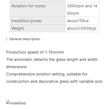
Rotation for motor
2800rpm and 14
00rpm
Installtion power
about110kw
Weight
about23000kgs
/ General description
Production speed of 1-15m/min
The automatic detects the glass length and width
dimensions
Comprehensive solution setting, suitable for
construction and decorative glass with variable size