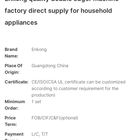
factory direct supply for household
appliances
Brand
Enkong
Name:
Place Of
Guangdong China
Origin:
Certificate:
CE/ISO(CSA UL certificate can be customized
according to customer requirement for the
production)
Minimum
1 set
Order:
Price
FOB/CIF/C&F(optional)
Term:
Payment
L/C, T/T