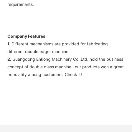
requirements.
Company Features
1.
Different mechanisms are provided for fabricating
different double edger machine .
2.
Guangdong Enkong Machinery Co.,Ltd. hold the business
concept of double glass machine , our products won a great
popularity among customers. Check it!