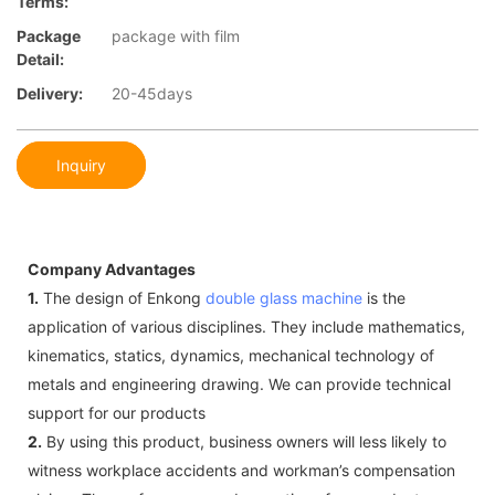
Terms:
Package
package with film
Detail:
Delivery:
20-45days
Inquiry
Company Advantages
1.
The design of Enkong
double glass machine
is the
application of various disciplines. They include mathematics,
kinematics, statics, dynamics, mechanical technology of
metals and engineering drawing. We can provide technical
support for our products
2.
By using this product, business owners will less likely to
witness workplace accidents and workman’s compensation