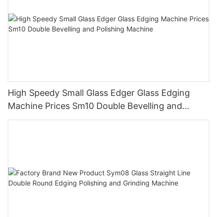
High Speedy Small Glass Edger Glass Edging
Machine Prices Sm10 Double Bevelling and
Polishing Machine