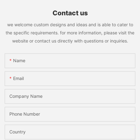
Contact us
we welcome custom designs and ideas and is able to cater to
the specific requirements. for more information, please visit the
website or contact us directly with questions or inquiries.
Name
Email
Company Name
Phone Number
Country