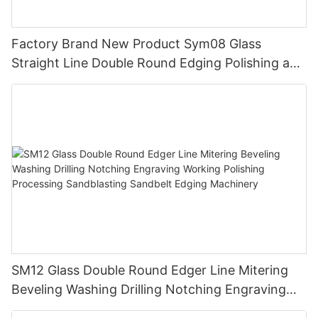
Factory Brand New Product Sym08 Glass
Straight Line Double Round Edging Polishing and
Grinding Machine
SM12 Glass Double Round Edger Line Mitering
Beveling Washing Drilling Notching Engraving
Working Polishing Processing Sandblasting