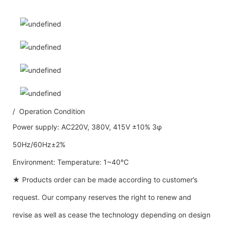
/ Operation Condition
Power supply: AC220V, 380V, 415V ±10% 3φ
50Hz/60Hz±2%
Environment: Temperature: 1~40℃
★ Products order can be made according to customer’s
request. Our company reserves the right to renew and
revise as well as cease the technology depending on design