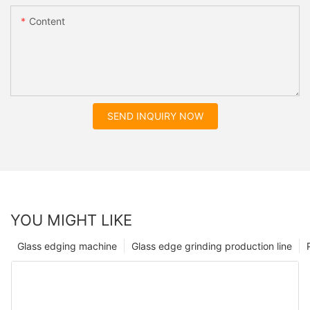
Content
SEND INQUIRY NOW
YOU MIGHT LIKE
Glass edging machine
Glass edge grinding production line