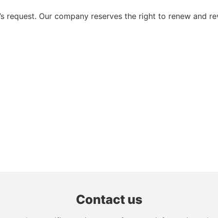
 request. Our company reserves the right to renew and re
Contact us