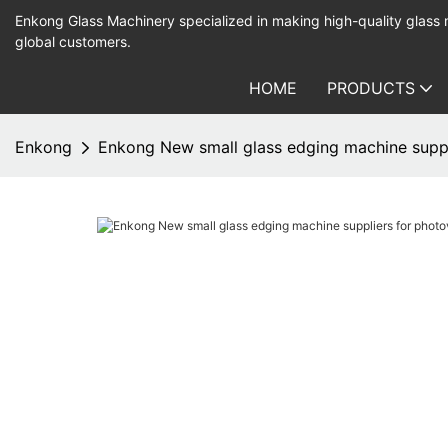
Enkong Glass Machinery specialized in making high-quality glass
global customers.
HOME
PRODUCTS
Enkong
Enkong New small glass edging machine suppli