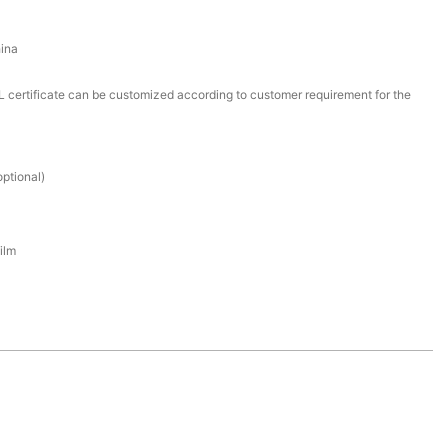
ina
certificate can be customized according to customer requirement for the
ptional)
ilm