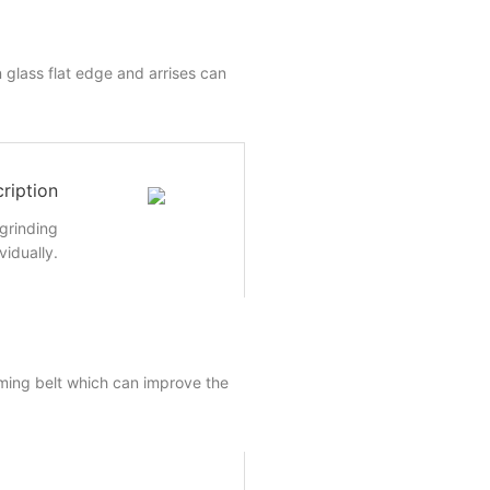
 glass flat edge and arrises can
ription
 grinding
vidually.
ming belt which can improve the