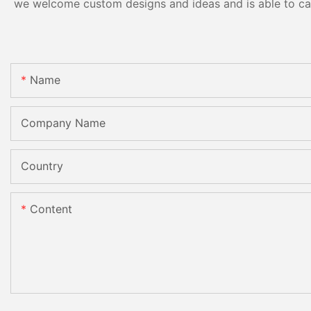
we welcome custom designs and ideas and is able to cater
Name
Company Name
Country
Content