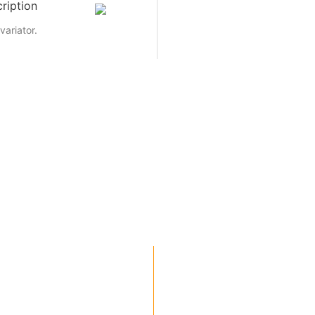
ription
variator.