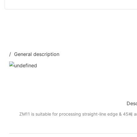
/ General description
Desc
ZM11 is suitable for processing straight-line edge & 45째 a