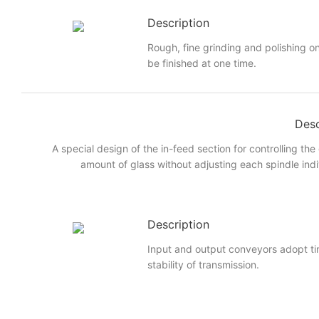
Description
Rough, fine grinding and polishing on
be finished at one time.
Desc
A special design of the in-feed section for controlling the
amount of glass without adjusting each spindle indi
Description
Input and output conveyors adopt ti
stability of transmission.