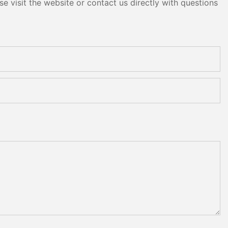
e visit the website or contact us directly with questions