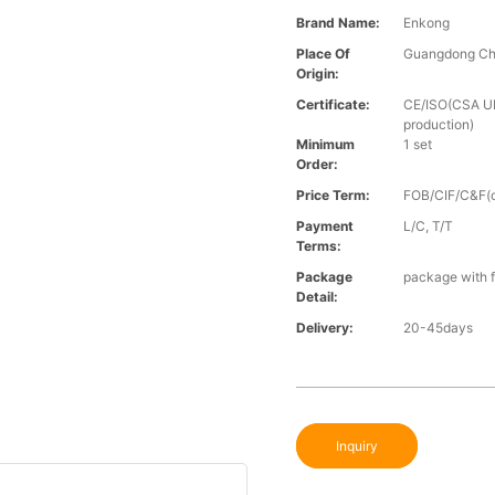
Brand Name:
Enkong
Place Of
Guangdong Ch
Origin:
Certificate:
CE/ISO(CSA UL 
production)
Minimum
1 set
Order:
Price Term:
FOB/CIF/C&F(o
Payment
L/C, T/T
Terms:
Package
package with f
Detail:
Delivery:
20-45days
Inquiry