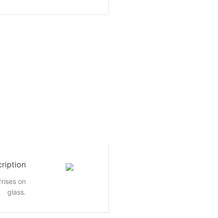
ription
rrises on
glass.