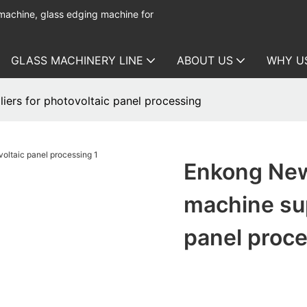
 machine, glass edging machine for
GLASS MACHINERY LINE
ABOUT US
WHY U
ers for photovoltaic panel processing
Enkong New
machine sup
panel proc