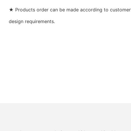
★ Products order can be made according to customer’s
design requirements.