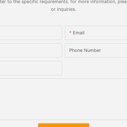
 to the specific requirements. for more information, pleas
or inquiries.
Email
Phone Number