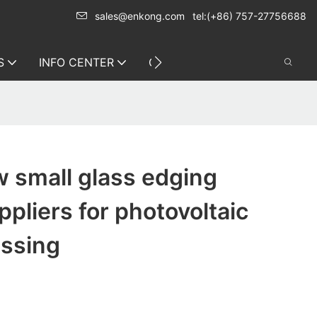
sales@enkong.com
tel:(+86) 757-27756688
S
INFO CENTER
CONTACT US
 small glass edging
pliers for photovoltaic
essing