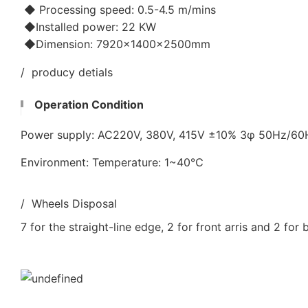
◆ Processing speed: 0.5-4.5 m/mins
◆Installed power: 22 KW
◆Dimension: 7920×1400×2500mm
/ producy detials
Operation Condition
Power supply: AC220V, 380V, 415V ±10% 3φ 50Hz/6
Environment: Temperature: 1~40℃
/ Wheels Disposal
7 for the straight-line edge, 2 for front arris and 2 for 