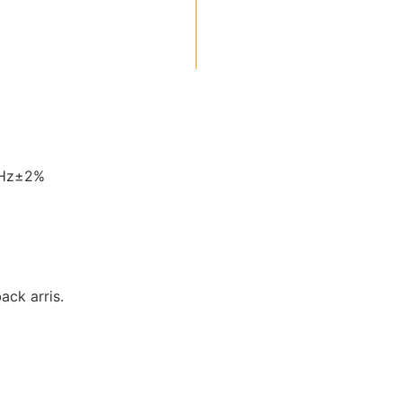
0Hz±2%
back arris.