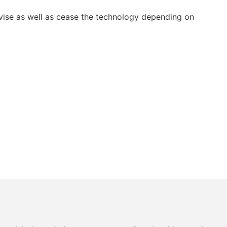
vise as well as cease the technology depending on