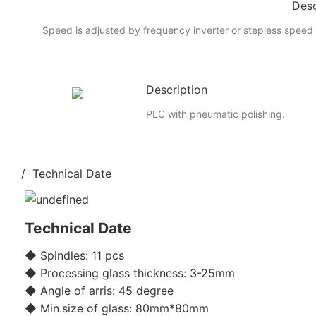
Desc
Speed is adjusted by frequency inverter or stepless speed 
Description
PLC with pneumatic polishing.
/ Technical Date
Technical Date
◆ Spindles: 11 pcs
◆ Processing glass thickness: 3-25mm
◆ Angle of arris: 45 degree
◆ Min.size of glass: 80mm*80mm