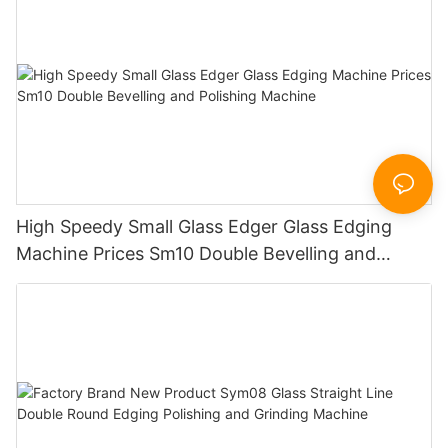
High Speedy Small Glass Edger Glass Edging
Machine Prices Sm10 Double Bevelling and
Polishing Machine