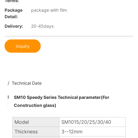
Terms:
Package
package with film
Detail:
Delivery:
20-45days
Inquiry
/ Technical Date
SM10 Speedy Series Technical parameter(For
Construction glass)
Model
SM1015/20/25/30/40
Thickness
3--12mm