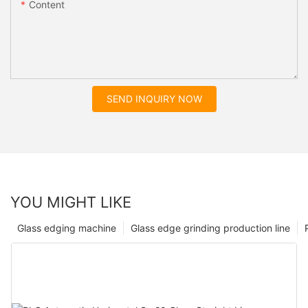
Content
SEND INQUIRY NOW
YOU MIGHT LIKE
Glass edging machine
Glass edge grinding production line