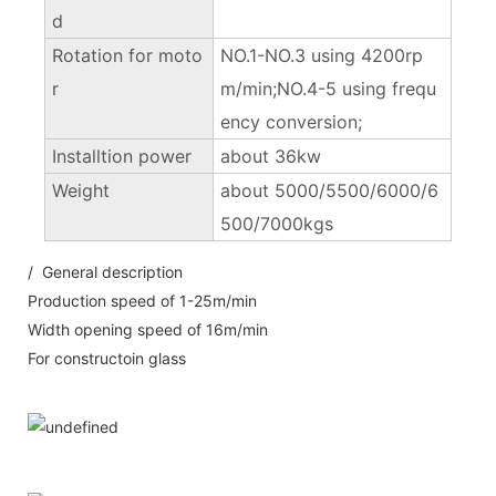
d
Rotation for moto
NO.1-NO.3 using 4200rp
r
m/min;NO.4-5 using frequ
ency conversion;
Installtion power
about 36kw
Weight
about 5000/5500/6000/6
500/7000kgs
/ General description
Production speed of 1-25m/min
Width opening speed of 16m/min
For constructoin glass