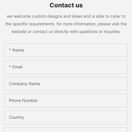
Contact us
we welcome custom designs and ideas and is able to cater to
the specific requirements. for more information, please visit the
website or contact us directly with questions or inquiries.
Name
Email
Company Name
Phone Number
Country