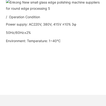
/ Operation Condition
Power supply: AC220V, 380V, 415V ±10% 3φ
50Hz/60Hz±2%
Environment: Temperature: 1~40℃