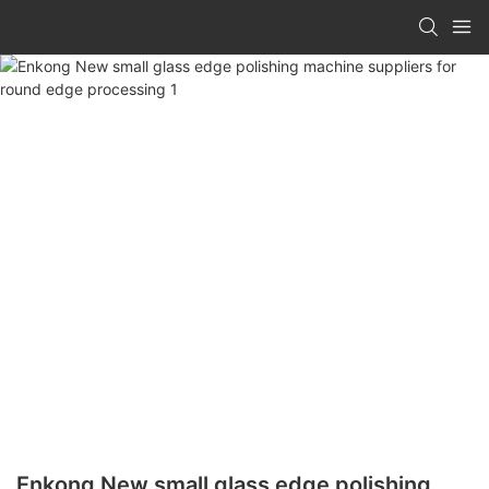
Enkong New small glass edge polishing