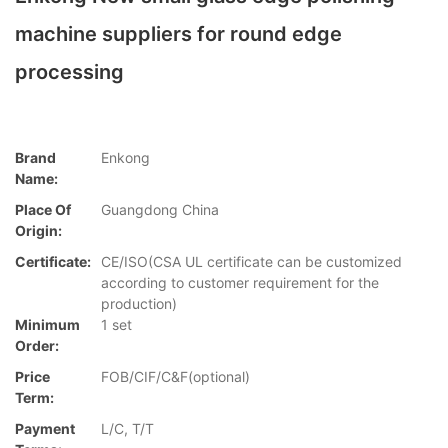
machine suppliers for round edge
processing
Brand
Enkong
Name:
Place Of
Guangdong China
Origin:
Certificate:
CE/ISO(CSA UL certificate can be customized
according to customer requirement for the
production)
Minimum
1 set
Order:
Price
FOB/CIF/C&F(optional)
Term:
Payment
L/C, T/T