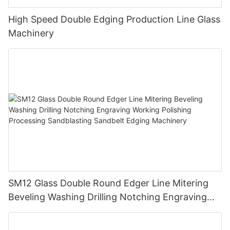
High Speed Double Edging Production Line Glass
Machinery
SM12 Glass Double Round Edger Line Mitering
Beveling Washing Drilling Notching Engraving
Working Polishing Processing Sandblasting
Sandbelt Edging Machinery