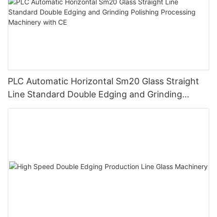
PLC Automatic Horizontal Sm20 Glass Straight
Line Standard Double Edging and Grinding
Polishing Processing Machinery with CE