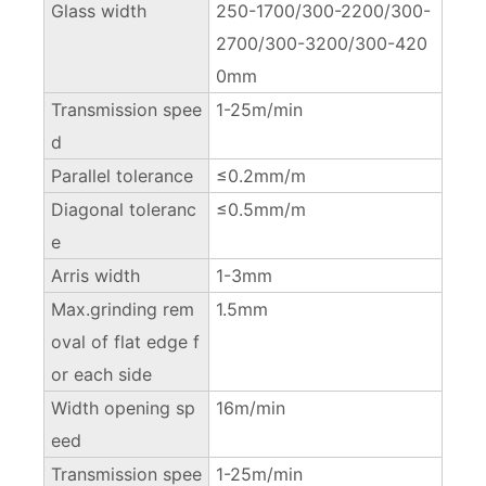
Glass width
250-1700/300-2200/300-
2700/300-3200/300-420
0mm
Transmission spee
1-25m/min
d
Parallel tolerance
≤0.2mm/m
Diagonal toleranc
≤0.5mm/m
e
Arris width
1-3mm
Max.grinding rem
1.5mm
oval of flat edge f
or each side
Width opening sp
16m/min
eed
Transmission spee
1-25m/min