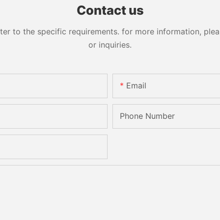
Contact us
 to the specific requirements. for more information, pleas
or inquiries.
Email
Phone Number