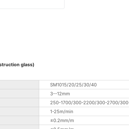
truction glass)
SM1015/20/25/30/40
3--12mm
250-1700/300-2200/300-2700/30
1-25m/min
≤0.2mm/m