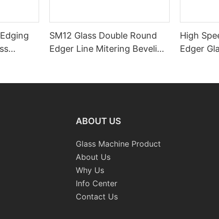
 Edging
SM12 Glass Double Round
High Spe
ss
Edger Line Mitering Beveling
Edger Gl
Washing Drilling Notching
Prices S
Engraving Working Polishing
Bevelling
Processing Sandblasting
Machine
Sandbelt Edging Machinery
ABOUT US
Glass Machine Product
About Us
Why Us
Info Center
Contact Us