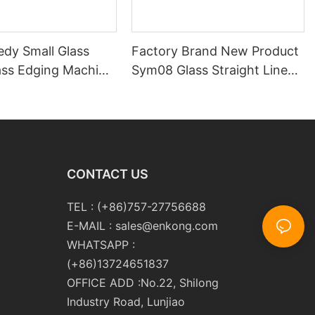
edy Small Glass
Factory Brand New Product
ass Edging Machine
Sym08 Glass Straight Line
m10 Double
Double Round Edging
 and Polishing
Polishing and Grinding
Machine
CONTACT US
TEL : (+86)757-27756688
E-MAIL :
sales@enkong.com
WHATSAPP :
(+86)13724651837
OFFICE ADD :No.22, Shilong
Industry Road, Lunjiao