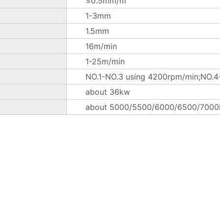
≤0.5mm/m
1-3mm
1.5mm
16m/min
1-25m/min
NO.1-NO.3 using 4200rpm/min;NO.4-
about 36kw
about 5000/5500/6000/6500/7000