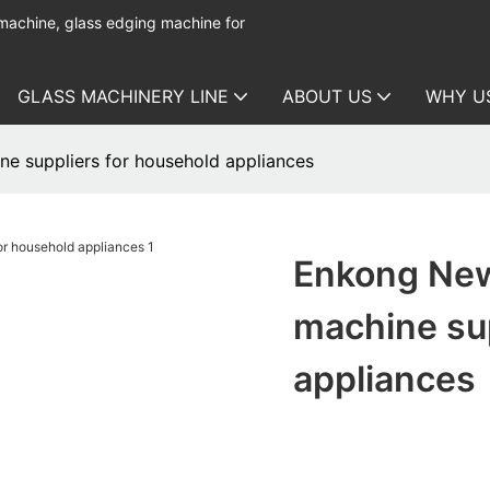
 machine, glass edging machine for
GLASS MACHINERY LINE
ABOUT US
WHY U
ne suppliers for household appliances
Enkong New
machine sup
appliances