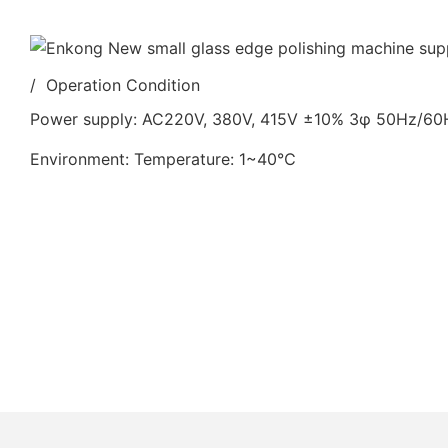
/ Operation Condition
Power supply: AC220V, 380V, 415V ±10% 3φ 50Hz/6
Environment: Temperature: 1~40℃