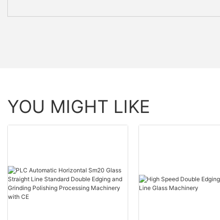
YOU MIGHT LIKE