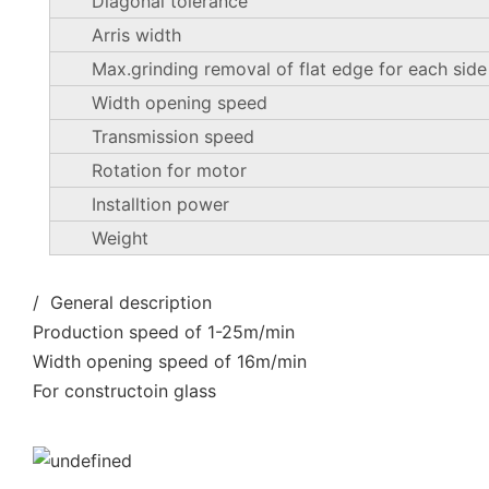
Diagonal tolerance
Arris width
Max.grinding removal of flat edge for each side
Width opening speed
Transmission speed
Rotation for motor
Installtion power
Weight
/ General description
Production speed of 1-25m/min
Width opening speed of 16m/min
For constructoin glass