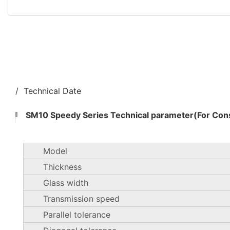
/ Technical Date
SM10 Speedy Series Technical parameter(For Cons
Model
Thickness
Glass width
Transmission speed
Parallel tolerance