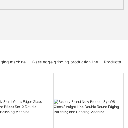
dging machine
Glass edge grinding production line
Products