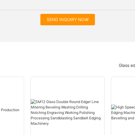
SEND INQUIRY NOW
Glass e