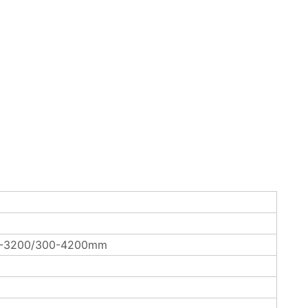
0-3200/300-4200mm