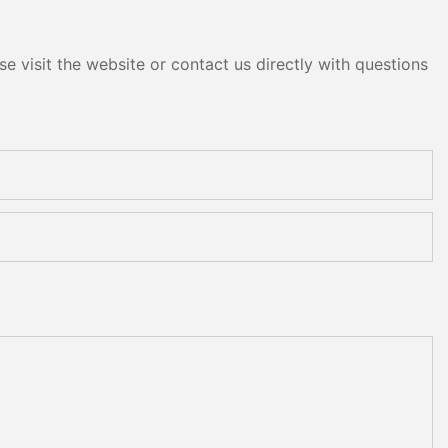
e visit the website or contact us directly with questions