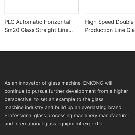
PLC Automatic Horizontal
High Speed Double
Sm20 Glass Straight Line
Production Line Gla
Standard Double Edging and
Machinery
Grinding Polishing
Processing Machinery with
CE
As an innovator of glass machine, ENKONG will
continue to pursue further development from a higher
perspective, to set an example to the glass
machine industry and build up an everlasting brand!
Professional glass processing machinery manufacturer
and international glass equipment exporter.