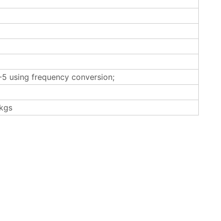
5 using frequency conversion;
kgs