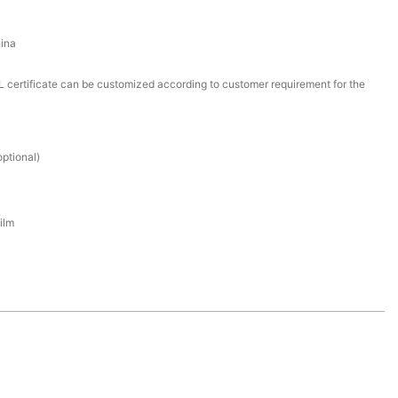
ina
certificate can be customized according to customer requirement for the
ptional)
ilm