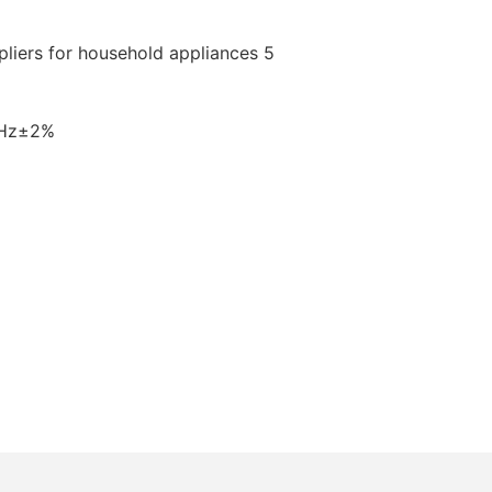
0Hz±2%