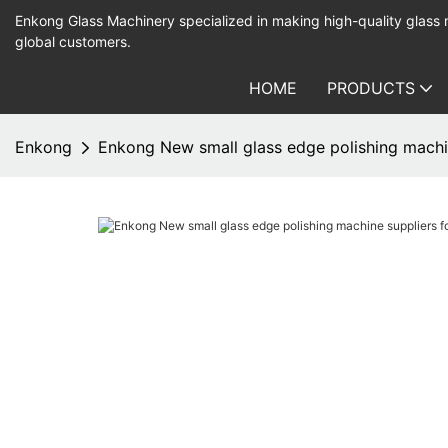
Enkong Glass Machinery specialized in making high-quality glass
global customers.
HOME
PRODUCTS
Enkong
Enkong New small glass edge polishing machi