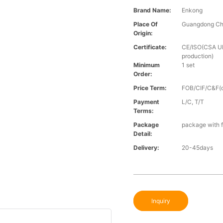
Brand Name:
Enkong
Place Of
Guangdong Ch
Origin:
Certificate:
CE/ISO(CSA UL 
production)
Minimum
1 set
Order:
Price Term:
FOB/CIF/C&F(o
Payment
L/C, T/T
Terms:
Package
package with f
Detail:
Delivery:
20-45days
Inquiry