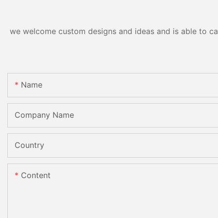
we welcome custom designs and ideas and is able to cater
Name
Company Name
Country
Content