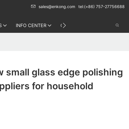
sales@enkong.com
tel:(+86) 757-27756688
S
INFO CENTER
CONTACT US
 small glass edge polishing
pliers for household