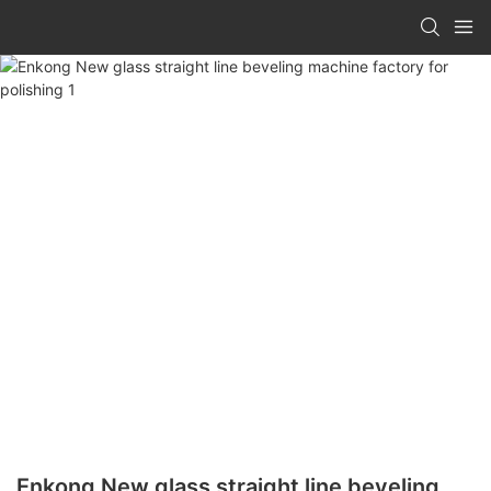
Enkong New glass straight line beveling