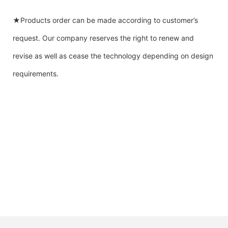
★Products order can be made according to customer’s
request. Our company reserves the right to renew and
revise as well as cease the technology depending on design
requirements.