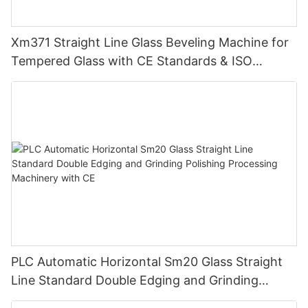
Xm371 Straight Line Glass Beveling Machine for
Tempered Glass with CE Standards & ISO
Certificate
PLC Automatic Horizontal Sm20 Glass Straight
Line Standard Double Edging and Grinding
Polishing Processing Machinery with CE