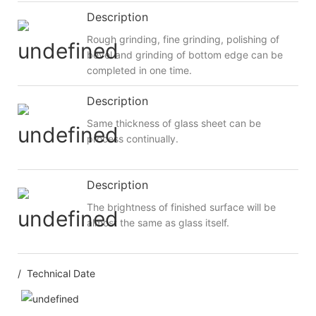
Description
Rough grinding, fine grinding, polishing of
bevel and grinding of bottom edge can be
completed in one time.
Description
Same thickness of glass sheet can be
process continually.
Description
The brightness of finished surface will be
almost the same as glass itself.
/ Technical Date