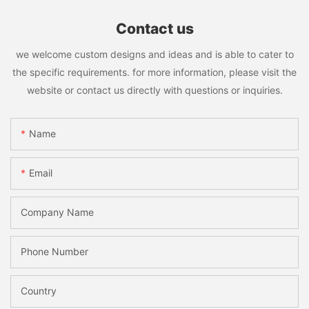
Contact us
we welcome custom designs and ideas and is able to cater to
the specific requirements. for more information, please visit the
website or contact us directly with questions or inquiries.
Name
Email
Company Name
Phone Number
Country