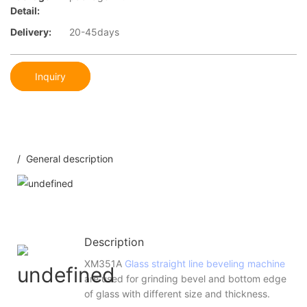
Detail:
Delivery:
20-45days
Inquiry
/ General description
Description
XM351A
Glass straight line beveling machine
are used for grinding bevel and bottom edge
of glass with different size and thickness.