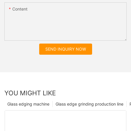
Content
SEND INQUIRY NOW
YOU MIGHT LIKE
Glass edging machine
Glass edge grinding production line