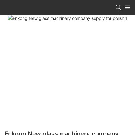
Enkong New glass machinery company