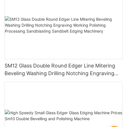
SM12 Glass Double Round Edger Line Mitering
Beveling Washing Drilling Notching Engraving
Working Polishing Processing Sandblasting
Sandbelt Edging Machinery