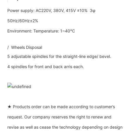
Power supply: AC220V, 380V, 415V ±10% 3φ
50Hz/60Hz±2%
Environment: Temperature: 1~40℃
/ Wheels Disposal
5 adjustable spindles for the straight-line edge/ bevel.
4 spindles for front and back arris each.
★ Products order can be made according to customer’s
request. Our company reserves the right to renew and
revise as well as cease the technology depending on design