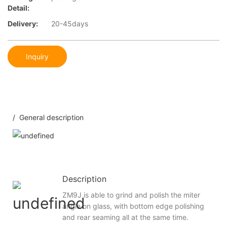
Detail:
Delivery:
20-45days
Inquiry
/ General description
Description
ZM9J is able to grind and polish the miter
angle on glass, with bottom edge polishing
and rear seaming all at the same time.