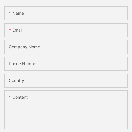
Name
Email
Company Name
Phone Number
Country
Content