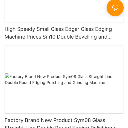
High Speedy Small Glass Edger Glass Edging
Machine Prices Sm10 Double Bevelling and
Polishing Machine
Factory Brand New Product Sym08 Glass
Straight Line Double Round Edging Polishing and