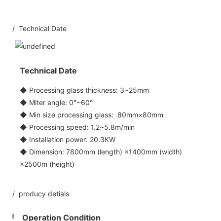
/ Technical Date
Technical Date
◆ Processing glass thickness: 3~25mm
◆ Miter angle: 0°~60°
◆ Min size processing glass: 80mm×80mm
◆ Processing speed: 1.2~5.8m/min
◆ Installation power: 20.3KW
◆ Dimension: 7800mm (length) ×1400mm (width)
×2500m (height)
/ producy detials
Operation Condition