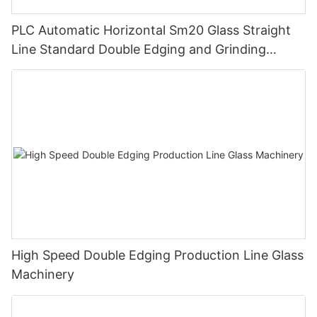
PLC Automatic Horizontal Sm20 Glass Straight
Line Standard Double Edging and Grinding
Polishing Processing Machinery with CE
High Speed Double Edging Production Line Glass
Machinery