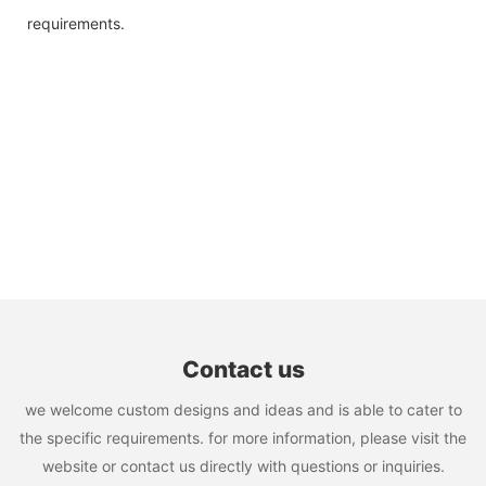
requirements.
Contact us
we welcome custom designs and ideas and is able to cater to
the specific requirements. for more information, please visit the
website or contact us directly with questions or inquiries.