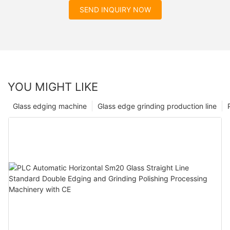
SEND INQUIRY NOW
YOU MIGHT LIKE
Glass edging machine
Glass edge grinding production line