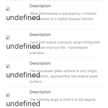
Description
Glass thicknesses is adjusted by a inverter
and showed on a digital display/ montior.
Description
Input and output conveyor adopt timing belt
which can improve the transmission
precision.
Description
The processed glass surface is very bright
and smooth, approaching the original glass
surface.
Description
The mitering angle is from 0 to 60 degree.