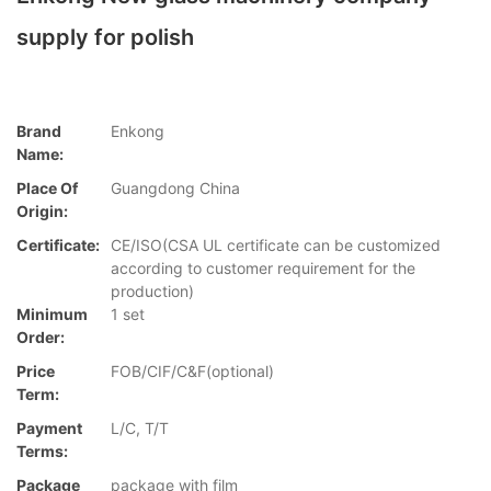
supply for polish
Brand
Enkong
Name:
Place Of
Guangdong China
Origin:
Certificate:
CE/ISO(CSA UL certificate can be customized
according to customer requirement for the
production)
Minimum
1 set
Order:
Price
FOB/CIF/C&F(optional)
Term:
Payment
L/C, T/T
Terms:
Package
package with film