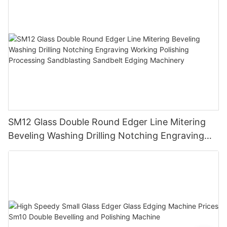
SM12 Glass Double Round Edger Line Mitering
Beveling Washing Drilling Notching Engraving
Working Polishing Processing Sandblasting
Sandbelt Edging Machinery