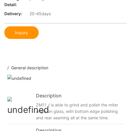
Detail:
Delivery:
20-45days
Inquiry
/ General description
Description
ZM11 J is able to grind and polish the miter
angle on glass, with bottom edge polishing
and rear seaming all at the same time.
Description