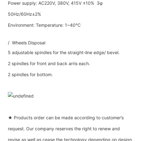
Power supply: AC220V, 380V, 415V ±10% 3φ
50Hz/60Hz±2%
Environment: Temperature: 1~40℃
/ Wheels Disposal
5 adjustable spindles for the straight-line edge/ bevel.
2 spindles for front and back arris each.
2 spindles for bottom.
★ Products order can be made according to customer’s
request. Our company reserves the right to renew and
revise as well as cease the technology depending on design