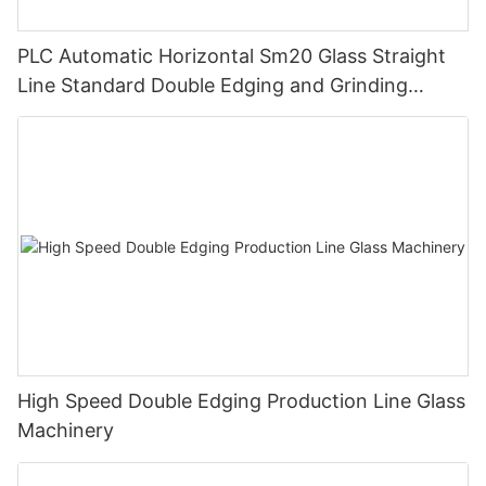
PLC Automatic Horizontal Sm20 Glass Straight
Line Standard Double Edging and Grinding
Polishing Processing Machinery with CE
High Speed Double Edging Production Line Glass
Machinery