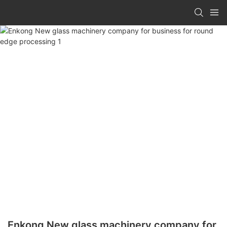
Enkong New glass machinery company for