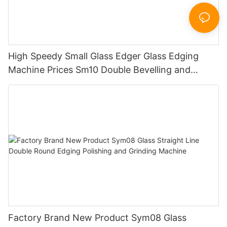
High Speedy Small Glass Edger Glass Edging
Machine Prices Sm10 Double Bevelling and
Polishing Machine
Factory Brand New Product Sym08 Glass