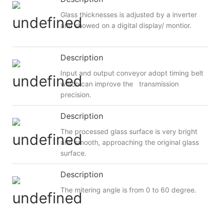
Glass thicknesses is adjusted by a inverter
and showed on a digital display/ montior.
Description
Input and output conveyor adopt timing belt
which can improve the transmission
precision.
Description
The processed glass surface is very bright
and smooth, approaching the original glass
surface.
Description
The mitering angle is from 0 to 60 degree.