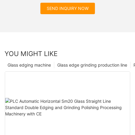
SEND INQUIRY NOW
YOU MIGHT LIKE
Glass edging machine
Glass edge grinding production line