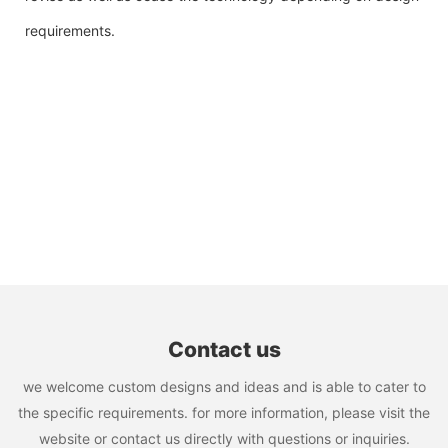
requirements.
Contact us
we welcome custom designs and ideas and is able to cater to
the specific requirements. for more information, please visit the
website or contact us directly with questions or inquiries.