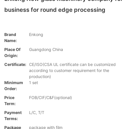
business for round edge processing
Brand
Enkong
Name:
Place Of
Guangdong China
Origin:
Certificate:
CE/ISO(CSA UL certificate can be customized
according to customer requirement for the
production)
Minimum
1 set
Order:
Price
FOB/CIF/C&F(optional)
Term:
Payment
L/C, T/T
Terms:
Package
package with film