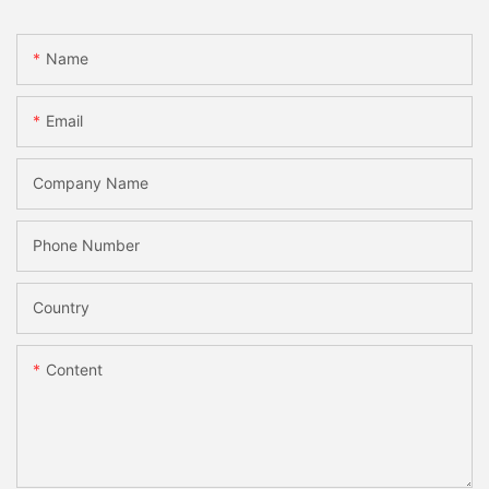
Name
Email
Company Name
Phone Number
Country
Content