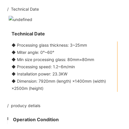
/ Technical Date
Technical Date
◆ Processing glass thickness: 3~25mm
◆ Miter angle: 0°~60°
◆ Min size processing glass: 80mm×80mm
◆ Processing speed: 1.2~6m/min
◆ Installation power: 23.3KW
◆ Dimension: 7920mm (length) ×1400mm (width)
×2500m (height)
/ producy detials
Operation Condition