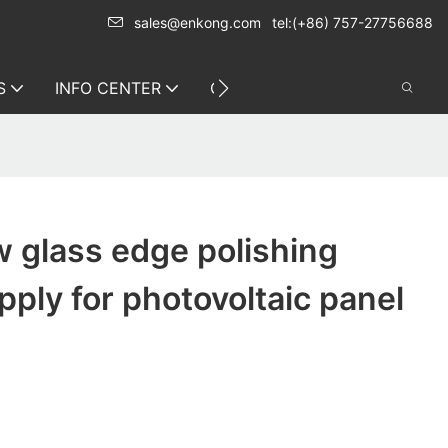
sales@enkong.com
tel:(+86) 757-27756688
S
INFO CENTER
CONTACT US
 glass edge polishing
ply for photovoltaic panel