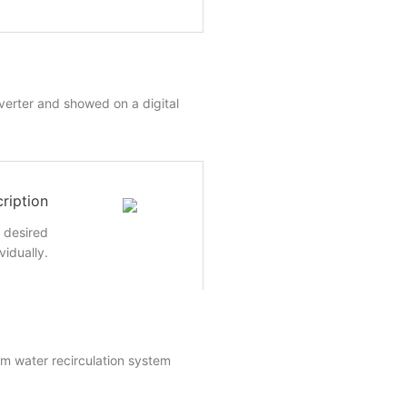
nverter and showed on a digital
ription
e desired
vidually.
um water recirculation system