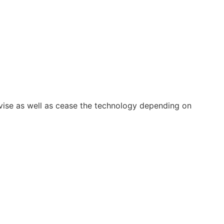
vise as well as cease the technology depending on