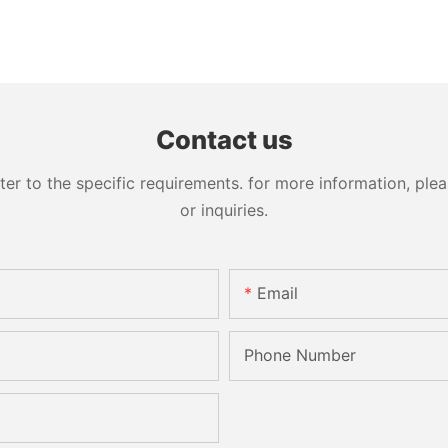
Contact us
 to the specific requirements. for more information, pleas
or inquiries.
Email
Phone Number