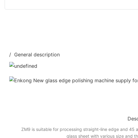
/ General description
Desc
ZM9 is suitable for processing straight-line edge and 45 a
glass sheet with various size and t