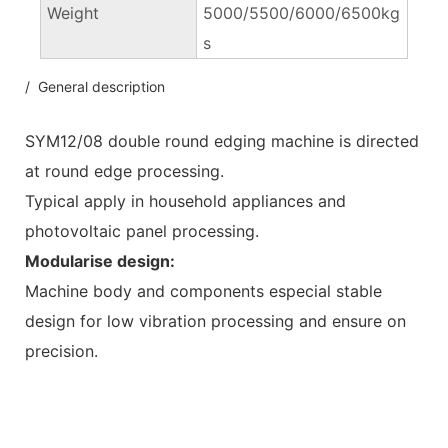
Weight
5000/5500/6000/6500kg
s
/ General description
SYM12/08 double round edging machine is directed
at round edge processing.
Typical apply in household appliances and
photovoltaic panel processing.
Modularise design:
Machine body and components especial stable
design for low vibration processing and ensure on
precision.