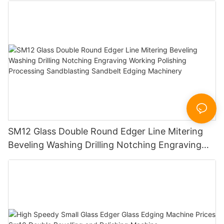
SM12 Glass Double Round Edger Line Mitering
Beveling Washing Drilling Notching Engraving
Working Polishing Processing Sandblasting
Sandbelt Edging Machinery