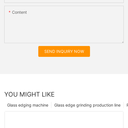
Content
SEND INQUIRY NOW
YOU MIGHT LIKE
Glass edging machine
Glass edge grinding production line