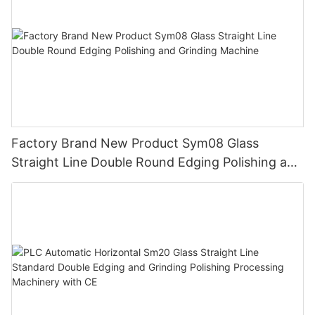
Factory Brand New Product Sym08 Glass
Straight Line Double Round Edging Polishing and
Grinding Machine