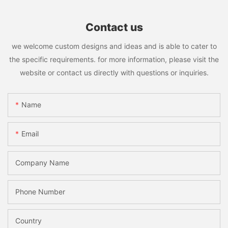
Contact us
we welcome custom designs and ideas and is able to cater to
the specific requirements. for more information, please visit the
website or contact us directly with questions or inquiries.
Name
Email
Company Name
Phone Number
Country