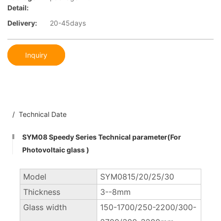
Detail:
Delivery:
20-45days
Inquiry
/ Technical Date
SYM08 Speedy Series Technical parameter(For
Photovoltaic glass )
Model
SYM0815/20/25/30
Thickness
3--8mm
Glass width
150-1700/250-2200/300-