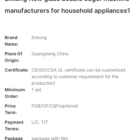
manufacturers for household appliances1
Brand
Enkong
Name:
Place Of
Guangdong China
Origin:
Certificate:
CE/ISO(CSA UL certificate can be customized
according to customer requirement for the
production)
Minimum
1 set
Order:
Price
FOB/CIF/C&F(optional)
Term:
Payment
L/C, T/T
Terms:
Package
package with film