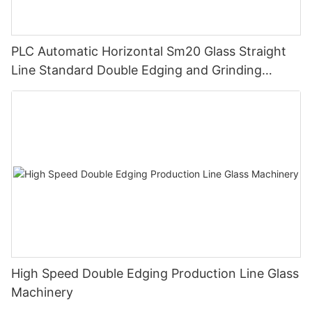
PLC Automatic Horizontal Sm20 Glass Straight
Line Standard Double Edging and Grinding
Polishing Processing Machinery with CE
High Speed Double Edging Production Line Glass
Machinery