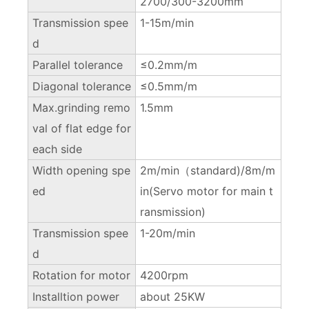
2700/300-3200mm
Transmission spee
1-15m/min
d
Parallel tolerance
≤0.2mm/m
Diagonal tolerance
≤0.5mm/m
Max.grinding remo
1.5mm
val of flat edge for
each side
Width opening spe
2m/min（standard)/8m/m
ed
in(Servo motor for main t
ransmission)
Transmission spee
1-20m/min
d
Rotation for motor
4200rpm
Installtion power
about 25KW