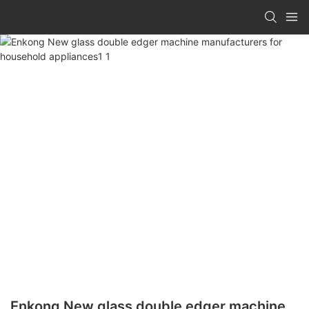
Enkong New glass double edger machine