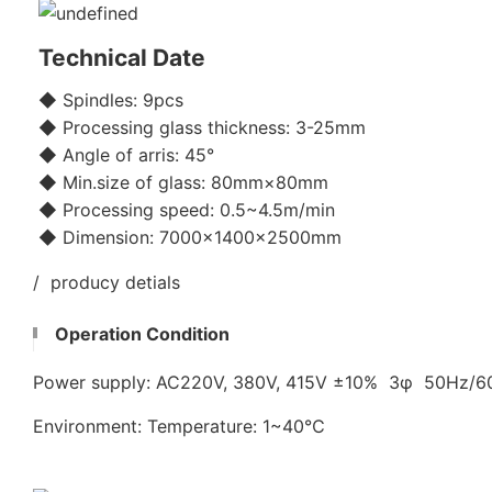
Technical Date
◆ Spindles: 9pcs
◆ Processing glass thickness: 3-25mm
◆ Angle of arris: 45°
◆ Min.size of glass: 80mm×80mm
◆ Processing speed: 0.5~4.5m/min
◆ Dimension: 7000×1400×2500mm
/ producy detials
Operation Condition
Power supply: AC220V, 380V, 415V ±10% 3φ 50Hz/
Environment: Temperature: 1~40℃