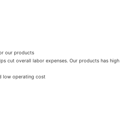
or our products
lps cut overall labor expenses. Our products has high
nd low operating cost