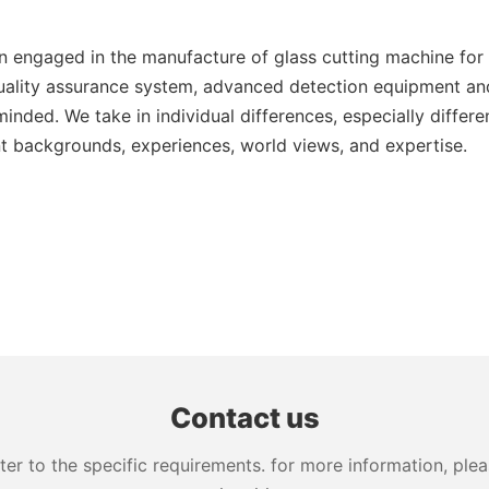
engaged in the manufacture of glass cutting machine for s
lity assurance system, advanced detection equipment and
ded. We take in individual differences, especially differe
ent backgrounds, experiences, world views, and expertise.
Contact us
 to the specific requirements. for more information, pleas