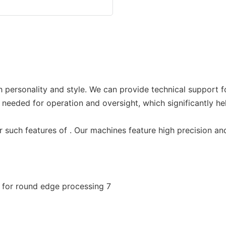
 personality and style. We can provide technical support f
 needed for operation and oversight, which significantly he
or such features of . Our machines feature high precision a