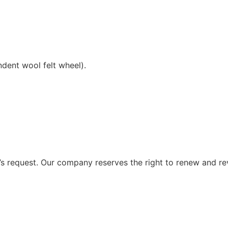
ndent wool felt wheel).
 request. Our company reserves the right to renew and re