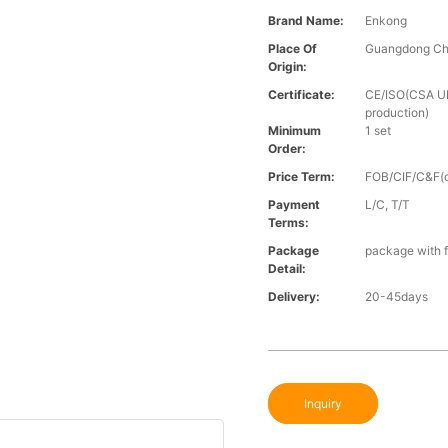
Brand Name:
Enkong
Place Of
Guangdong Ch
Origin:
Certificate:
CE/ISO(CSA UL 
production)
Minimum
1 set
Order:
Price Term:
FOB/CIF/C&F(o
Payment
L/C, T/T
Terms:
Package
package with f
Detail:
Delivery:
20-45days
Inquiry