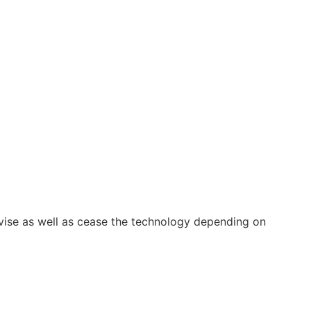
vise as well as cease the technology depending on