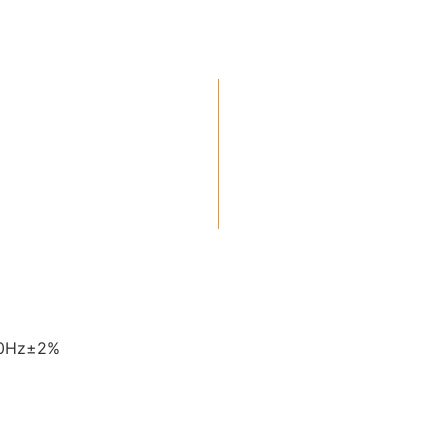
60Hz±2%