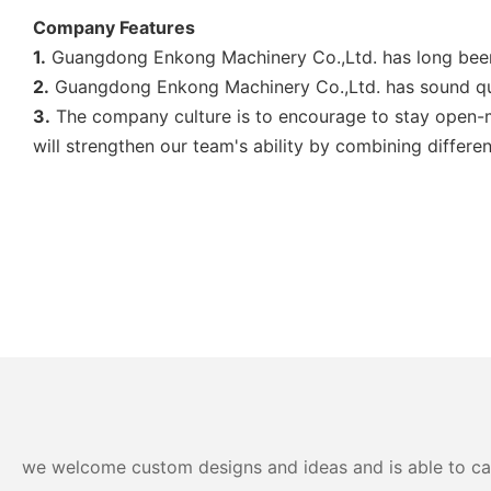
Company Features
1.
Guangdong Enkong Machinery Co.,Ltd. has long been 
2.
Guangdong Enkong Machinery Co.,Ltd. has sound qua
3.
The company culture is to encourage to stay open-min
will strengthen our team's ability by combining differ
we welcome custom designs and ideas and is able to cater