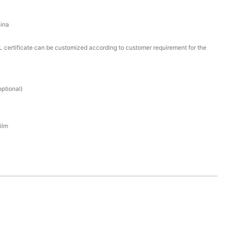
ina
certificate can be customized according to customer requirement for the
ptional)
ilm