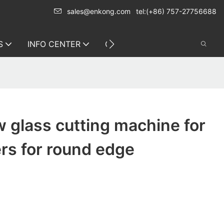
sales@enkong.com
tel:(+86) 757-27756688
S
INFO CENTER
CONTACT US
 glass cutting machine for
ers for round edge