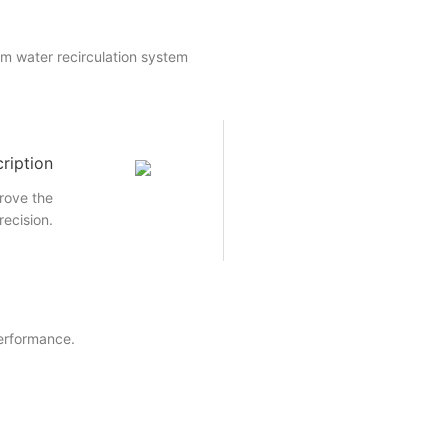
um water recirculation system
ription
rove the
recision.
performance.