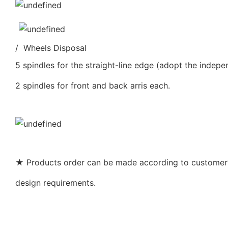
/ Wheels Disposal
5 spindles for the straight-line edge (adopt the indepe
2 spindles for front and back arris each.
★ Products order can be made according to customer’s
design requirements.