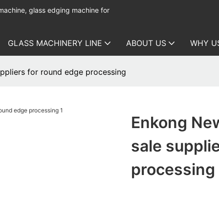
 machine, glass edging machine for
GLASS MACHINERY LINE
ABOUT US
WHY U
ppliers for round edge processing
Enkong New
sale suppli
processing