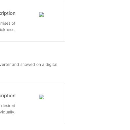
ription
rrises of
hickness.
nverter and showed on a digital
ription
e desired
vidually.