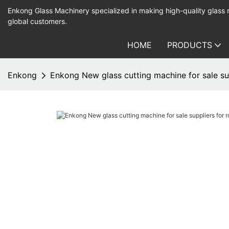
Enkong Glass Machinery specialized in making high-quality glass
global customers.
HOME
PRODUCTS
Enkong
Enkong New glass cutting machine for sale su