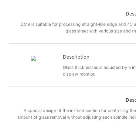
Desc
ZM9 is suitable for processing straight-line edge and 45 a
glass sheet with various size and t
Description
Glass thicknesses is adjusted by a i
display/ montior.
Desc
A special design of the in-feed section for controlling th
amount of glass removal without adjusting each spindle indi