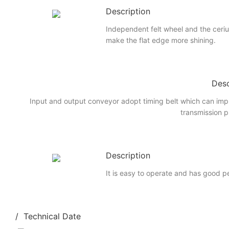
Description
Independent felt wheel and the ceri
make the flat edge more shining.
Desc
Input and output conveyor adopt timing belt which can imp
transmission p
Description
It is easy to operate and has good 
/ Technical Date