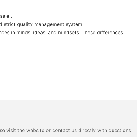
ale .
 strict quality management system.
nces in minds, ideas, and mindsets. These differences
e visit the website or contact us directly with questions