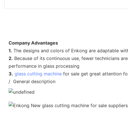
Company Advantages
1.
The designs and colors of Enkong are adaptable with
2.
Because of its continuous use, fewer technicians are
performance in glass processing
3.
glass cutting machine
for sale get great attention f
/ General description