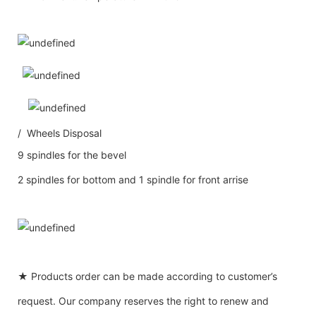
/ Wheels Disposal
9 spindles for the bevel
2 spindles for bottom and 1 spindle for front arrise
★ Products order can be made according to customer’s
request. Our company reserves the right to renew and