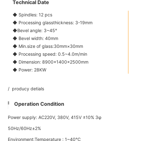
Technical Date
◆ Spindles: 12 pcs
◆ Processing glassthickness: 3-19mm
◆Bevel angle: 3~45°
◆ Bevel width: 40mm
◆ Min.size of glass:30mm×30mm
◆ Processing speed: 0.5~4.0m/min
◆ Dimension: 8900×1400×2500mm
◆ Power: 28KW
/ producy detials
Operation Condition
Power supply: AC220V, 380V, 415V ±10% 3φ
50Hz/60Hz±2%
Environment:Temperature : 1~40℃