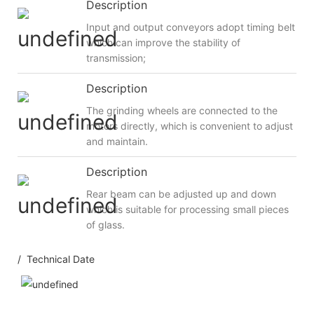
Description
Input and output conveyors adopt timing belt
which can improve the stability of
transmission;
Description
The grinding wheels are connected to the
motors directly, which is convenient to adjust
and maintain.
Description
Rear beam can be adjusted up and down
which is suitable for processing small pieces
of glass.
/ Technical Date