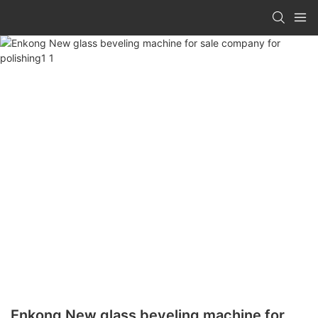
Enkong New glass beveling machine for