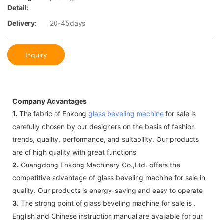
Detail:
Delivery:
20-45days
Inquiry
Company Advantages
1.
The fabric of Enkong
glass beveling machine
for sale is
carefully chosen by our designers on the basis of fashion
trends, quality, performance, and suitability. Our products
are of high quality with great functions
2.
Guangdong Enkong Machinery Co.,Ltd. offers the
competitive advantage of glass beveling machine for sale in
quality. Our products is energy-saving and easy to operate
3.
The strong point of glass beveling machine for sale is .
English and Chinese instruction manual are available for our