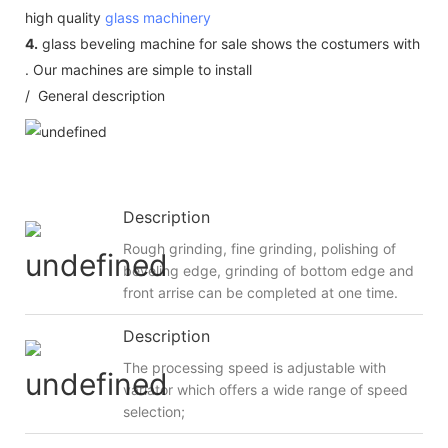
high quality
glass machinery
4.
glass beveling machine for sale shows the costumers with
. Our machines are simple to install
/ General description
Description
Rough grinding, fine grinding, polishing of
beveling edge, grinding of bottom edge and
front arrise can be completed at one time.
Description
The processing speed is adjustable with
variator which offers a wide range of speed
selection;