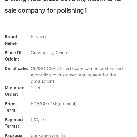
sale company for polishing1
Brand
Enkong
Name:
Place Of
Guangdong China
Origin:
Certificate:
CE/ISO(CSA UL certificate can be customized
according to customer requirement for the
production)
Minimum
1 set
Order:
Price
FOB/CIF/C&F(optional)
Term:
Payment
L/C, T/T
Terms:
Package
package with film