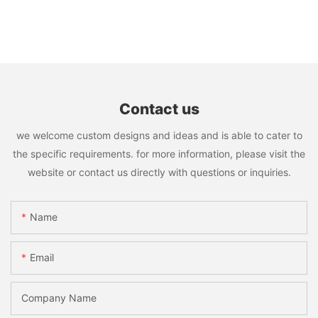
Contact us
we welcome custom designs and ideas and is able to cater to
the specific requirements. for more information, please visit the
website or contact us directly with questions or inquiries.
Name
Email
Company Name