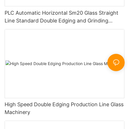
PLC Automatic Horizontal Sm20 Glass Straight
Line Standard Double Edging and Grinding
Polishing Processing Machinery with CE
High Speed Double Edging Production Line Glass
Machinery