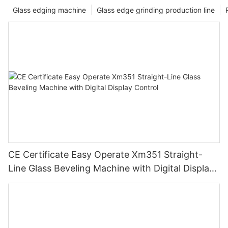
Glass edging machine
Glass edge grinding production line
CE Certificate Easy Operate Xm351 Straight-
Line Glass Beveling Machine with Digital Display
Control