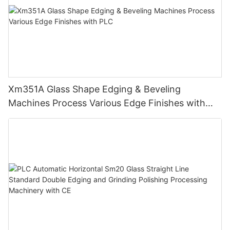
Xm351A Glass Shape Edging & Beveling
Machines Process Various Edge Finishes with
PLC