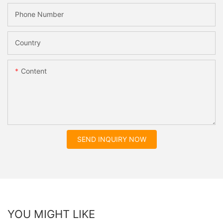
Phone Number
Country
Content
SEND INQUIRY NOW
YOU MIGHT LIKE