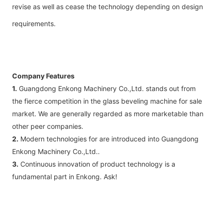
revise as well as cease the technology depending on design
requirements.
Company Features
1.
Guangdong Enkong Machinery Co.,Ltd. stands out from
the fierce competition in the glass beveling machine for sale
market. We are generally regarded as more marketable than
other peer companies.
2.
Modern technologies for are introduced into Guangdong
Enkong Machinery Co.,Ltd..
3.
Continuous innovation of product technology is a
fundamental part in Enkong. Ask!