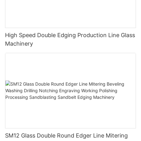
High Speed Double Edging Production Line Glass
Machinery
SM12 Glass Double Round Edger Line Mitering