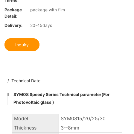
Terms:
Package
package with film
Detail:
Delivery:
20-45days
Inquiry
/ Technical Date
SYM08 Speedy Series Technical parameter(For
Photovoltaic glass )
Model
SYM0815/20/25/30
Thickness
3--8mm