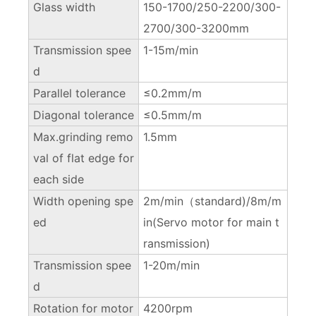
Glass width
150-1700/250-2200/300-
2700/300-3200mm
Transmission spee
1-15m/min
d
Parallel tolerance
≤0.2mm/m
Diagonal tolerance
≤0.5mm/m
Max.grinding remo
1.5mm
val of flat edge for
each side
Width opening spe
2m/min（standard)/8m/m
ed
in(Servo motor for main t
ransmission)
Transmission spee
1-20m/min
d
Rotation for motor
4200rpm