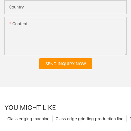
Country
Content
SEND INQUIRY NOW
YOU MIGHT LIKE
Glass edging machine
Glass edge grinding production line