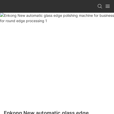
Enkong New automatic glass edge