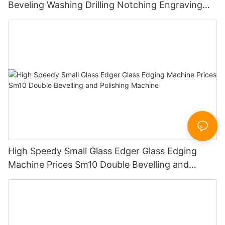
Beveling Washing Drilling Notching Engraving
Working Polishing Processing Sandblasting
Sandbelt Edging Machinery
High Speedy Small Glass Edger Glass Edging
Machine Prices Sm10 Double Bevelling and
Polishing Machine