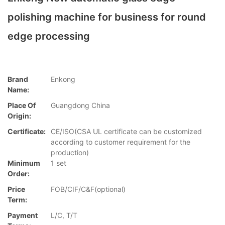
polishing machine for business for round
edge processing
Brand
Enkong
Name:
Place Of
Guangdong China
Origin:
Certificate:
CE/ISO(CSA UL certificate can be customized
according to customer requirement for the
production)
Minimum
1 set
Order:
Price
FOB/CIF/C&F(optional)
Term:
Payment
L/C, T/T