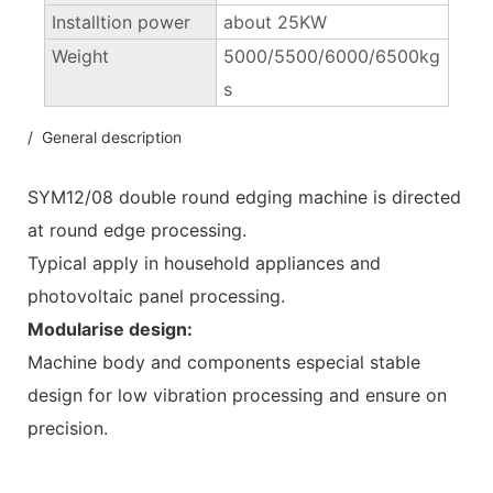
Installtion power
about 25KW
Weight
5000/5500/6000/6500kg
s
/ General description
SYM12/08 double round edging machine is directed
at round edge processing.
Typical apply in household appliances and
photovoltaic panel processing.
Modularise design:
Machine body and components especial stable
design for low vibration processing and ensure on
precision.