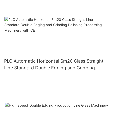
PLC Automatic Horizontal Sm20 Glass Straight
Line Standard Double Edging and Grinding
Polishing Processing Machinery with CE