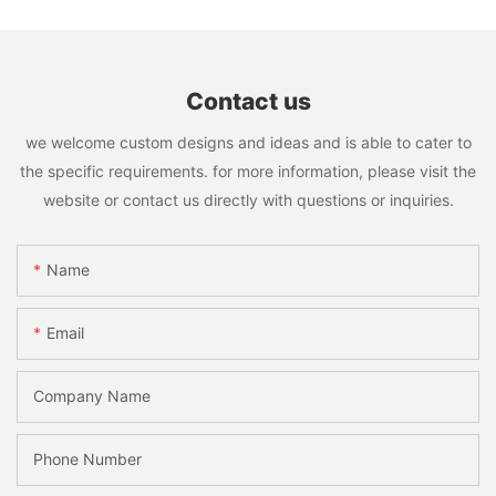
Contact us
we welcome custom designs and ideas and is able to cater to
the specific requirements. for more information, please visit the
website or contact us directly with questions or inquiries.
Name
Email
Company Name
Phone Number