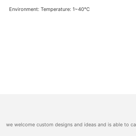
Environment: Temperature: 1~40℃
we welcome custom designs and ideas and is able to cater