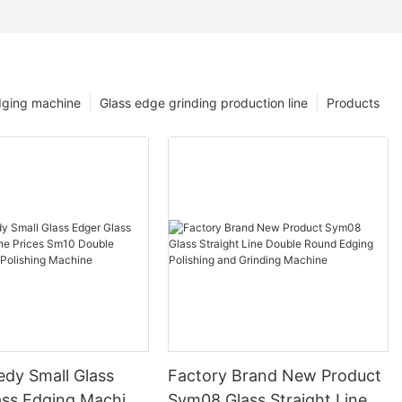
dging machine
Glass edge grinding production line
Products
edy Small Glass
Factory Brand New Product
ass Edging Machine
Sym08 Glass Straight Line