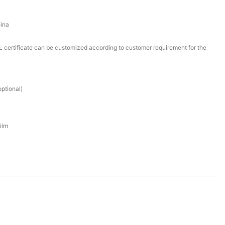
ina
certificate can be customized according to customer requirement for the
ptional)
ilm