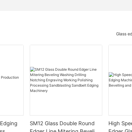
Glass e
 Edging
SM12 Glass Double Round
High Spe
ss
Edger Line Mitering Beveling
Edger Gl