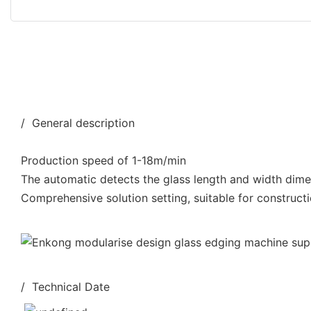
/ General description
Production speed of 1-18m/min
The automatic detects the glass length and width dim
Comprehensive solution setting, suitable for constructi
/ Technical Date