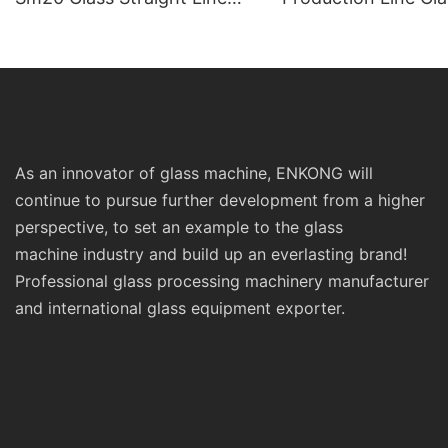
Standard Double Edging and
Machinery
Grinding Polishing
Processing Machinery with
CE
As an innovator of glass machine, ENKONG will
continue to pursue further development from a higher
perspective, to set an example to the glass
machine industry and build up an everlasting brand!
Professional glass processing machinery manufacturer
and international glass equipment exporter.