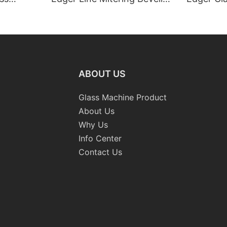
Washing Drilling Notching
Prices S
Engraving Working Polishing
Bevelling
Processing Sandblasting
Machine
Sandbelt Edging Machinery
ABOUT US
Glass Machine Product
About Us
Why Us
Info Center
Contact Us