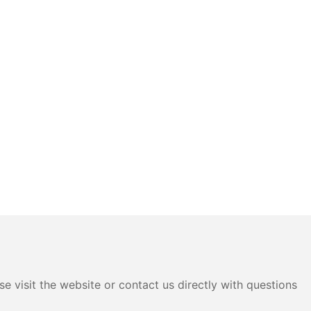
e visit the website or contact us directly with questions