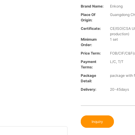
Brand Name:
Enkong
Place Of
Guangdong Ch
Origin:
Certificate:
CE/ISO(CSA UL 
production)
Minimum
1 set
Order:
Price Term:
FOB/CIF/C&F(o
Payment
L/C, T/T
Terms:
Package
package with f
Detail:
Delivery:
20-45days
Inquiry