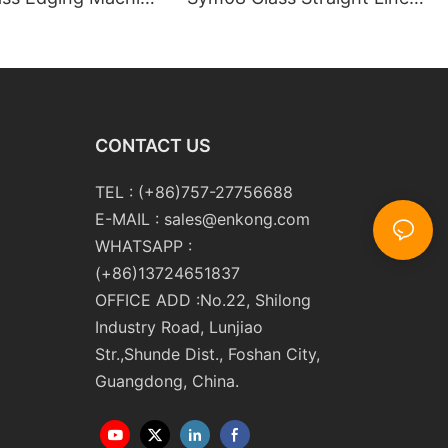
m10 Double
Double Round Edging
 and Polishing
Polishing and Grinding
Machine
CONTACT US
TEL : (+86)757-27756688
E-MAIL :
sales@enkong.com
WHATSAPP :
(+86)13724651837
OFFICE ADD :No.22, Shilong
Industry Road, Lunjiao
Str.,Shunde Dist., Foshan City,
Guangdong, China.