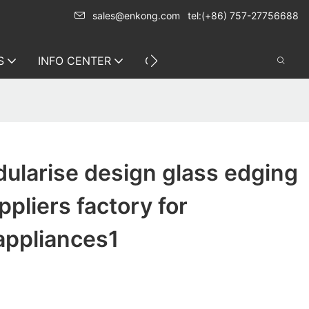
sales@enkong.com
tel:(+86) 757-27756688
S
INFO CENTER
CONTACT US
ularise design glass edging
pliers factory for
appliances1