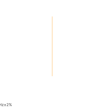
0Hz±2%