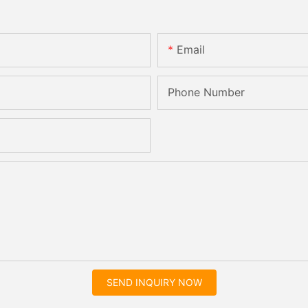
Email
Phone Number
SEND INQUIRY NOW