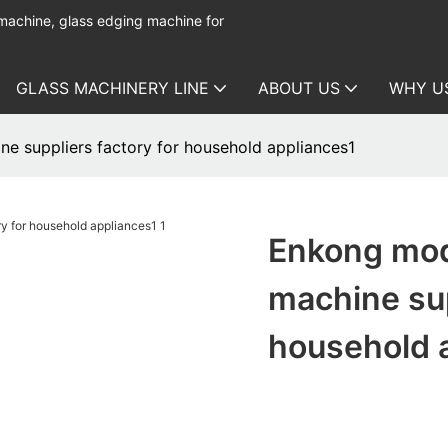
 machine, glass edging machine for
GLASS MACHINERY LINE
ABOUT US
WHY U
e suppliers factory for household appliances1
Enkong mod
machine sup
household 