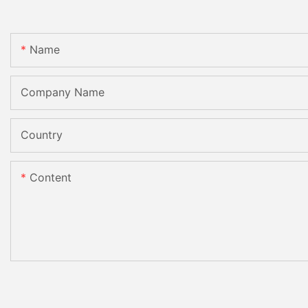
Name
Company Name
Country
Content