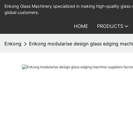
Enkong Glass Machinery specialized in making high-quality glass
global customers.
HOME
PRODUCTS
Enkong
Enkong modularise design glass edging machin