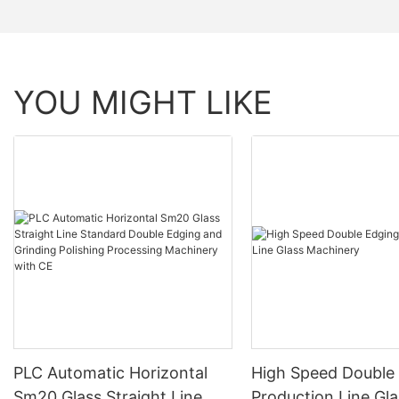
YOU MIGHT LIKE
PLC Automatic Horizontal
High Speed Double
Sm20 Glass Straight Line
Production Line Gla