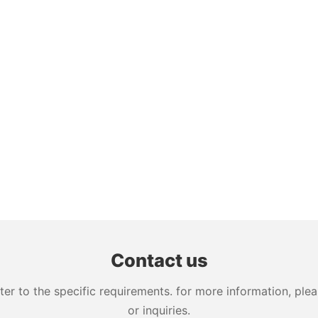
Contact us
 to the specific requirements. for more information, pleas
or inquiries.