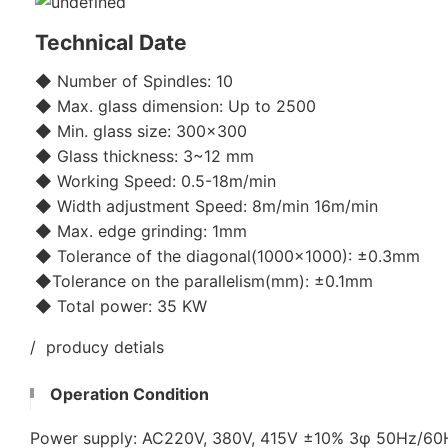
Technical Date
◆ Number of Spindles: 10
◆ Max. glass dimension: Up to 2500
◆ Min. glass size: 300x300
◆ Glass thickness: 3~12 mm
◆ Working Speed: 0.5-18m/min
◆ Width adjustment Speed: 8m/min 16m/min
◆ Max. edge grinding: 1mm
◆ Tolerance of the diagonal(1000x1000): ±0.3mm
◆Tolerance on the parallelism(mm): ±0.1mm
◆ Total power: 35 KW
/ producy detials
Operation Condition
Power supply: AC220V, 380V, 415V ±10% 3φ 50Hz/6