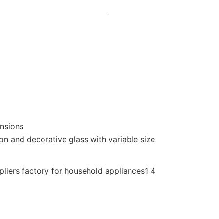
ensions
on and decorative glass with variable size