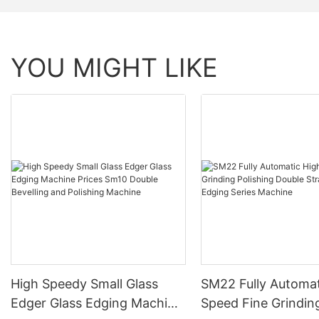
YOU MIGHT LIKE
High Speedy Small Glass
SM22 Fully Automat
Edger Glass Edging Machine
Speed Fine Grindin