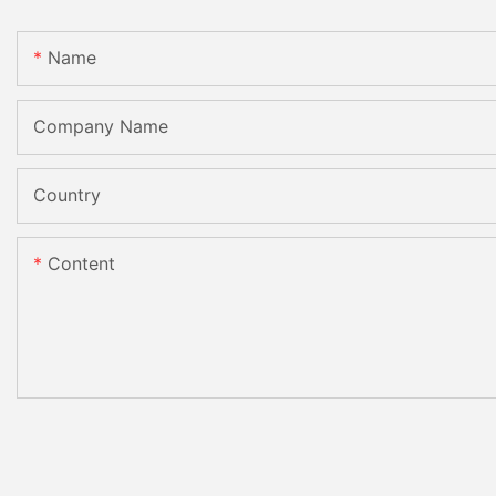
Name
Company Name
Country
Content