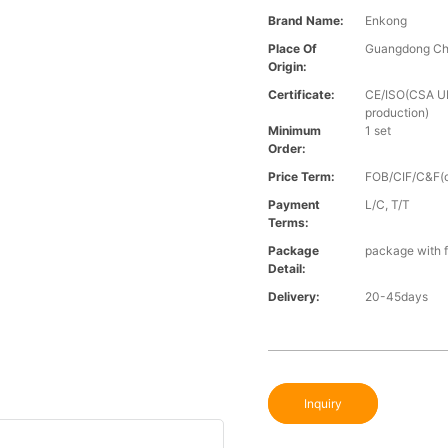
Brand Name:
Enkong
Place Of
Guangdong Ch
Origin:
Certificate:
CE/ISO(CSA UL 
production)
Minimum
1 set
Order:
Price Term:
FOB/CIF/C&F(o
Payment
L/C, T/T
Terms:
Package
package with f
Detail:
Delivery:
20-45days
Inquiry