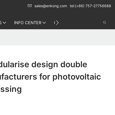
sales@enkong.com
tel:(+86) 757-27756688
S
INFO CENTER
CONTACT US
ularise design double
acturers for photovoltaic
essing