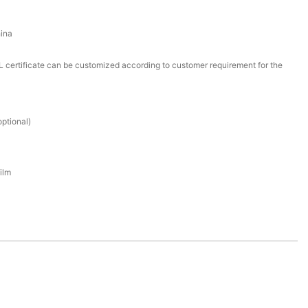
ina
certificate can be customized according to customer requirement for the
ptional)
ilm