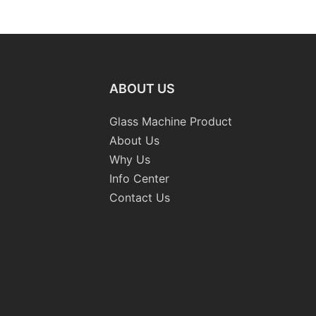
raight-
Machinery
Standard
 Machine
Grinding 
Processi
CE
ABOUT US
Glass Machine Product
About Us
Why Us
Info Center
Contact Us