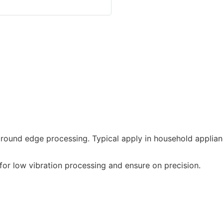
round edge processing. Typical apply in household applian
or low vibration processing and ensure on precision.