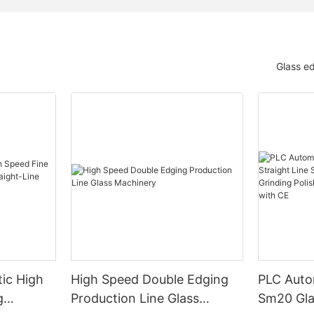
Glass e
ic High
High Speed Double Edging
PLC Auto
g
Production Line Glass
Sm20 Glas