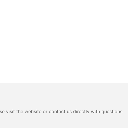
e visit the website or contact us directly with questions