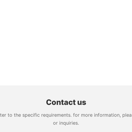
Contact us
 to the specific requirements. for more information, pleas
or inquiries.