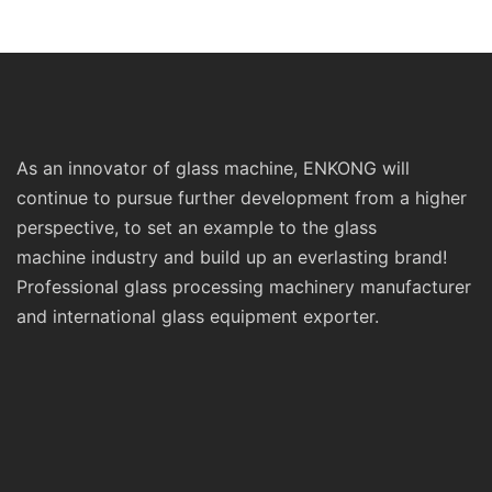
Prices Sm10 Double
Polishing Double St
Bevelling and Polishing
Line Edging Series
Machine
As an innovator of glass machine, ENKONG will
continue to pursue further development from a higher
perspective, to set an example to the glass
machine industry and build up an everlasting brand!
Professional glass processing machinery manufacturer
and international glass equipment exporter.