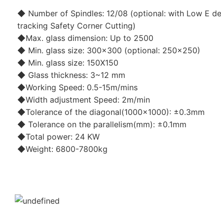
◆ Number of Spindles: 12/08 (optional: with Low E de
tracking Safety Corner Cutting)
◆Max. glass dimension: Up to 2500
◆ Min. glass size: 300x300 (optional: 250x250)
◆ Min. glass size: 150X150
◆ Glass thickness: 3~12 mm
◆Working Speed: 0.5-15m/mins
◆Width adjustment Speed: 2m/min
◆Tolerance of the diagonal(1000x1000): ±0.3mm
◆ Tolerance on the parallelism(mm): ±0.1mm
◆Total power: 24 KW
◆Weight: 6800-7800kg