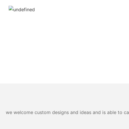
we welcome custom designs and ideas and is able to cater