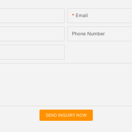
Email
Phone Number
SEND INQUIRY NOW