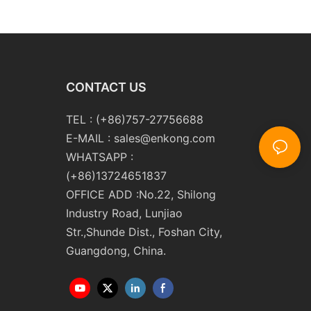
 Double Edging and
Line Glass Double Edger
Polishing
Processing Line Machinery
ng Machinery with
Manufacturer
CONTACT US
TEL : (+86)757-27756688
E-MAIL :
sales@enkong.com
WHATSAPP :
(+86)13724651837
OFFICE ADD :No.22, Shilong
Industry Road, Lunjiao
Str.,Shunde Dist., Foshan City,
Guangdong, China.