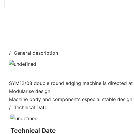
/ General description
SYM12/08 double round edging machine is directed at 
Modularise design
Machine body and components especial stable design f
/ Technical Date
Technical Date