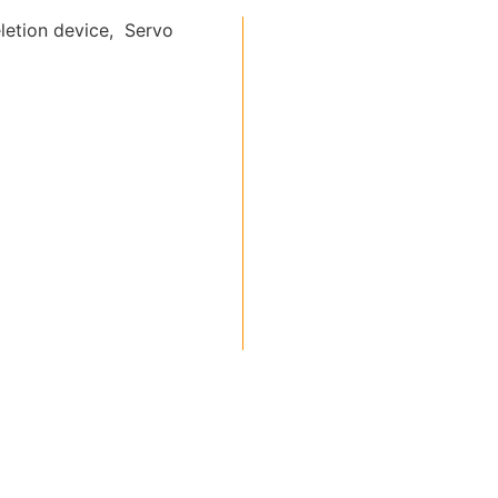
letion device, Servo