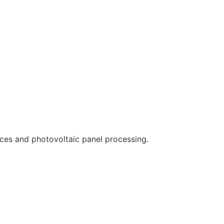
ces and photovoltaic panel processing.