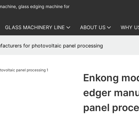
 machine, glass edging machine for
GLASS MACHINERY LINE
ABOUT US
WHY U
acturers for photovoltaic panel processing
Enkong mod
edger manuf
panel proc