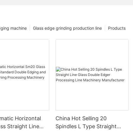
dging machine
Glass edge grinding production line
Products
matic Horizontal
China Hot Selling 20
s Straight Line
Spindles L Type Straight