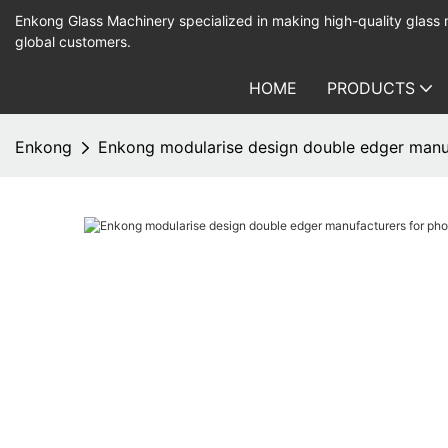
Enkong Glass Machinery specialized in making high-quality glass
global customers.
HOME
PRODUCTS
Enkong
Enkong modularise design double edger manuf