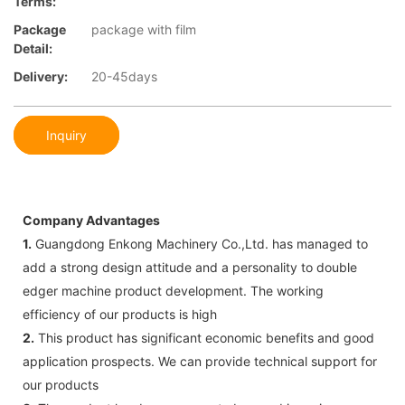
Terms:
Package
package with film
Detail:
Delivery:
20-45days
Inquiry
Company Advantages
1.
Guangdong Enkong Machinery Co.,Ltd. has managed to
add a strong design attitude and a personality to double
edger machine product development. The working
efficiency of our products is high
2.
This product has significant economic benefits and good
application prospects. We can provide technical support for
our products