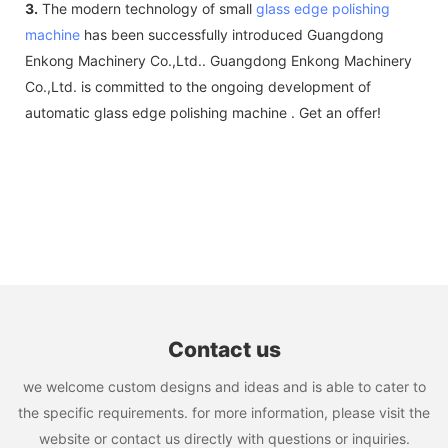
3.
The modern technology of small
glass edge polishing
machine
has been successfully introduced Guangdong
Enkong Machinery Co.,Ltd.. Guangdong Enkong Machinery
Co.,Ltd. is committed to the ongoing development of
automatic glass edge polishing machine . Get an offer!
Contact us
we welcome custom designs and ideas and is able to cater to
the specific requirements. for more information, please visit the
website or contact us directly with questions or inquiries.