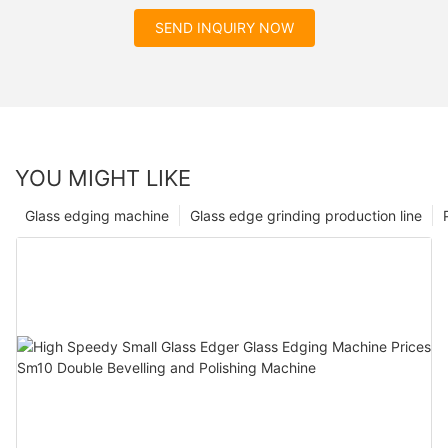
SEND INQUIRY NOW
YOU MIGHT LIKE
Glass edging machine
Glass edge grinding production line