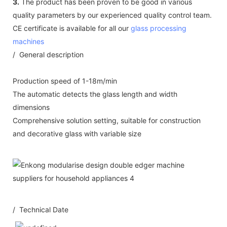
3.
The product has been proven to be good in various
quality parameters by our experienced quality control team.
CE certificate is available for all our
glass processing
machines
/ General description
Production speed of 1-18m/min
The automatic detects the glass length and width
dimensions
Comprehensive solution setting, suitable for construction
and decorative glass with variable size
/ Technical Date