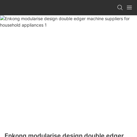
Enkong modularise design double edger