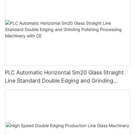
PLC Automatic Horizontal Sm20 Glass Straight
Line Standard Double Edging and Grinding
Polishing Processing Machinery with CE