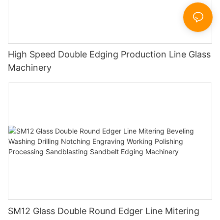
High Speed Double Edging Production Line Glass
Machinery
SM12 Glass Double Round Edger Line Mitering