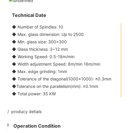
Technical Date
◆ Number of Spindles: 10
◆ Max. glass dimension: Up to 2500
◆ Min. glass size: 300x300
◆ Glass thickness: 3~12 mm
◆ Working Speed: 0.5-18m/min
◆ Width adjustment Speed: 8m/min 16m/min
◆ Max. edge grinding: 1mm
◆ Tolerance of the diagonal(1000x1000): ±0.3mm
◆Tolerance on the parallelism(mm): ±0.1mm
◆ Total power: 35 KW
/ producy detials
Operation Condition