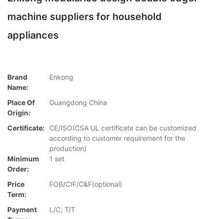
machine suppliers for household
appliances
Brand
Enkong
Name:
Place Of
Guangdong China
Origin:
Certificate:
CE/ISO(CSA UL certificate can be customized
according to customer requirement for the
production)
Minimum
1 set
Order:
Price
FOB/CIF/C&F(optional)
Term:
Payment
L/C, T/T