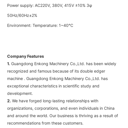
Power supply: AC220V, 380V, 415V ±10% 3φ
50Hz/60Hz±2%
Environment: Temperature: 1~40℃
Company Features
1.
Guangdong Enkong Machinery Co.,Ltd. has been widely
recognized and famous because of its double edger
machine . Guangdong Enkong Machinery Co.,Ltd. has
exceptional characteristics in scientific study and
development.
2.
We have forged long-lasting relationships with
organizations, corporations, and even individuals in China
and around the world. Our business is thriving as a result of
recommendations from these customers.