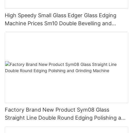
High Speedy Small Glass Edger Glass Edging
Machine Prices Sm10 Double Bevelling and
Polishing Machine
Factory Brand New Product Sym08 Glass
Straight Line Double Round Edging Polishing and
Grinding Machine