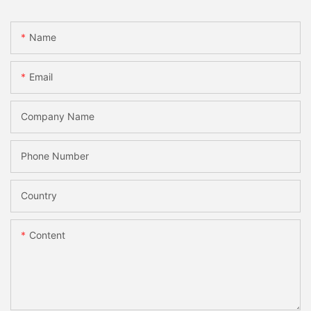
Name
Email
Company Name
Phone Number
Country
Content