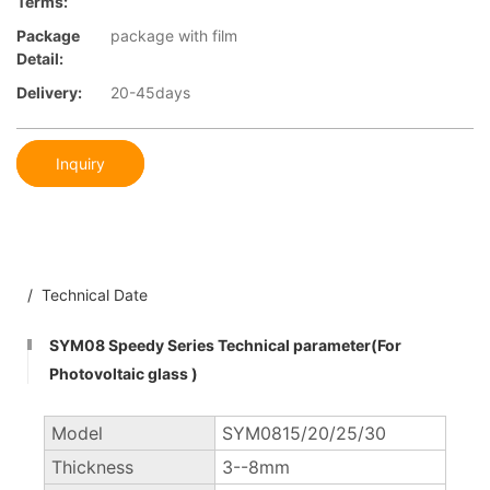
Terms:
Package
package with film
Detail:
Delivery:
20-45days
Inquiry
/ Technical Date
SYM08 Speedy Series Technical parameter(For
Photovoltaic glass )
Model
SYM0815/20/25/30
Thickness
3--8mm