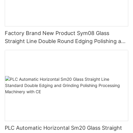
Factory Brand New Product Sym08 Glass
Straight Line Double Round Edging Polishing and
Grinding Machine
PLC Automatic Horizontal Sm20 Glass Straight