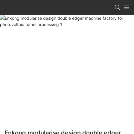
Enkong modularise design double edger