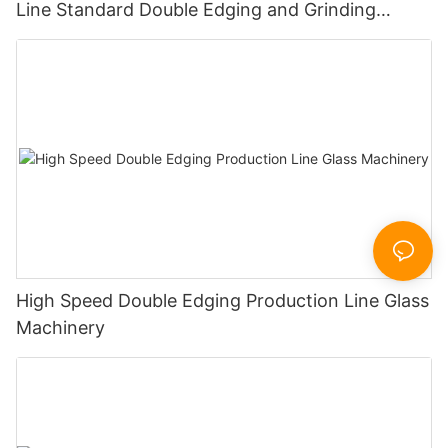
Line Standard Double Edging and Grinding
Polishing Processing Machinery with CE
High Speed Double Edging Production Line Glass
Machinery