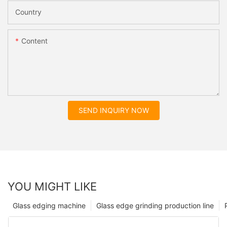
Country
Content
SEND INQUIRY NOW
YOU MIGHT LIKE
Glass edging machine
Glass edge grinding production line