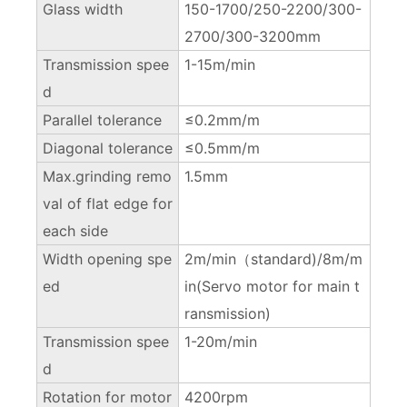
Glass width
150-1700/250-2200/300-
2700/300-3200mm
Transmission spee
1-15m/min
d
Parallel tolerance
≤0.2mm/m
Diagonal tolerance
≤0.5mm/m
Max.grinding remo
1.5mm
val of flat edge for
each side
Width opening spe
2m/min（standard)/8m/m
ed
in(Servo motor for main t
ransmission)
Transmission spee
1-20m/min
d
Rotation for motor
4200rpm