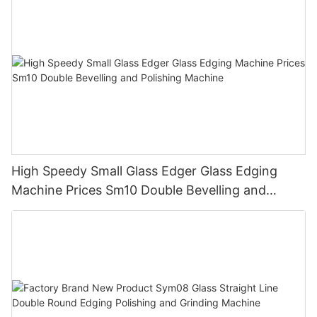
High Speedy Small Glass Edger Glass Edging
Machine Prices Sm10 Double Bevelling and
Polishing Machine