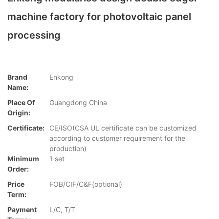
machine factory for photovoltaic panel
processing
Brand
Enkong
Name:
Place Of
Guangdong China
Origin:
Certificate:
CE/ISO(CSA UL certificate can be customized
according to customer requirement for the
production)
Minimum
1 set
Order:
Price
FOB/CIF/C&F(optional)
Term:
Payment
L/C, T/T