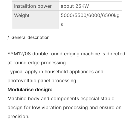
Installtion power
about 25KW
Weight
5000/5500/6000/6500kg
s
/ General description
SYM12/08 double round edging machine is directed
at round edge processing.
Typical apply in household appliances and
photovoltaic panel processing.
Modularise design:
Machine body and components especial stable
design for low vibration processing and ensure on
precision.