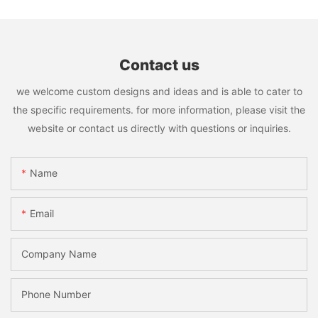
Contact us
we welcome custom designs and ideas and is able to cater to
the specific requirements. for more information, please visit the
website or contact us directly with questions or inquiries.
Name
Email
Company Name
Phone Number