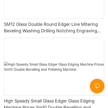
SM12 Glass Double Round Edger Line Mitering
Beveling Washing Drilling Notching Engraving
Working Polishing Processing Sandblasting
Sandbelt Edging Machinery
High Speedy Small Glass Edger Glass Edging
Machine Prices Sm10 Double Bevelling and