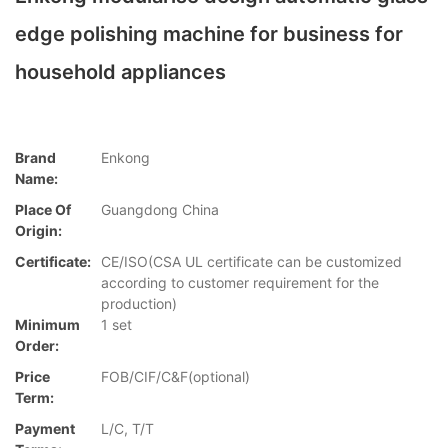
edge polishing machine for business for
household appliances
Brand
Enkong
Name:
Place Of
Guangdong China
Origin:
Certificate:
CE/ISO(CSA UL certificate can be customized
according to customer requirement for the
production)
Minimum
1 set
Order:
Price
FOB/CIF/C&F(optional)
Term:
Payment
L/C, T/T