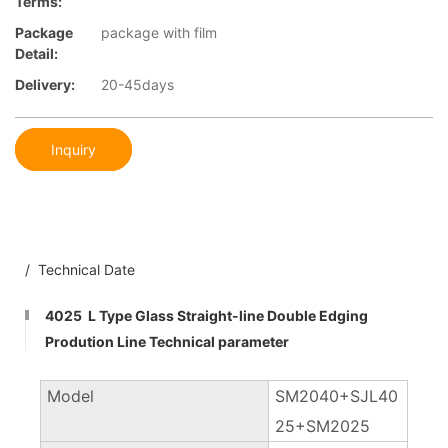
Terms:
Package
package with film
Detail:
Delivery:
20-45days
Inquiry
/ Technical Date
4025 L Type Glass Straight-line Double Edging
Prodution Line Technical parameter
Model
SM2040+SJL40
25+SM2025