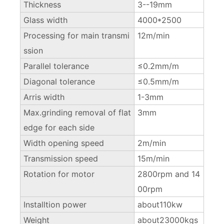
Thickness
3--19mm
Glass width
4000*2500
Processing for main transmi
12m/min
ssion
Parallel tolerance
≤0.2mm/m
Diagonal tolerance
≤0.5mm/m
Arris width
1-3mm
Max.grinding removal of flat
3mm
edge for each side
Width opening speed
2m/min
Transmission speed
15m/min
Rotation for motor
2800rpm and 14
00rpm
Installtion power
about110kw
Weight
about23000kgs