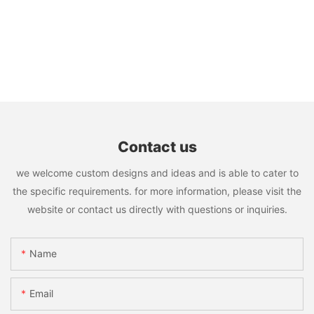
Contact us
we welcome custom designs and ideas and is able to cater to
the specific requirements. for more information, please visit the
website or contact us directly with questions or inquiries.
Name
Email