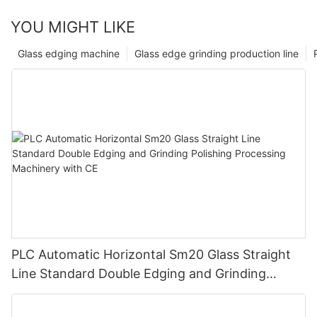
YOU MIGHT LIKE
Glass edging machine
Glass edge grinding production line
PLC Automatic Horizontal Sm20 Glass Straight
Line Standard Double Edging and Grinding
Polishing Processing Machinery with CE