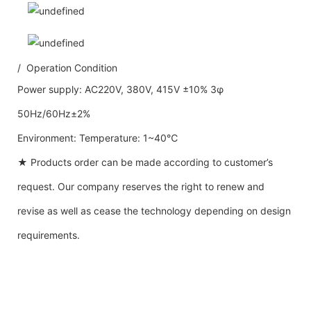
/ Operation Condition
Power supply: AC220V, 380V, 415V ±10% 3φ
50Hz/60Hz±2%
Environment: Temperature: 1~40℃
★ Products order can be made according to customer’s
request. Our company reserves the right to renew and
revise as well as cease the technology depending on design
requirements.