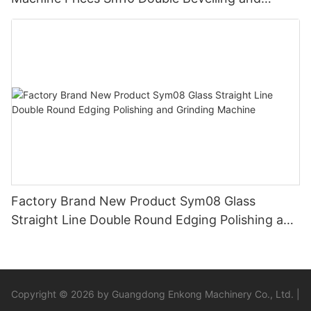
Polishing Machine
Factory Brand New Product Sym08 Glass
Straight Line Double Round Edging Polishing and
Grinding Machine
Copyright © 2026 by Guangdong Enkong Machinery Co., Ltd. |