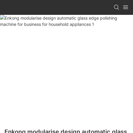
Enkong modularise design automatic glass