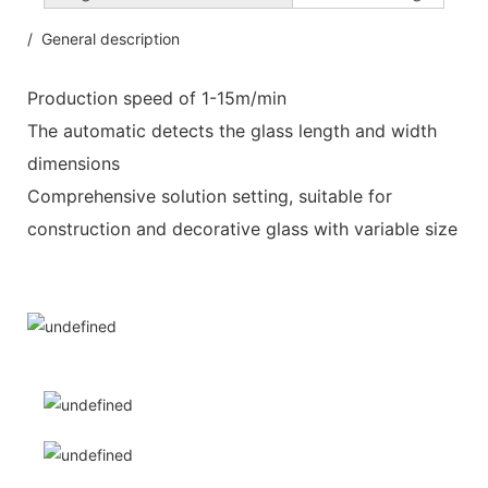
/ General description
Production speed of 1-15m/min
The automatic detects the glass length and width
dimensions
Comprehensive solution setting, suitable for
construction and decorative glass with variable size