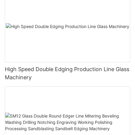
High Speed Double Edging Production Line Glass
Machinery