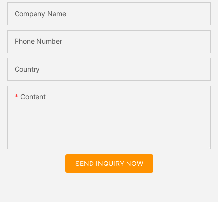
Company Name
Phone Number
Country
Content
SEND INQUIRY NOW