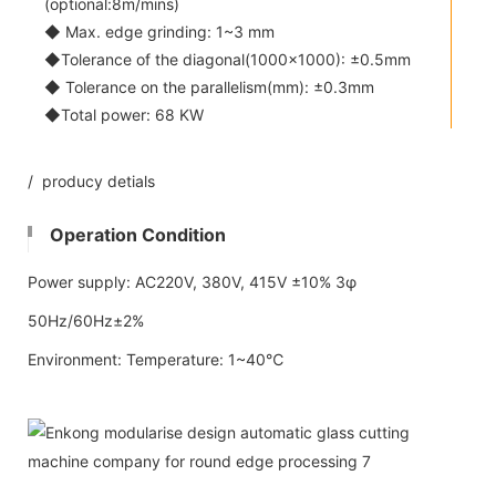
(optional:8m/mins)
◆ Max. edge grinding: 1~3 mm
◆Tolerance of the diagonal(1000x1000): ±0.5mm
◆ Tolerance on the parallelism(mm): ±0.3mm
◆Total power: 68 KW
/ producy detials
Operation Condition
Power supply: AC220V, 380V, 415V ±10% 3φ
50Hz/60Hz±2%
Environment: Temperature: 1~40℃