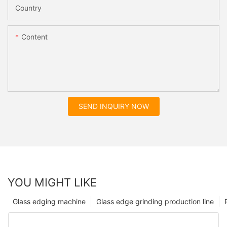
Country
Content
SEND INQUIRY NOW
YOU MIGHT LIKE
Glass edging machine
Glass edge grinding production line