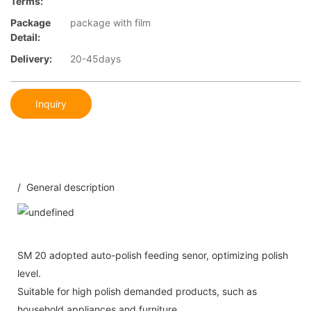
Terms:
Package
package with film
Detail:
Delivery:
20-45days
Inquiry
/ General description
SM 20 adopted auto-polish feeding senor, optimizing polish
level.
Suitable for high polish demanded products, such as
household appliances and furniture.