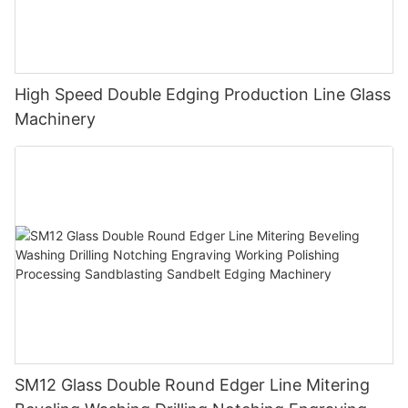
High Speed Double Edging Production Line Glass
Machinery
SM12 Glass Double Round Edger Line Mitering