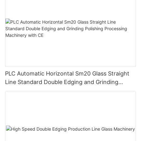
PLC Automatic Horizontal Sm20 Glass Straight
Line Standard Double Edging and Grinding
Polishing Processing Machinery with CE