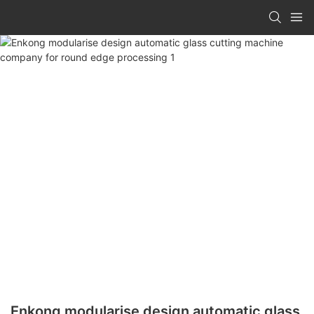
Enkong modularise design automatic glass