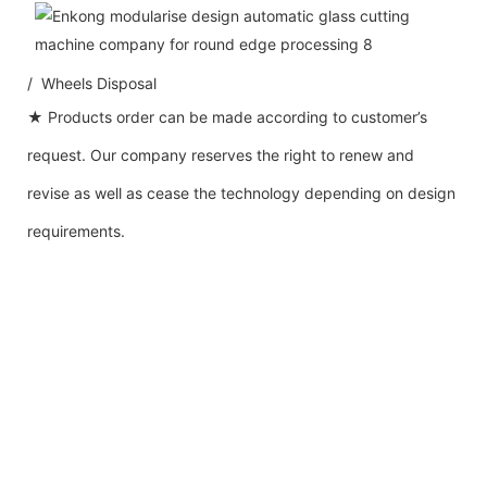
/ Wheels Disposal
★ Products order can be made according to customer’s
request. Our company reserves the right to renew and
revise as well as cease the technology depending on design
requirements.