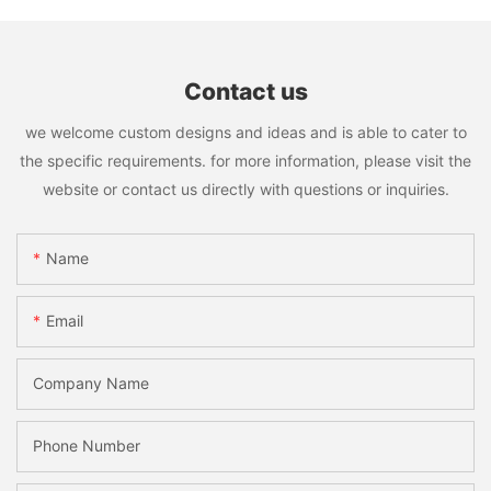
Contact us
we welcome custom designs and ideas and is able to cater to
the specific requirements. for more information, please visit the
website or contact us directly with questions or inquiries.
Name
Email
Company Name
Phone Number