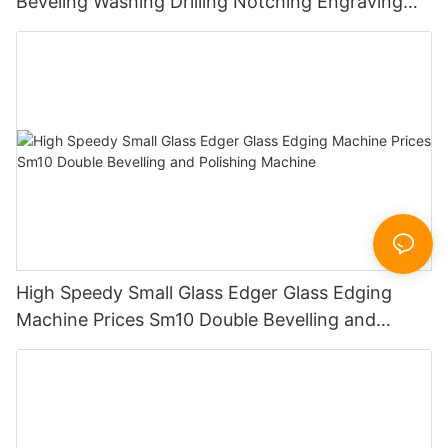
Beveling Washing Drilling Notching Engraving
Working Polishing Processing Sandblasting
Sandbelt Edging Machinery
High Speedy Small Glass Edger Glass Edging
Machine Prices Sm10 Double Bevelling and
Polishing Machine