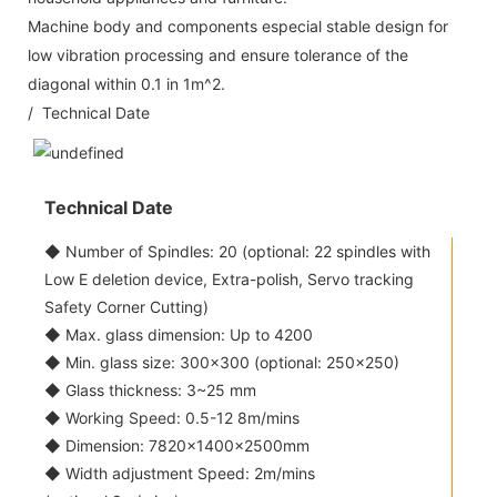
Machine body and components especial stable design for
low vibration processing and ensure tolerance of the
diagonal within 0.1 in 1m^2.
/ Technical Date
Technical Date
◆ Number of Spindles: 20 (optional: 22 spindles with
Low E deletion device, Extra-polish, Servo tracking
Safety Corner Cutting)
◆ Max. glass dimension: Up to 4200
◆ Min. glass size: 300x300 (optional: 250x250)
◆ Glass thickness: 3~25 mm
◆ Working Speed: 0.5-12 8m/mins
◆ Dimension: 7820×1400×2500mm
◆ Width adjustment Speed: 2m/mins