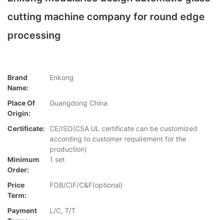
cutting machine company for round edge
processing
Brand
Enkong
Name:
Place Of
Guangdong China
Origin:
Certificate:
CE/ISO(CSA UL certificate can be customized
according to customer requirement for the
production)
Minimum
1 set
Order:
Price
FOB/CIF/C&F(optional)
Term:
Payment
L/C, T/T