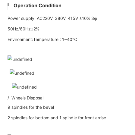
Operation Condition
Power supply: AC220V, 380V, 415V ±10% 3φ
50Hz/60Hz±2%
Environment:Temperature : 1~40℃
/ Wheels Disposal
9 spindles for the bevel
2 spindles for bottom and 1 spindle for front arrise