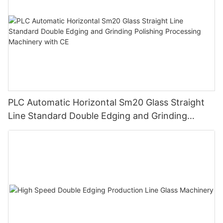
PLC Automatic Horizontal Sm20 Glass Straight
Line Standard Double Edging and Grinding
Polishing Processing Machinery with CE