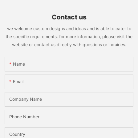
Contact us
we welcome custom designs and ideas and is able to cater to
the specific requirements. for more information, please visit the
website or contact us directly with questions or inquiries.
Name
Email
Company Name
Phone Number
Country