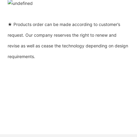
★ Products order can be made according to customer’s
request. Our company reserves the right to renew and
revise as well as cease the technology depending on design
requirements.