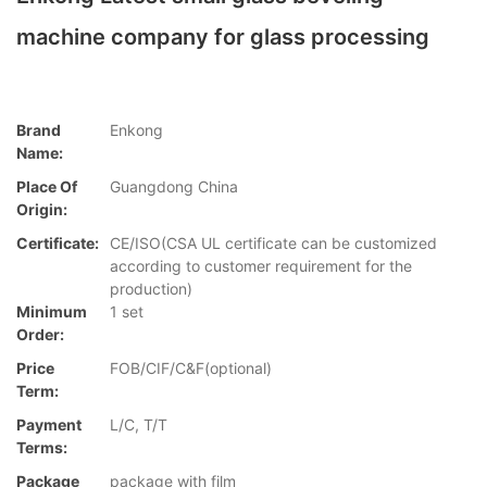
machine company for glass processing
Brand
Enkong
Name:
Place Of
Guangdong China
Origin:
Certificate:
CE/ISO(CSA UL certificate can be customized
according to customer requirement for the
production)
Minimum
1 set
Order:
Price
FOB/CIF/C&F(optional)
Term:
Payment
L/C, T/T
Terms:
Package
package with film