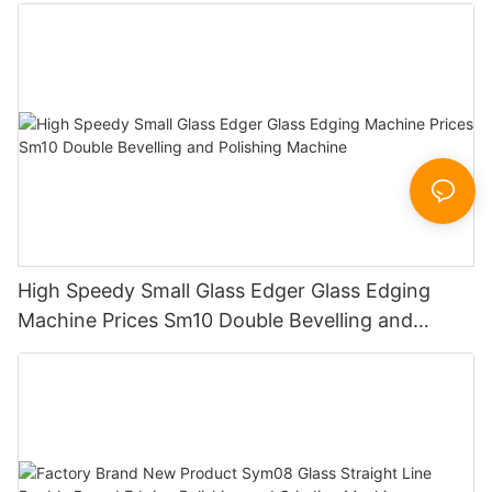
Working Polishing Processing Sandblasting
Sandbelt Edging Machinery
High Speedy Small Glass Edger Glass Edging
Machine Prices Sm10 Double Bevelling and
Polishing Machine