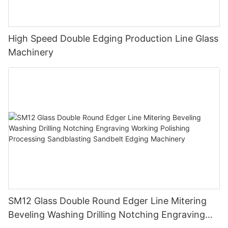
High Speed Double Edging Production Line Glass
Machinery
SM12 Glass Double Round Edger Line Mitering
Beveling Washing Drilling Notching Engraving