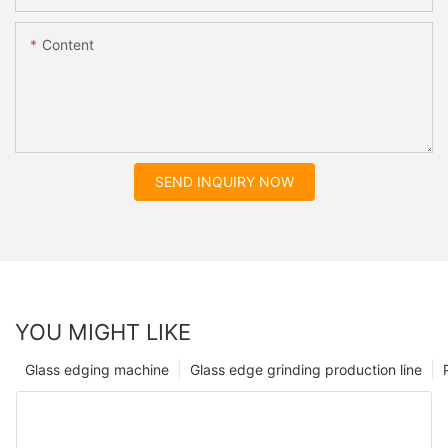
Content
SEND INQUIRY NOW
YOU MIGHT LIKE
Glass edging machine
Glass edge grinding production line