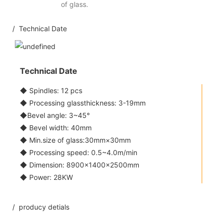
of glass.
/ Technical Date
Technical Date
◆ Spindles: 12 pcs
◆ Processing glassthickness: 3-19mm
◆Bevel angle: 3~45°
◆ Bevel width: 40mm
◆ Min.size of glass:30mm×30mm
◆ Processing speed: 0.5~4.0m/min
◆ Dimension: 8900×1400×2500mm
◆ Power: 28KW
/ producy detials