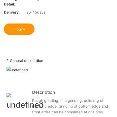
Detail:
Delivery:
20-45days
Inquiry
/ General description
Description
Rough grinding, fine grinding, polishing of
beveling edge, grinding of bottom edge and
front arrise can be completed at one time.