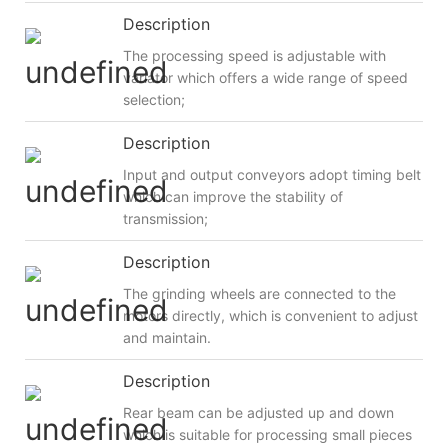
Description
The processing speed is adjustable with
variator which offers a wide range of speed
selection;
Description
Input and output conveyors adopt timing belt
which can improve the stability of
transmission;
Description
The grinding wheels are connected to the
motors directly, which is convenient to adjust
and maintain.
Description
Rear beam can be adjusted up and down
which is suitable for processing small pieces