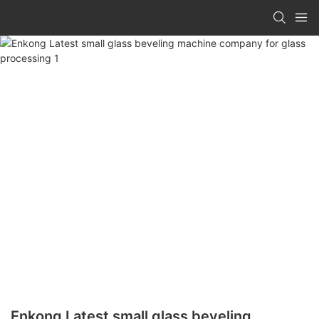
Enkong Latest small glass beveling