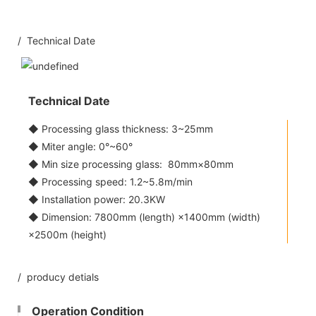
/ Technical Date
Technical Date
◆ Processing glass thickness: 3~25mm
◆ Miter angle: 0°~60°
◆ Min size processing glass: 80mm×80mm
◆ Processing speed: 1.2~5.8m/min
◆ Installation power: 20.3KW
◆ Dimension: 7800mm (length) ×1400mm (width)
×2500m (height)
/ producy detials
Operation Condition