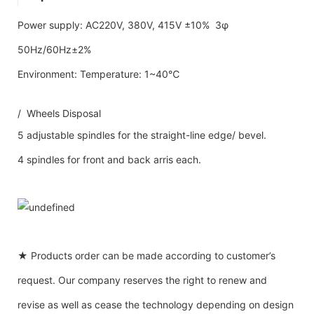
Power supply: AC220V, 380V, 415V ±10% 3φ
50Hz/60Hz±2%
Environment: Temperature: 1~40℃
/ Wheels Disposal
5 adjustable spindles for the straight-line edge/ bevel.
4 spindles for front and back arris each.
★ Products order can be made according to customer’s
request. Our company reserves the right to renew and
revise as well as cease the technology depending on design