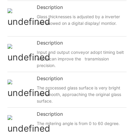
Description
Glass thicknesses is adjusted by a inverter
and showed on a digital display/ montior.
Description
Input and output conveyor adopt timing belt
which can improve the transmission
precision.
Description
The processed glass surface is very bright
and smooth, approaching the original glass
surface.
Description
The mitering angle is from 0 to 60 degree.