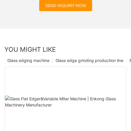
SEND INQUIRY NOW
YOU MIGHT LIKE
Glass edging machine
Glass edge grinding production line