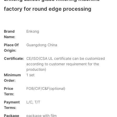
factory for round edge processing
Brand
Enkong
Name:
Place Of
Guangdong China
Origin:
Certificate:
CE/ISO(CSA UL certificate can be customized
according to customer requirement for the
production)
Minimum
1 set
Order:
Price
FOB/CIF/C&F(optional)
Term:
Payment
L/C, T/T
Terms:
Package
package with film