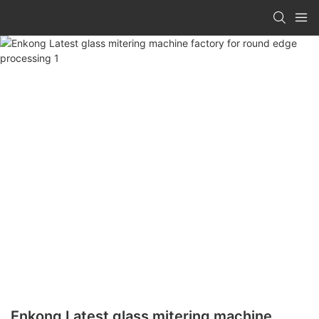
Enkong Latest glass mitering machine