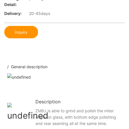
Detail:
Delivery:
20-45days
Inquiry
/ General description
Description
ZM9J is able to grind and polish the miter
angle on glass, with bottom edge polishing
and rear seaming all at the same time.