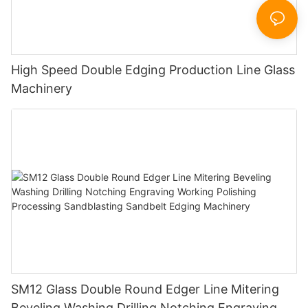
High Speed Double Edging Production Line Glass
Machinery
SM12 Glass Double Round Edger Line Mitering
Beveling Washing Drilling Notching Engraving