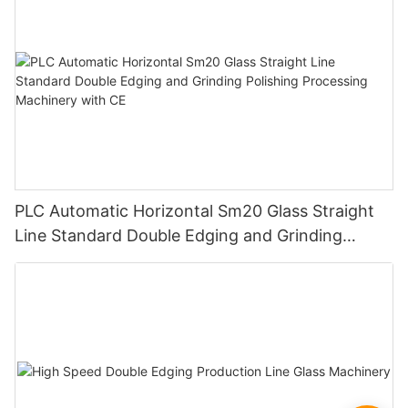
PLC Automatic Horizontal Sm20 Glass Straight
Line Standard Double Edging and Grinding
Polishing Processing Machinery with CE