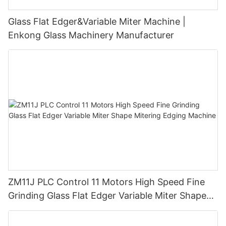
Glass Flat Edger&Variable Miter Machine |
Enkong Glass Machinery Manufacturer
ZM11J PLC Control 11 Motors High Speed Fine
Grinding Glass Flat Edger Variable Miter Shape
Mitering Edging Machine