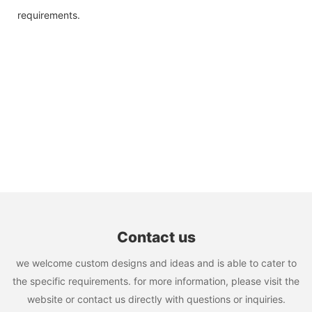
requirements.
Contact us
we welcome custom designs and ideas and is able to cater to
the specific requirements. for more information, please visit the
website or contact us directly with questions or inquiries.