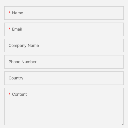
Name
Email
Company Name
Phone Number
Country
Content