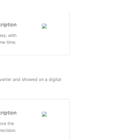
ription
ass, with
me time.
nverter and showed on a digital
ription
rove the
recision.