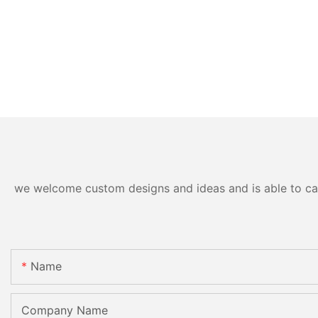
we welcome custom designs and ideas and is able to cater
Name
Company Name