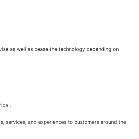
vise as well as cease the technology depending on
ice .
s, services, and experiences to customers around the