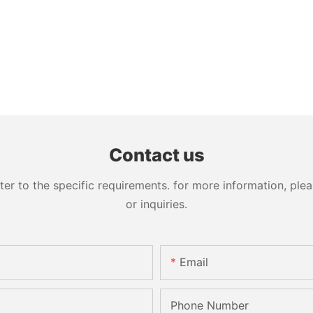
Contact us
 to the specific requirements. for more information, pleas
or inquiries.
Email
Phone Number