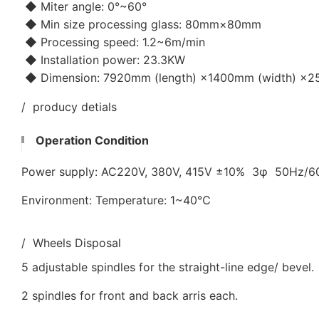
◆ Miter angle: 0°~60°
◆ Min size processing glass: 80mm×80mm
◆ Processing speed: 1.2~6m/min
◆ Installation power: 23.3KW
◆ Dimension: 7920mm (length) ×1400mm (width) ×25
/ producy detials
Operation Condition
Power supply: AC220V, 380V, 415V ±10% 3φ 50Hz/
Environment: Temperature: 1~40℃
/ Wheels Disposal
5 adjustable spindles for the straight-line edge/ bevel.
2 spindles for front and back arris each.