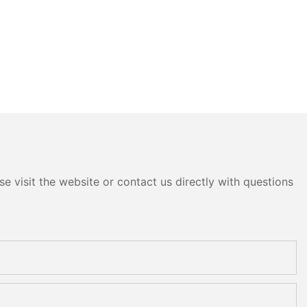
e visit the website or contact us directly with questions