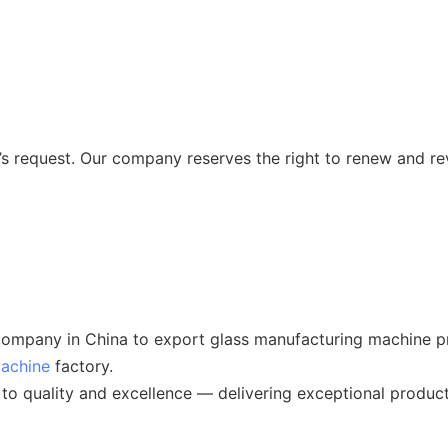
 request. Our company reserves the right to renew and re
ompany in China to export glass manufacturing machine pr
machine
factory.
o quality and excellence — delivering exceptional product