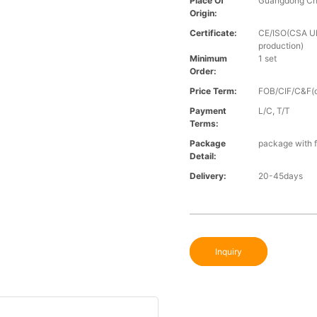
Place Of
Guangdong Ch
Origin:
Certificate:
CE/ISO(CSA UL 
production)
Minimum
1 set
Order:
Price Term:
FOB/CIF/C&F(o
Payment
L/C, T/T
Terms:
Package
package with f
Detail:
Delivery:
20-45days
Inquiry