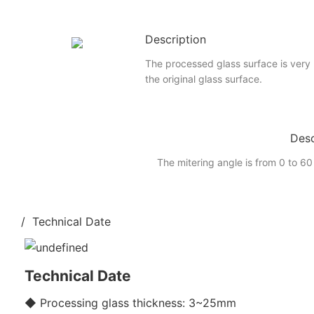
Description
The processed glass surface is very
the original glass surface.
Desc
The mitering angle is from 0 to 60
/ Technical Date
Technical Date
◆ Processing glass thickness: 3~25mm