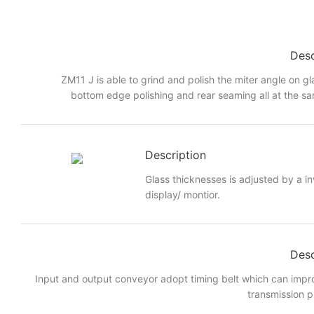
Desc
ZM11 J is able to grind and polish the miter angle on gl
bottom edge polishing and rear seaming all at the sa
Description
Glass thicknesses is adjusted by a i
display/ montior.
Desc
Input and output conveyor adopt timing belt which can imp
transmission p