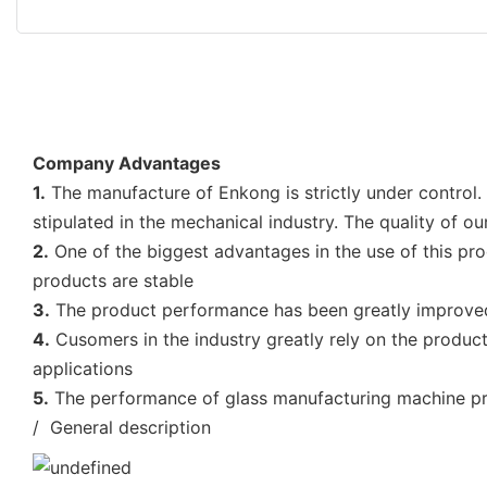
Company Advantages
1.
The manufacture of Enkong is strictly under control.
stipulated in the mechanical industry. The quality of o
2.
One of the biggest advantages in the use of this prod
products are stable
3.
The product performance has been greatly improved 
4.
Cusomers in the industry greatly rely on the product
applications
5.
The performance of glass manufacturing machine pric
/ General description