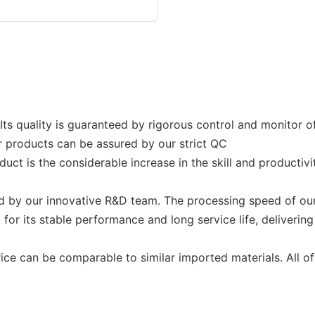
 Its quality is guaranteed by rigorous control and monitor 
ur products can be assured by our strict QC
uct is the considerable increase in the skill and productiv
by our innovative R&D team. The processing speed of our
 for its stable performance and long service life, deliver
e can be comparable to similar imported materials. All of