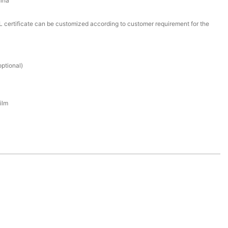
ina
certificate can be customized according to customer requirement for the
ptional)
ilm