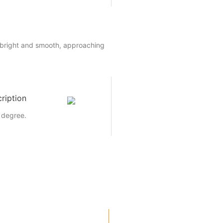
 bright and smooth, approaching
ription
 degree.