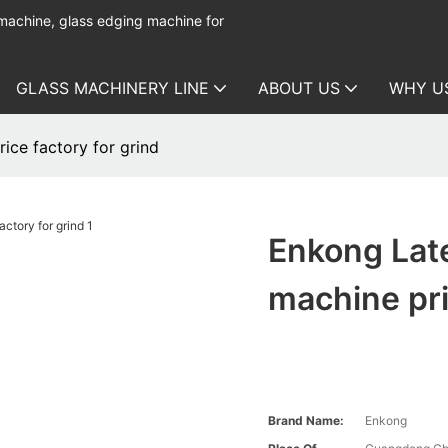
 machine, glass edging machine for
GLASS MACHINERY LINE
ABOUT US
WHY U
ice factory for grind
Enkong Lat
machine pri
Brand Name:
Enkong