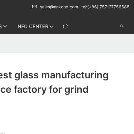
sales@enkong.com
tel:(+86) 757-27756688
S
INFO CENTER
CONTACT US
est glass manufacturing
ce factory for grind