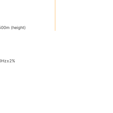
00m (height)
60Hz±2%