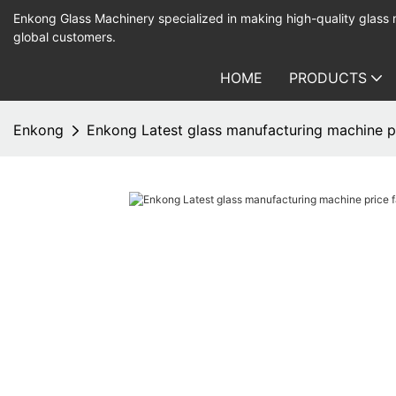
Enkong Glass Machinery specialized in making high-quality glass
global customers.
HOME
PRODUCTS
Enkong
Enkong Latest glass manufacturing machine pr