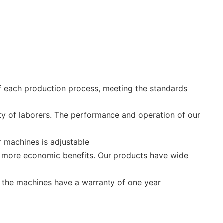
of each production process, meeting the standards
ity of laborers. The performance and operation of our
 machines is adjustable
ing more economic benefits. Our products have wide
 the machines have a warranty of one year