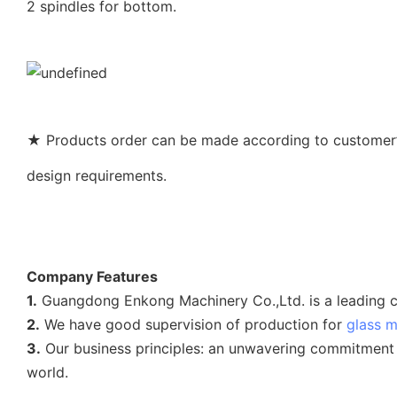
2 spindles for bottom.
★ Products order can be made according to customer’s
design requirements.
Company Features
1.
Guangdong Enkong Machinery Co.,Ltd. is a leading c
2.
We have good supervision of production for
glass 
3.
Our business principles: an unwavering commitment t
world.