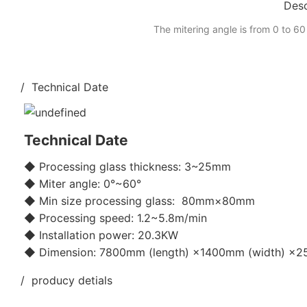
Desc
The mitering angle is from 0 to 60
/ Technical Date
Technical Date
◆ Processing glass thickness: 3~25mm
◆ Miter angle: 0°~60°
◆ Min size processing glass: 80mm×80mm
◆ Processing speed: 1.2~5.8m/min
◆ Installation power: 20.3KW
◆ Dimension: 7800mm (length) ×1400mm (width) ×25
/ producy detials