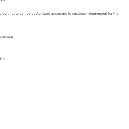
ina
certificate can be customized according to customer requirement for the
ptional)
ilm