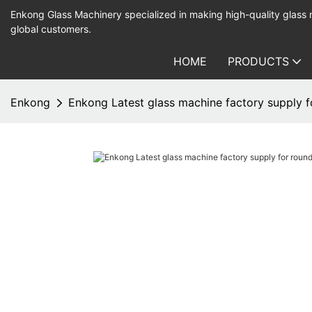
Enkong Glass Machinery specialized in making high-quality glass
global customers.
HOME
PRODUCTS
Enkong
Enkong Latest glass machine factory supply 