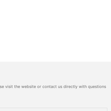
e visit the website or contact us directly with questions