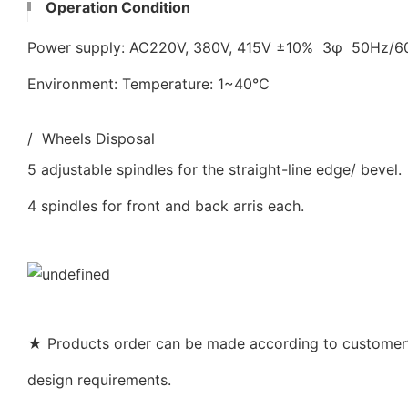
Operation Condition
Power supply: AC220V, 380V, 415V ±10% 3φ 50Hz/
Environment: Temperature: 1~40℃
/ Wheels Disposal
5 adjustable spindles for the straight-line edge/ bevel.
4 spindles for front and back arris each.
★ Products order can be made according to customer’s
design requirements.