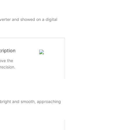
nverter and showed on a digital
ription
rove the
recision.
 bright and smooth, approaching