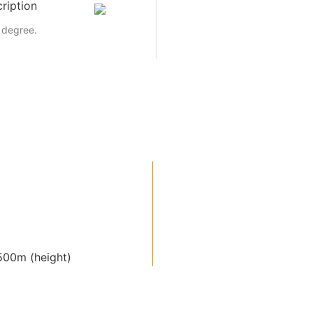
ription
 degree.
00m (height)