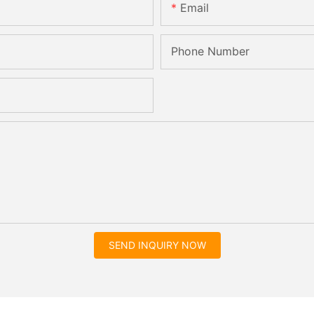
Email
Phone Number
SEND INQUIRY NOW