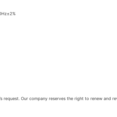
60Hz±2%
 request. Our company reserves the right to renew and re