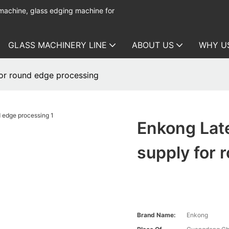
 machine, glass edging machine for
GLASS MACHINERY LINE
ABOUT US
WHY U
for round edge processing
Enkong Late
supply for 
Brand Name:
Enkong