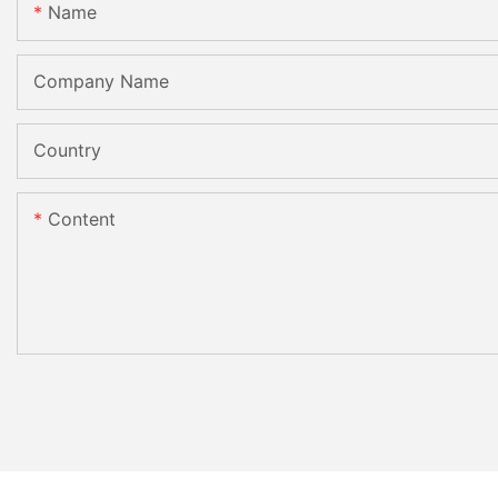
Name
Company Name
Country
Content