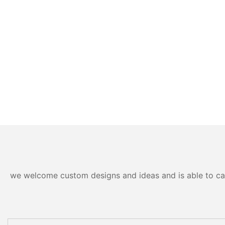
we welcome custom designs and ideas and is able to cater