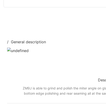
/ General description
Desc
ZM9J is able to grind and polish the miter angle on gl
bottom edge polishing and rear seaming all at the sa