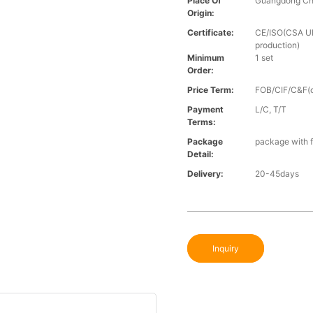
Place Of
Guangdong Ch
Origin:
Certificate:
CE/ISO(CSA UL 
production)
Minimum
1 set
Order:
Price Term:
FOB/CIF/C&F(o
Payment
L/C, T/T
Terms:
Package
package with f
Detail:
Delivery:
20-45days
Inquiry