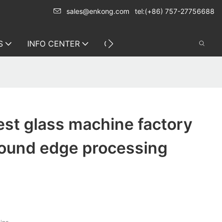
sales@enkong.com
tel:(+86) 757-27756688
S
INFO CENTER
CONTACT US
st glass machine factory
round edge processing