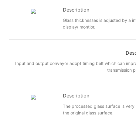
Description
Glass thicknesses is adjusted by a i
display/ montior.
Desc
Input and output conveyor adopt timing belt which can imp
transmission p
Description
The processed glass surface is very
the original glass surface.