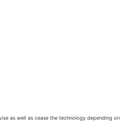
vise as well as cease the technology depending on