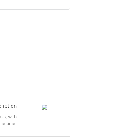
ription
ass, with
me time.