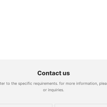
Contact us
 to the specific requirements. for more information, pleas
or inquiries.