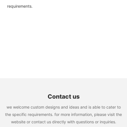
requirements.
Contact us
we welcome custom designs and ideas and is able to cater to
the specific requirements. for more information, please visit the
website or contact us directly with questions or inquiries.