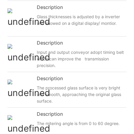
Description
Glass thicknesses is adjusted by a inverter
and showed on a digital display/ montior.
Description
Input and output conveyor adopt timing belt
which can improve the transmission
precision.
Description
The processed glass surface is very bright
and smooth, approaching the original glass
surface.
Description
The mitering angle is from 0 to 60 degree.