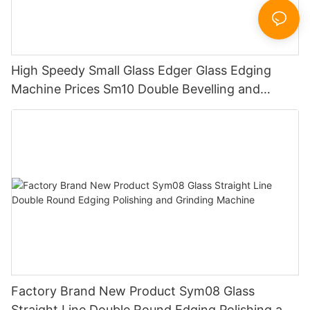
High Speedy Small Glass Edger Glass Edging
Machine Prices Sm10 Double Bevelling and
Polishing Machine
Factory Brand New Product Sym08 Glass
Straight Line Double Round Edging Polishing and