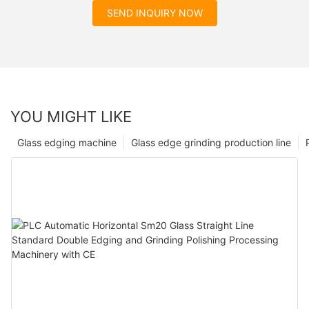
SEND INQUIRY NOW
YOU MIGHT LIKE
Glass edging machine
Glass edge grinding production line