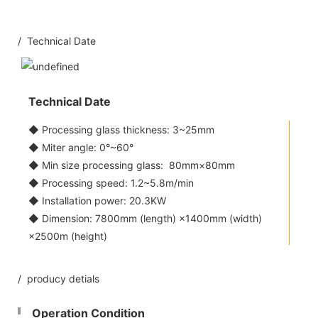
/ Technical Date
Technical Date
◆ Processing glass thickness: 3~25mm
◆ Miter angle: 0°~60°
◆ Min size processing glass: 80mm×80mm
◆ Processing speed: 1.2~5.8m/min
◆ Installation power: 20.3KW
◆ Dimension: 7800mm (length) ×1400mm (width)
×2500m (height)
/ producy detials
Operation Condition