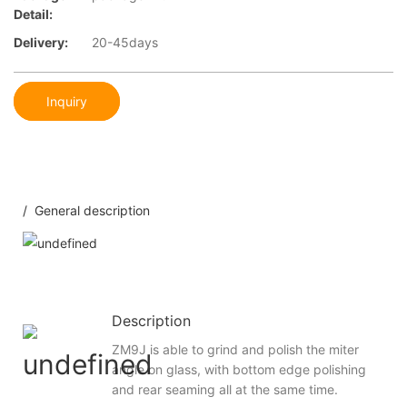
Detail:
Delivery:
20-45days
Inquiry
/ General description
Description
ZM9J is able to grind and polish the miter
angle on glass, with bottom edge polishing
and rear seaming all at the same time.