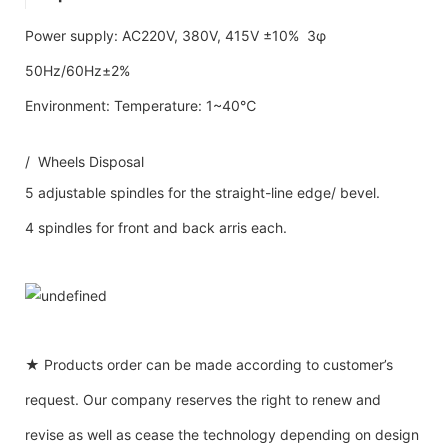
Power supply: AC220V, 380V, 415V ±10% 3φ
50Hz/60Hz±2%
Environment: Temperature: 1~40℃
/ Wheels Disposal
5 adjustable spindles for the straight-line edge/ bevel.
4 spindles for front and back arris each.
★ Products order can be made according to customer’s
request. Our company reserves the right to renew and
revise as well as cease the technology depending on design