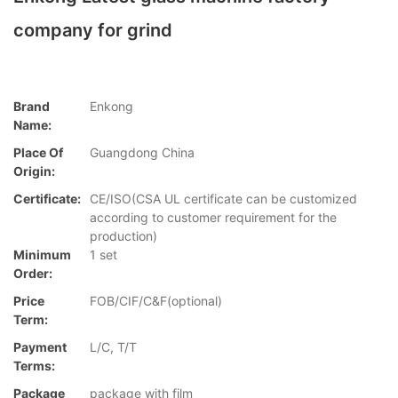
company for grind
Brand
Enkong
Name:
Place Of
Guangdong China
Origin:
Certificate:
CE/ISO(CSA UL certificate can be customized
according to customer requirement for the
production)
Minimum
1 set
Order:
Price
FOB/CIF/C&F(optional)
Term:
Payment
L/C, T/T
Terms:
Package
package with film