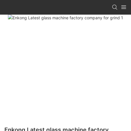
Enkong Latest glass machine factory