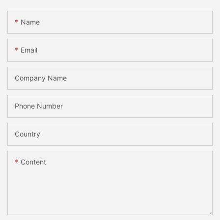
Name
Email
Company Name
Phone Number
Country
Content