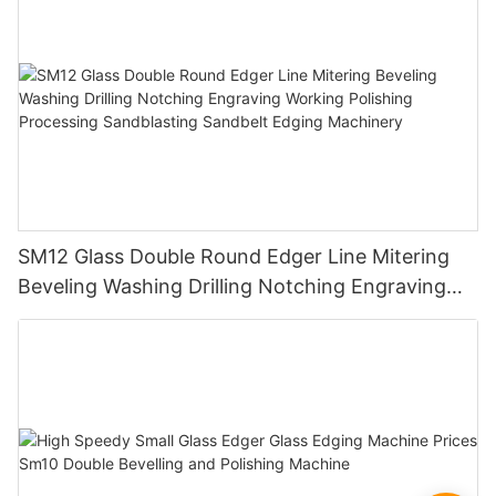
SM12 Glass Double Round Edger Line Mitering
Beveling Washing Drilling Notching Engraving
Working Polishing Processing Sandblasting
Sandbelt Edging Machinery