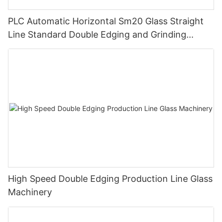
PLC Automatic Horizontal Sm20 Glass Straight
Line Standard Double Edging and Grinding
Polishing Processing Machinery with CE
High Speed Double Edging Production Line Glass
Machinery