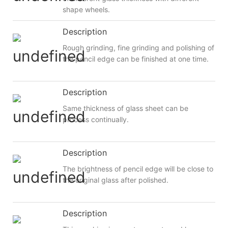
shape wheels.
Description
Rough grinding, fine grinding and polishing of
the pencil edge can be finished at one time.
Description
Same thickness of glass sheet can be
process continually.
Description
The brightness of pencil edge will be close to
the original glass after polished.
Description