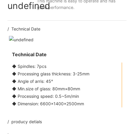
This machine is easy to operate and has
good performance.
/ Technical Date
Technical Date
◆ Spindles: 7pcs
◆ Processing glass thickness: 3-25mm
◆ Angle of arris: 45°
◆ Min.size of glass: 80mm×80mm
◆ Processing speed: 0.5~5m/min
◆ Dimension: 6600×1400×2500mm
/ producy detials