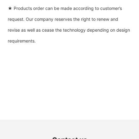
★ Products order can be made according to customer’s
request. Our company reserves the right to renew and
revise as well as cease the technology depending on design
requirements.