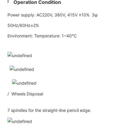
Operation Condition
Power supply: AC220V, 380V, 415V ±10% 3φ
50Hz/60Hz±2%
Environment: Temperature: 1~40℃
/ Wheels Disposal
7 spindles for the straight-line pencil edge.