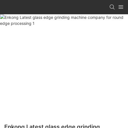
Enkong Latest glass edge grinding