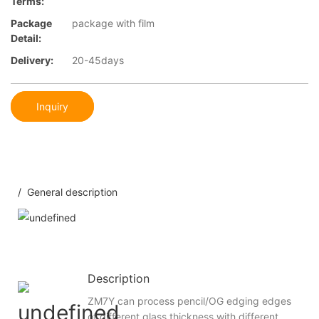
Terms:
Package
package with film
Detail:
Delivery:
20-45days
Inquiry
/ General description
Description
ZM7Y can process pencil/OG edging edges
of different glass thickness with different