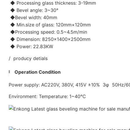
◆ Processing glass thickness: 3-19mm
◆ Bevel angle: 3~30°
◆Bevel width: 40mm
◆ Min.size of glass: 120mm×120mm
◆Processing speed: 0.5~4.5m/min
◆ Dimension: 8250×1400×2500mm
◆ Power: 22.83KW
/ producy detials
Operation Condition
Power supply: AC220V, 380V, 415V ±10% 3φ 50Hz/
Environment: Temperature: 1~40℃