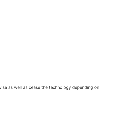
vise as well as cease the technology depending on