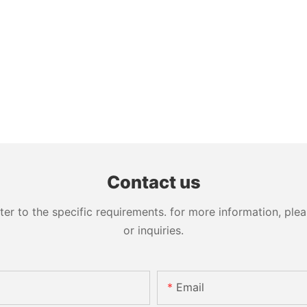
Contact us
 to the specific requirements. for more information, pleas
or inquiries.
Email