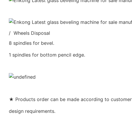
/ Wheels Disposal
8 spindles for bevel.
1 spindles for bottom pencil edge.
★ Products order can be made according to customer’s
design requirements.