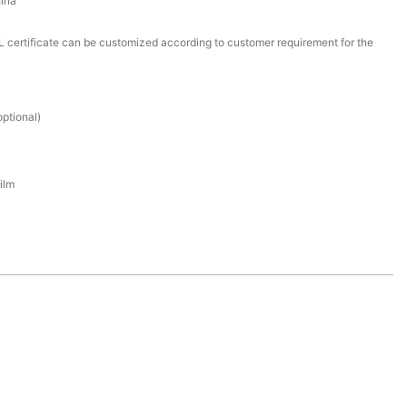
ina
certificate can be customized according to customer requirement for the
ptional)
ilm