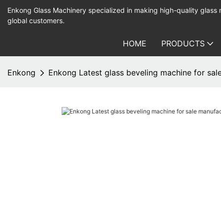
Enkong Glass Machinery specialized in making high-quality glass
global customers.
HOME
PRODUCTS
Enkong
Enkong Latest glass beveling machine for sale