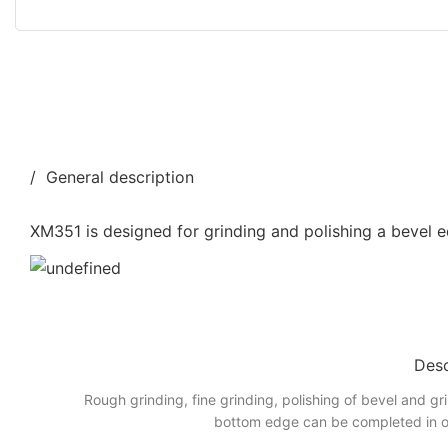
/ General description
XM351 is designed for grinding and polishing a bevel e
Desc
Rough grinding, fine grinding, polishing of bevel and gr
bottom edge can be completed in o