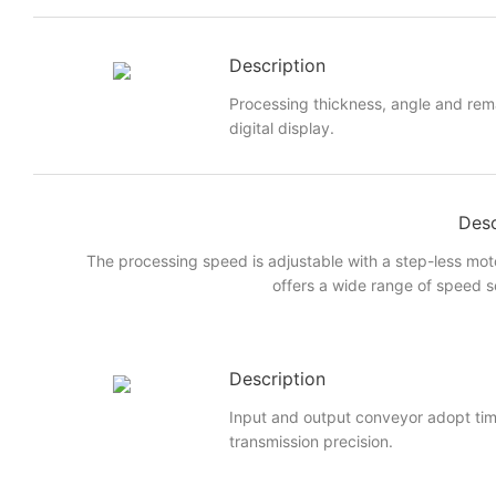
Description
Processing thickness, angle and rem
digital display.
Desc
The processing speed is adjustable with a step-less mot
offers a wide range of speed s
Description
Input and output conveyor adopt ti
transmission precision.