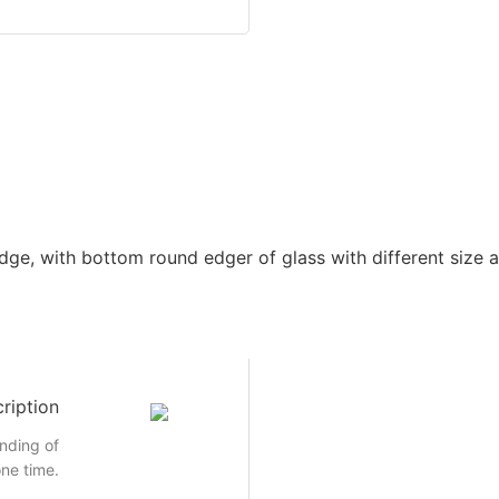
dge, with bottom round edger of glass with different size a
ription
inding of
ne time.