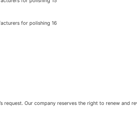
 request. Our company reserves the right to renew and re