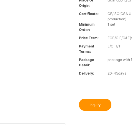
Place Of
Guangdong Ch
Origin:
Certificate:
CE/ISO(CSA UL 
production)
Minimum
1 set
Order:
Price Term:
FOB/CIF/C&F(o
Payment
L/C, T/T
Terms:
Package
package with f
Detail:
Delivery:
20-45days
Inquiry