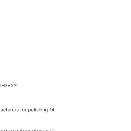
60Hz±2%