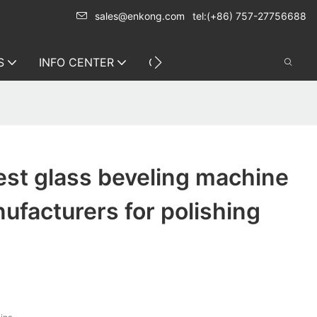
sales@enkong.com
tel:(+86) 757-27756688
S
INFO CENTER
CONTACT US
st glass beveling machine
nufacturers for polishing