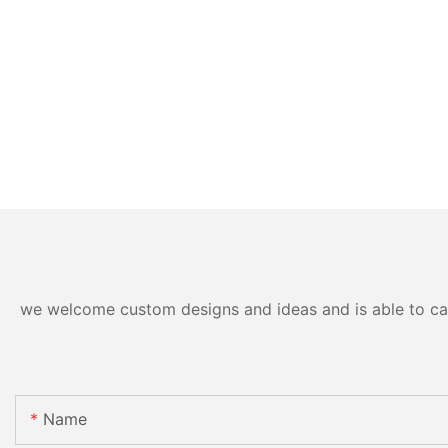
we welcome custom designs and ideas and is able to cater
Name