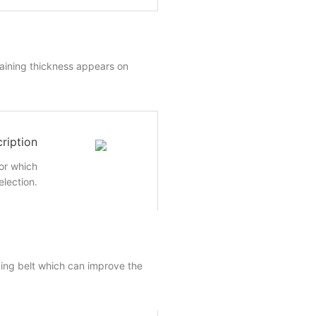
aining thickness appears on
ription
or which
election.
ming belt which can improve the