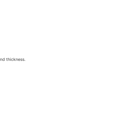
nd thickness.