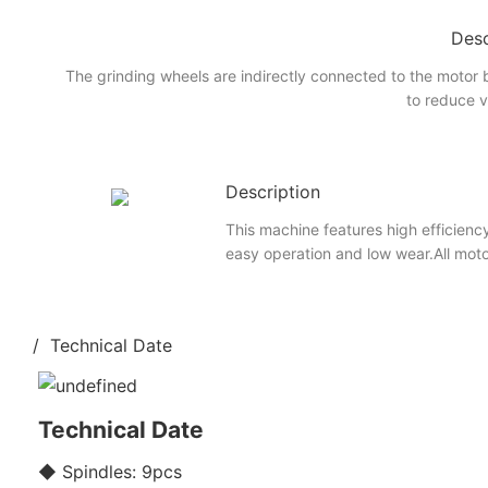
Desc
The grinding wheels are indirectly connected to the motor 
to reduce v
Description
This machine features high efficiency
easy operation and low wear.All mot
/ Technical Date
Technical Date
◆ Spindles: 9pcs