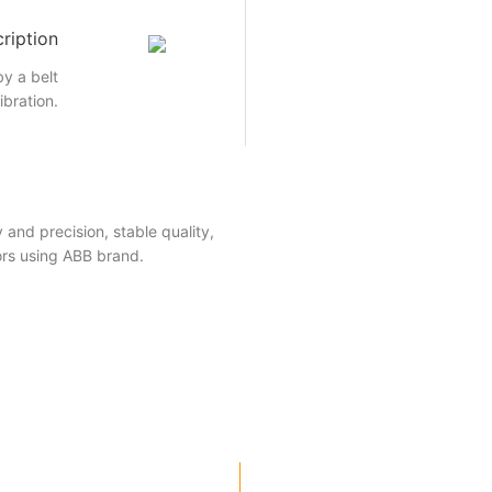
ription
by a belt
ibration.
 and precision, stable quality,
ors using ABB brand.