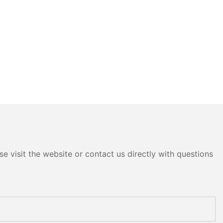
e visit the website or contact us directly with questions