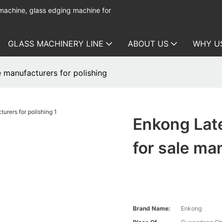
 machine, glass edging machine for
GLASS MACHINERY LINE
ABOUT US
WHY U
 manufacturers for polishing
Enkong Late
for sale ma
Brand Name:
Enkong