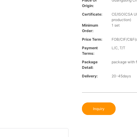
Place Of
Guangdong Ch
Origin:
Certificate:
CE/ISO(CSA UL 
production)
Minimum
1 set
Order:
Price Term:
FOB/CIF/C&F(o
Payment
L/C, T/T
Terms:
Package
package with f
Detail:
Delivery:
20-45days
Inquiry