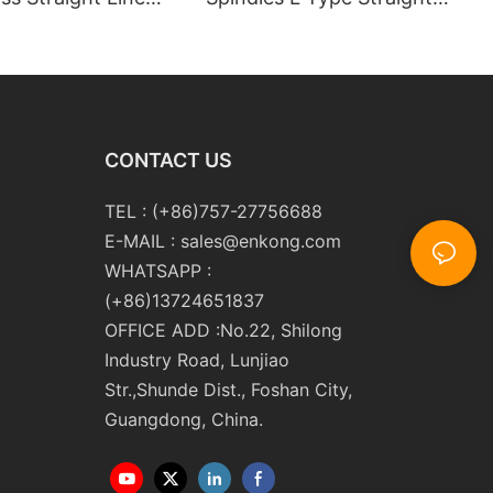
 Double Edging and
Line Glass Double Edger
Polishing
Processing Line Machinery
ng Machinery with
Manufacturer
CONTACT US
TEL : (+86)757-27756688
E-MAIL :
sales@enkong.com
WHATSAPP :
(+86)13724651837
OFFICE ADD :No.22, Shilong
Industry Road, Lunjiao
Str.,Shunde Dist., Foshan City,
Guangdong, China.