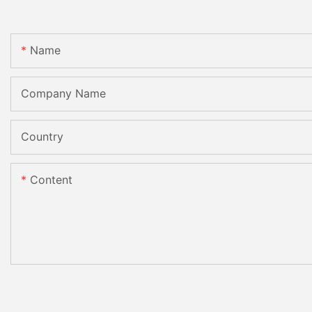
Name
Company Name
Country
Content