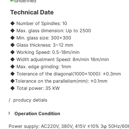
Technical Date
◆ Number of Spindles: 10
◆ Max. glass dimension: Up to 2500
◆ Min. glass size: 300x300
◆ Glass thickness: 3~12 mm
◆ Working Speed: 0.5-18m/min
◆ Width adjustment Speed: 8m/min 16m/min
◆ Max. edge grinding: 1mm
◆ Tolerance of the diagonal(1000x1000): ±0.3mm
◆Tolerance on the parallelism(mm): ±0.1mm
◆ Total power: 35 KW
/ producy detials
Operation Condition
Power supply: AC220V, 380V, 415V ±10% 3φ 50Hz/6