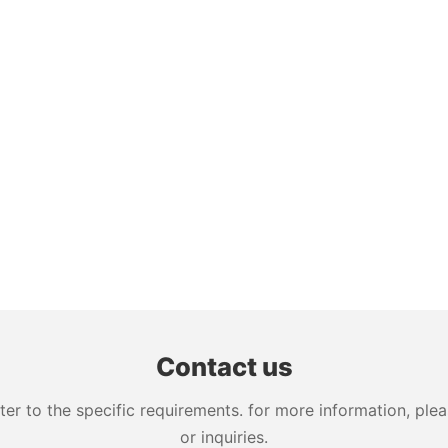
Contact us
 to the specific requirements. for more information, pleas
or inquiries.