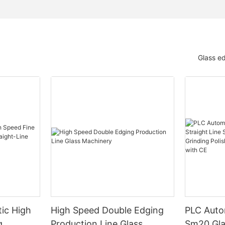
Glass e
ic High
High Speed Double Edging
PLC Auto
g
Production Line Glass
Sm20 Glas