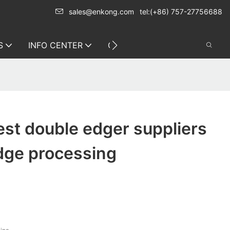
sales@enkong.com
tel:(+86) 757-27756688
S
INFO CENTER
CONTACT US
st double edger suppliers
dge processing