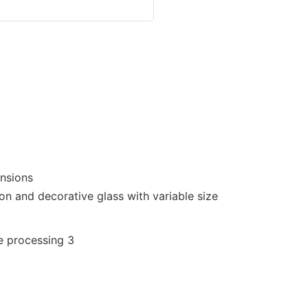
ensions
on and decorative glass with variable size