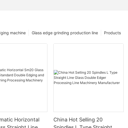
dging machine
Glass edge grinding production line
Products
matic Horizontal
China Hot Selling 20
s Straight Line
Spindles L Type Straight