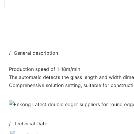
/ General description
Production speed of 1-18m/min
The automatic detects the glass length and width dim
Comprehensive solution setting, suitable for constructi
/ Technical Date