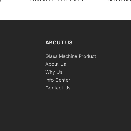
raight-
Machinery
Standard
 Machine
Grinding 
Processi
CE
ABOUT US
Glass Machine Product
About Us
Why Us
Info Center
Contact Us