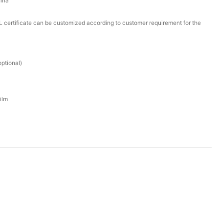
ina
certificate can be customized according to customer requirement for the
ptional)
ilm