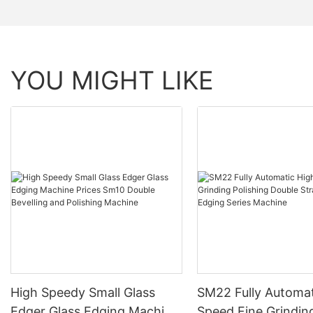
YOU MIGHT LIKE
High Speedy Small Glass
SM22 Fully Automat
Edger Glass Edging Machine
Speed Fine Grindin