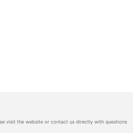
e visit the website or contact us directly with questions