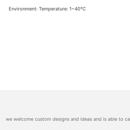
Environment: Temperature: 1~40℃
we welcome custom designs and ideas and is able to cater