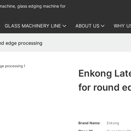
 machine, glass edging machine for
GLASS MACHINERY LINE
ABOUT US
WHY U
und edge processing
Enkong Late
for round e
Brand Name:
Enkong