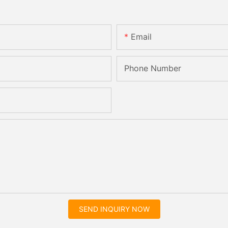
Email
Phone Number
SEND INQUIRY NOW