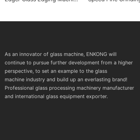
Prices Sm10 Double
Polishing Double St
Bevelling and Polishing
Line Edging Series
Machine
As an innovator of glass machine, ENKONG will
continue to pursue further development from a higher
perspective, to set an example to the glass
machine industry and build up an everlasting brand!
Professional glass processing machinery manufacturer
and international glass equipment exporter.