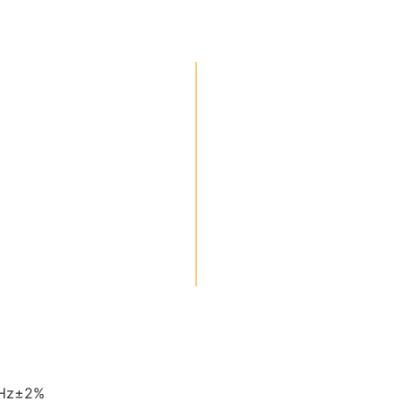
0Hz±2%