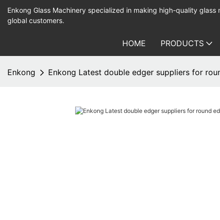
Enkong Glass Machinery specialized in making high-quality glass
global customers.
HOME
PRODUCTS
Enkong
Enkong Latest double edger suppliers for ro