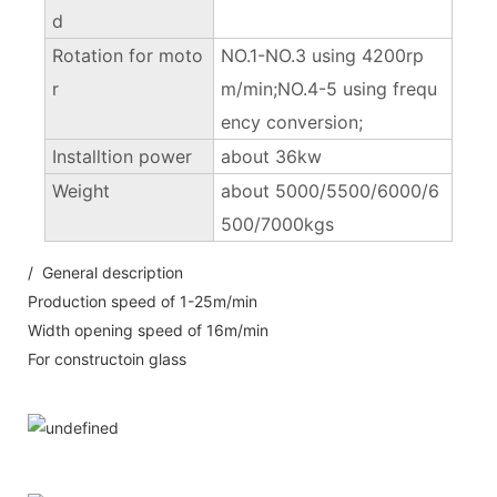
d
Rotation for moto
NO.1-NO.3 using 4200rp
r
m/min;NO.4-5 using frequ
ency conversion;
Installtion power
about 36kw
Weight
about 5000/5500/6000/6
500/7000kgs
/ General description
Production speed of 1-25m/min
Width opening speed of 16m/min
For constructoin glass