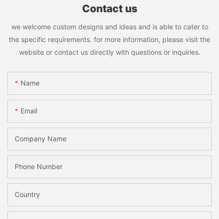
Contact us
we welcome custom designs and ideas and is able to cater to
the specific requirements. for more information, please visit the
website or contact us directly with questions or inquiries.
Name
Email
Company Name
Phone Number
Country