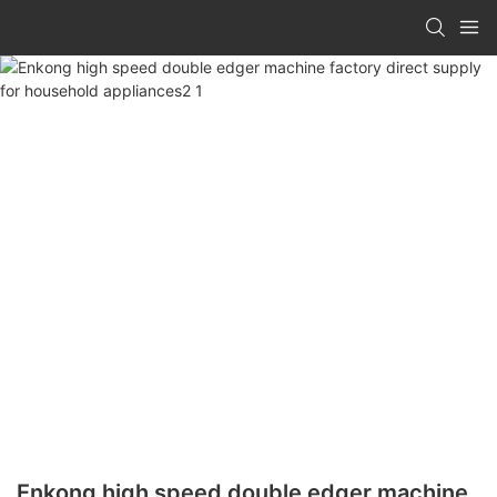
Enkong high speed double edger machine