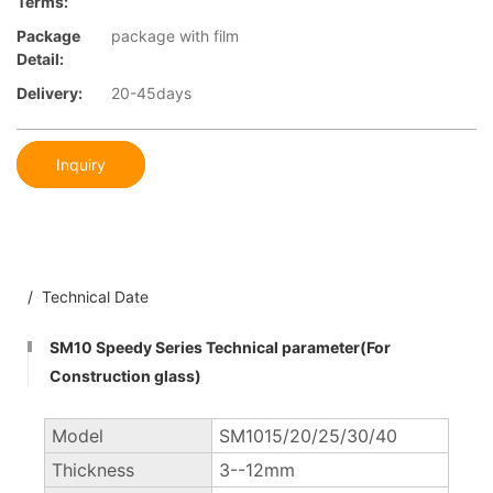
Terms:
Package
package with film
Detail:
Delivery:
20-45days
Inquiry
/ Technical Date
SM10 Speedy Series Technical parameter(For
Construction glass)
Model
SM1015/20/25/30/40
Thickness
3--12mm