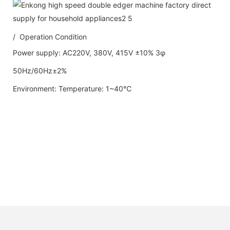
/ Operation Condition
Power supply: AC220V, 380V, 415V ±10% 3φ
50Hz/60Hz±2%
Environment: Temperature: 1~40℃