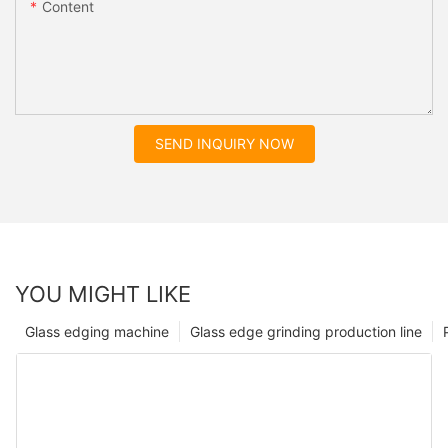
Content
SEND INQUIRY NOW
YOU MIGHT LIKE
Glass edging machine
Glass edge grinding production line