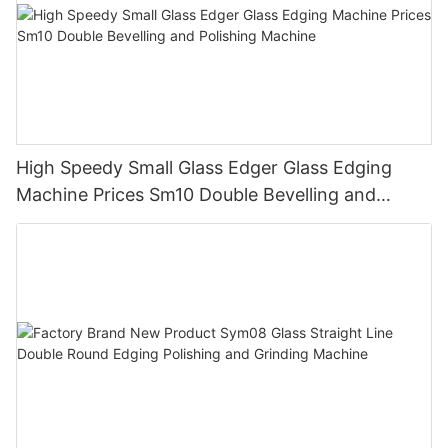
High Speedy Small Glass Edger Glass Edging
Machine Prices Sm10 Double Bevelling and
Polishing Machine