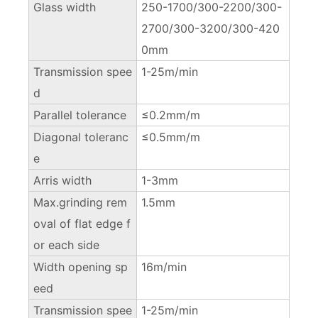
Glass width
250-1700/300-2200/300-
2700/300-3200/300-420
0mm
Transmission spee
1-25m/min
d
Parallel tolerance
≤0.2mm/m
Diagonal toleranc
≤0.5mm/m
e
Arris width
1-3mm
Max.grinding rem
1.5mm
oval of flat edge f
or each side
Width opening sp
16m/min
eed
Transmission spee
1-25m/min