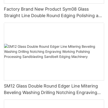
Factory Brand New Product Sym08 Glass
Straight Line Double Round Edging Polishing and
Grinding Machine
SM12 Glass Double Round Edger Line Mitering
Beveling Washing Drilling Notching Engraving
Working Polishing Processing Sandblasting
Sandbelt Edging Machinery