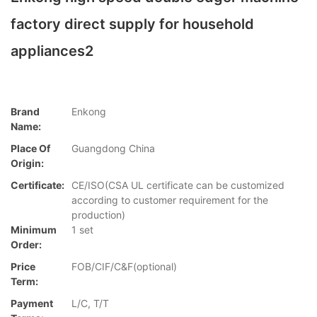
factory direct supply for household
appliances2
Brand
Enkong
Name:
Place Of
Guangdong China
Origin:
Certificate:
CE/ISO(CSA UL certificate can be customized
according to customer requirement for the
production)
Minimum
1 set
Order:
Price
FOB/CIF/C&F(optional)
Term:
Payment
L/C, T/T