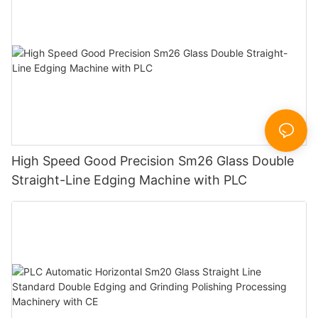
High Speed Good Precision Sm26 Glass Double
Straight-Line Edging Machine with PLC