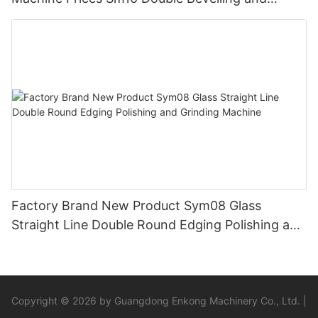
Polishing Machine
Factory Brand New Product Sym08 Glass
Straight Line Double Round Edging Polishing and
Grinding Machine
Copyright © 2026 by Guangdong Enkong Machinery Co., Ltd. |