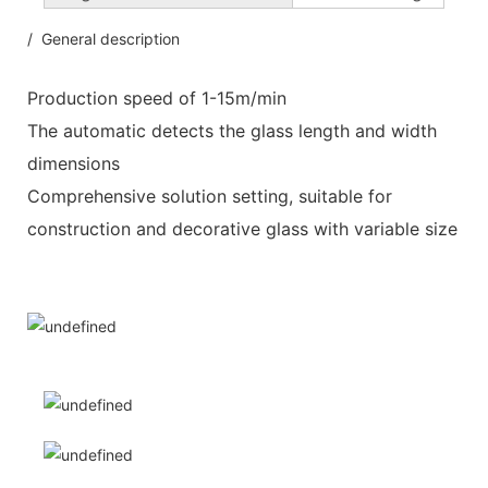
/ General description
Production speed of 1-15m/min
The automatic detects the glass length and width
dimensions
Comprehensive solution setting, suitable for
construction and decorative glass with variable size