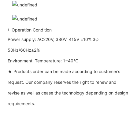
/ Operation Condition
Power supply: AC220V, 380V, 415V ±10% 3φ
50Hz/60Hz±2%
Environment: Temperature: 1~40℃
★ Products order can be made according to customer’s
request. Our company reserves the right to renew and
revise as well as cease the technology depending on design
requirements.