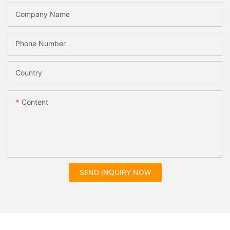
Company Name
Phone Number
Country
Content
SEND INQUIRY NOW