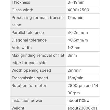
Thickness
3--19mm
Glass width
4000*2500
Processing for main transmi
12m/min
ssion
Parallel tolerance
≤0.2mm/m
Diagonal tolerance
≤0.5mm/m
Arris width
1-3mm
Max.grinding removal of flat
3mm
edge for each side
Width opening speed
2m/min
Transmission speed
15m/min
Rotation for motor
2800rpm and 14
00rpm
Installtion power
about110kw
Weight
about23000kgs