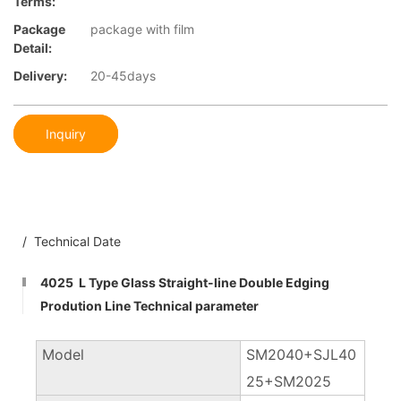
Terms:
Package
package with film
Detail:
Delivery:
20-45days
Inquiry
/ Technical Date
4025 L Type Glass Straight-line Double Edging
Prodution Line Technical parameter
Model
SM2040+SJL40
25+SM2025