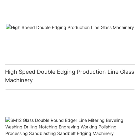
High Speed Double Edging Production Line Glass
Machinery