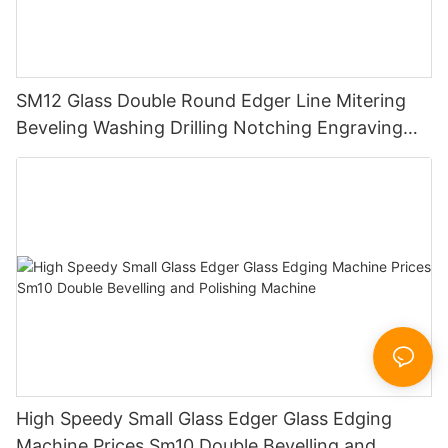
SM12 Glass Double Round Edger Line Mitering
Beveling Washing Drilling Notching Engraving
Working Polishing Processing Sandblasting
Sandbelt Edging Machinery
High Speedy Small Glass Edger Glass Edging
Machine Prices Sm10 Double Bevelling and