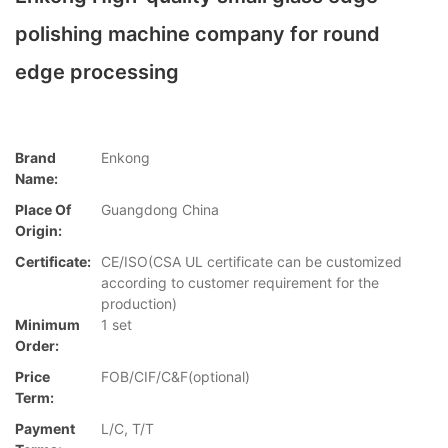
polishing machine company for round
edge processing
Brand
Enkong
Name:
Place Of
Guangdong China
Origin:
Certificate:
CE/ISO(CSA UL certificate can be customized
according to customer requirement for the
production)
Minimum
1 set
Order:
Price
FOB/CIF/C&F(optional)
Term:
Payment
L/C, T/T