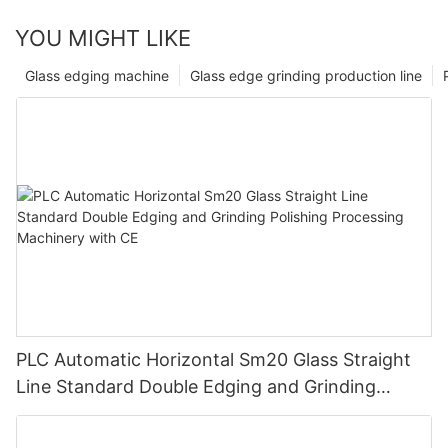
YOU MIGHT LIKE
Glass edging machine
Glass edge grinding production line
PLC Automatic Horizontal Sm20 Glass Straight
Line Standard Double Edging and Grinding
Polishing Processing Machinery with CE