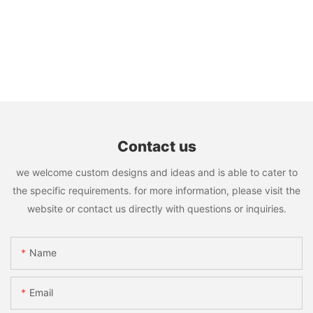
Contact us
we welcome custom designs and ideas and is able to cater to
the specific requirements. for more information, please visit the
website or contact us directly with questions or inquiries.
Name
Email