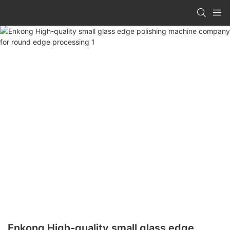
Enkong High-quality small glass edge