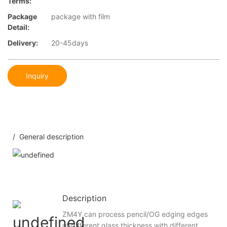
Terms:
Package
package with film
Detail:
Delivery:
20-45days
Inquiry
/ General description
Description
ZM4Y can process pencil/OG edging edges
of different glass thickness with different