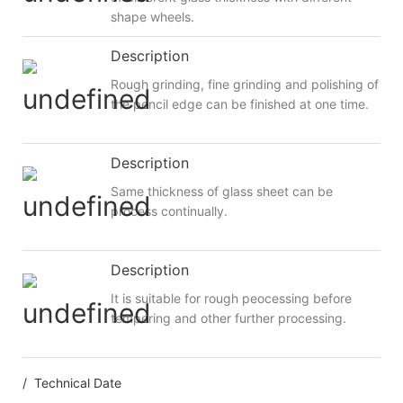
shape wheels.
Description
Rough grinding, fine grinding and polishing of
the pencil edge can be finished at one time.
Description
Same thickness of glass sheet can be
process continually.
Description
It is suitable for rough peocessing before
tempering and other further processing.
/ Technical Date