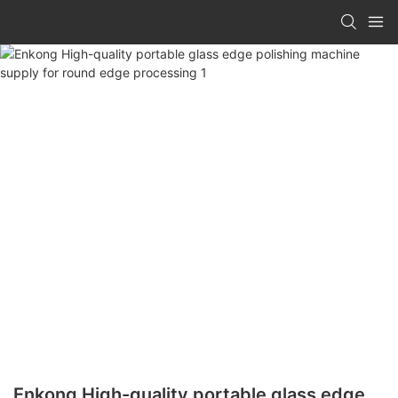
Enkong High-quality portable glass edge