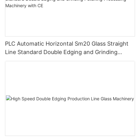
PLC Automatic Horizontal Sm20 Glass Straight
Line Standard Double Edging and Grinding
Polishing Processing Machinery with CE