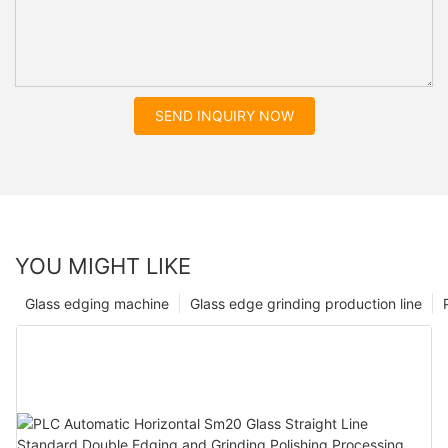
SEND INQUIRY NOW
YOU MIGHT LIKE
Glass edging machine
Glass edge grinding production line