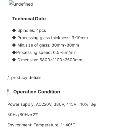
Technical Date
◆ Spindles: 4pcs
◆ Processing glass thickness: 3-19mm
◆ Min.size of glass: 80mm×80mm
◆Processing speed: 0.5~5m/min
◆ Dimension: 5800x1100×2500mm
/ producy detials
Operation Condition
Power supply: AC220V, 380V, 415V ±10% 3φ
50Hz/60Hz±2%
Environment: Temperature: 1~40℃