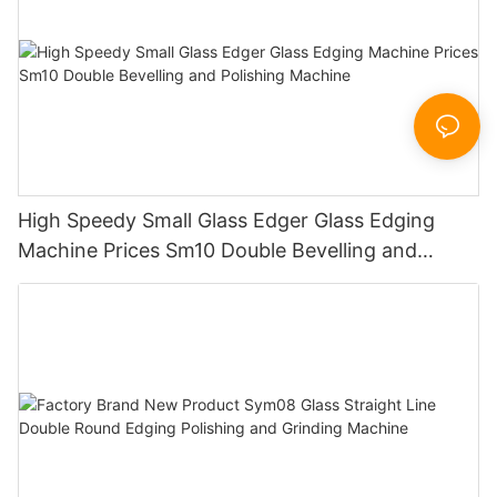
High Speedy Small Glass Edger Glass Edging
Machine Prices Sm10 Double Bevelling and
Polishing Machine