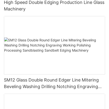
High Speed Double Edging Production Line Glass
Machinery
SM12 Glass Double Round Edger Line Mitering
Beveling Washing Drilling Notching Engraving
Working Polishing Processing Sandblasting
Sandbelt Edging Machinery