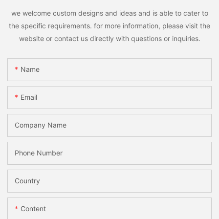
we welcome custom designs and ideas and is able to cater to
the specific requirements. for more information, please visit the
website or contact us directly with questions or inquiries.
Name
Email
Company Name
Phone Number
Country
Content