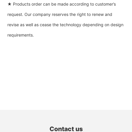
★ Products order can be made according to customer’s
request. Our company reserves the right to renew and
revise as well as cease the technology depending on design
requirements.
Contact us