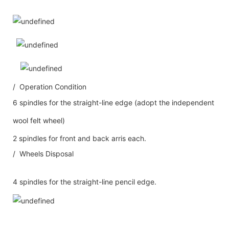
/ Operation Condition
6 spindles for the straight-line edge (adopt the independent
wool felt wheel)
2 spindles for front and back arris each.
/ Wheels Disposal
4 spindles for the straight-line pencil edge.