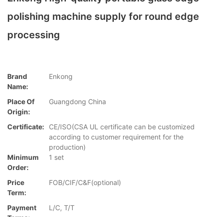
polishing machine supply for round edge
processing
Brand
Enkong
Name:
Place Of
Guangdong China
Origin:
Certificate:
CE/ISO(CSA UL certificate can be customized
according to customer requirement for the
production)
Minimum
1 set
Order:
Price
FOB/CIF/C&F(optional)
Term:
Payment
L/C, T/T