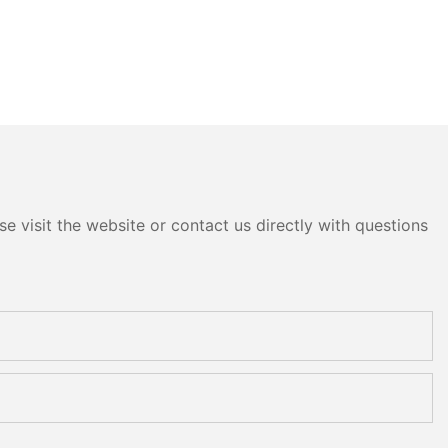
e visit the website or contact us directly with questions