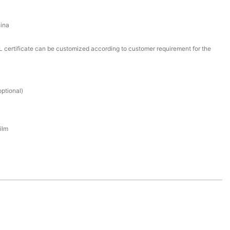
ina
certificate can be customized according to customer requirement for the
ptional)
ilm