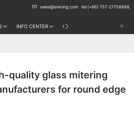
sales@enkong.com
tel:(+86) 757-27756688
S
INFO CENTER
CONTACT US
-quality glass mitering
nufacturers for round edge