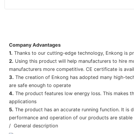
Company Advantages
1.
Thanks to our cutting-edge technology, Enkong is pro
2.
Using this product will help manufacturers to hire m
manufacturers more competitive. CE certificate is avail
3.
The creation of Enkong has adopted many high-tech,
are safe enough to operate
4.
The product features low energy loss. This makes t
applications
5.
The product has an accurate running function. It is d
performance and operation of our products are stable
/ General description