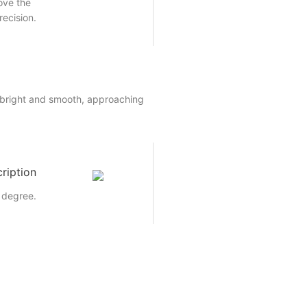
rove the
recision.
 bright and smooth, approaching
ription
 degree.