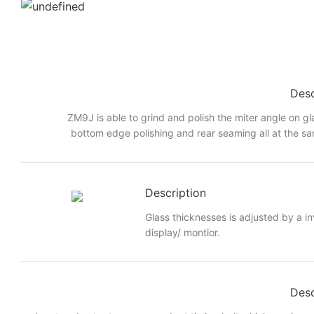
Desc
ZM9J is able to grind and polish the miter angle on gl
bottom edge polishing and rear seaming all at the sa
Description
Glass thicknesses is adjusted by a i
display/ montior.
Desc