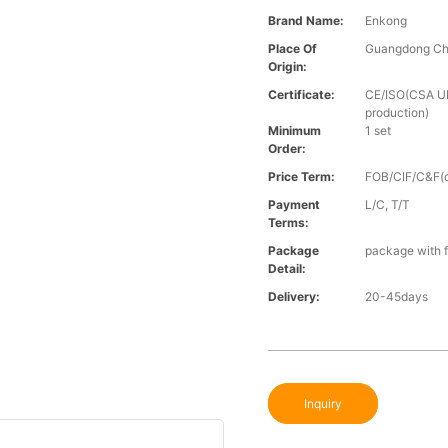
Brand Name:
Enkong
Place Of
Guangdong Ch
Origin:
Certificate:
CE/ISO(CSA UL 
production)
Minimum
1 set
Order:
Price Term:
FOB/CIF/C&F(o
Payment
L/C, T/T
Terms:
Package
package with f
Detail:
Delivery:
20-45days
Inquiry