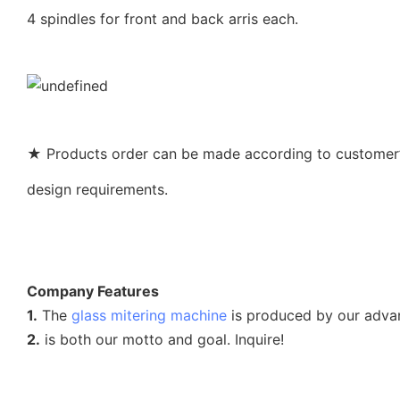
4 spindles for front and back arris each.
★ Products order can be made according to customer’s
design requirements.
Company Features
1.
The
glass mitering machine
is produced by our adva
2.
is both our motto and goal. Inquire!