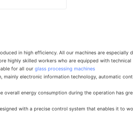
duced in high efficiency. All our machines are especially d
ore highly skilled workers who are equipped with technical 
able for all our
glass processing machines
 mainly electronic information technology, automatic cont
he overall energy consumption during the operation has gr
esigned with a precise control system that enables it to wo