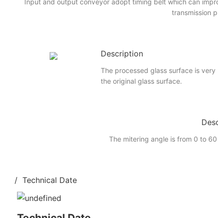
Input and output conveyor adopt timing belt which can imp
transmission p
Description
The processed glass surface is very
the original glass surface.
Desc
The mitering angle is from 0 to 60
/ Technical Date
Technical Date