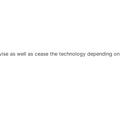
vise as well as cease the technology depending on