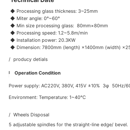
◆ Processing glass thickness: 3~25mm
◆ Miter angle: 0°~60°
◆ Min size processing glass: 80mm×80mm
◆ Processing speed: 1.2~5.8m/min
◆ Installation power: 20.3KW
◆ Dimension: 7800mm (length) ×1400mm (width) ×25
/ producy detials
Operation Condition
Power supply: AC220V, 380V, 415V ±10% 3φ 50Hz/
Environment: Temperature: 1~40℃
/ Wheels Disposal
5 adjustable spindles for the straight-line edge/ bevel.