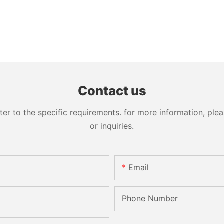
Contact us
 to the specific requirements. for more information, pleas
or inquiries.
Email
Phone Number