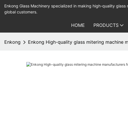
Enkong Glass Machinery specialized in making high-quality glass
global customers.
HOME
PRODUCTS
Enkong
Enkong High-quality glass mitering machine 