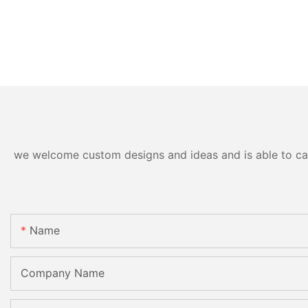
we welcome custom designs and ideas and is able to cater
Name
Company Name