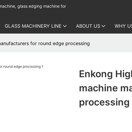
 machine, glass edging machine for
GLASS MACHINERY LINE
ABOUT US
WHY U
manufacturers for round edge processing
Enkong High
machine ma
processing