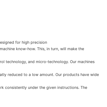
esigned for high precision
machine know-how. This, in turn, will make the
rol technology, and micro-technology. Our machines
eatly reduced to a low amount. Our products have wide
rk consistently under the given instructions. The