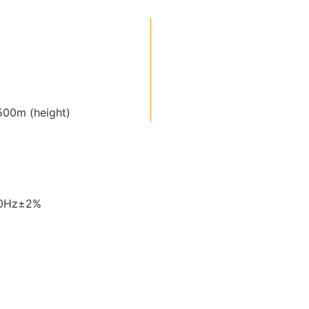
00m (height)
60Hz±2%