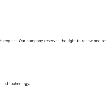
 request. Our company reserves the right to renew and re
nced technology.