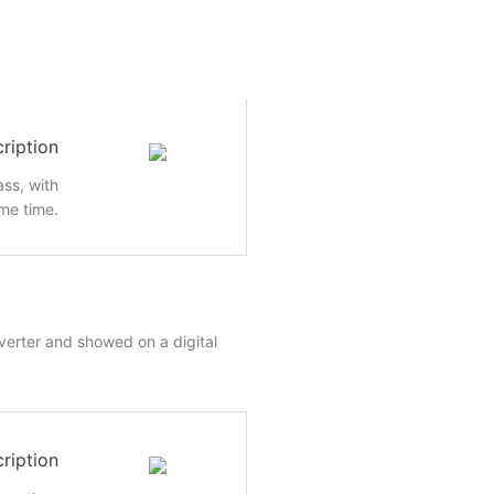
ription
ass, with
me time.
nverter and showed on a digital
ription