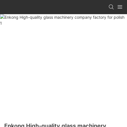
Enkong High-quality glass machinery