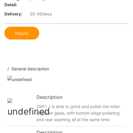
Detail:
Delivery:
20-45days
Inquiry
/ General description
Description
ZM11 J is able to grind and polish the miter
angle on glass, with bottom edge polishing
and rear seaming all at the same time.
Description