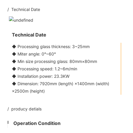
/ Technical Date
Technical Date
◆ Processing glass thickness: 3~25mm
◆ Miter angle: 0°~60°
◆ Min size processing glass: 80mm×80mm
◆ Processing speed: 1.2~6m/min
◆ Installation power: 23.3KW
◆ Dimension: 7920mm (length) ×1400mm (width)
×2500m (height)
/ producy detials
Operation Condition