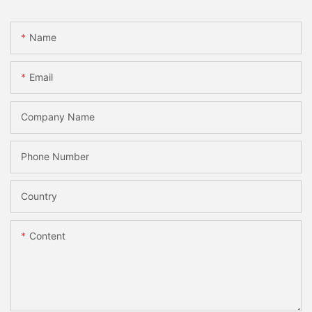
Name
Email
Company Name
Phone Number
Country
Content