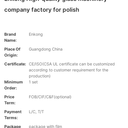
company factory for polish
Brand
Enkong
Name:
Place Of
Guangdong China
Origin:
Certificate:
CE/ISO(CSA UL certificate can be customized
according to customer requirement for the
production)
Minimum
1 set
Order:
Price
FOB/CIF/C&F(optional)
Term:
Payment
L/C, T/T
Terms:
Package
package with film