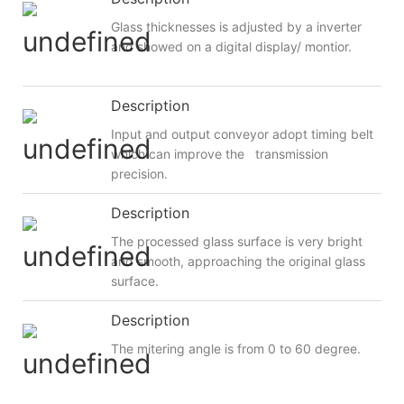
Glass thicknesses is adjusted by a inverter
and showed on a digital display/ montior.
Description
Input and output conveyor adopt timing belt
which can improve the transmission
precision.
Description
The processed glass surface is very bright
and smooth, approaching the original glass
surface.
Description
The mitering angle is from 0 to 60 degree.