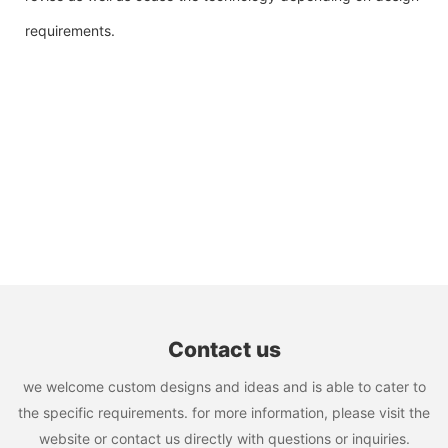
requirements.
Contact us
we welcome custom designs and ideas and is able to cater to
the specific requirements. for more information, please visit the
website or contact us directly with questions or inquiries.