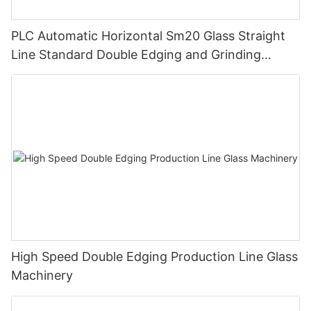
PLC Automatic Horizontal Sm20 Glass Straight
Line Standard Double Edging and Grinding
Polishing Processing Machinery with CE
High Speed Double Edging Production Line Glass
Machinery