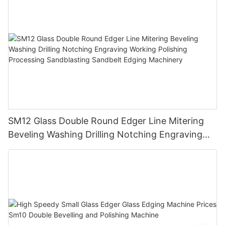
SM12 Glass Double Round Edger Line Mitering
Beveling Washing Drilling Notching Engraving
Working Polishing Processing Sandblasting
Sandbelt Edging Machinery