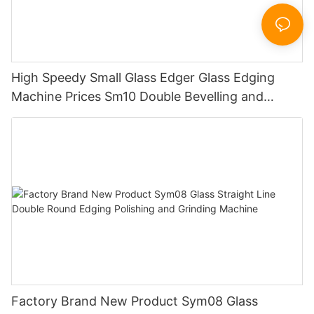
High Speedy Small Glass Edger Glass Edging
Machine Prices Sm10 Double Bevelling and
Polishing Machine
Factory Brand New Product Sym08 Glass