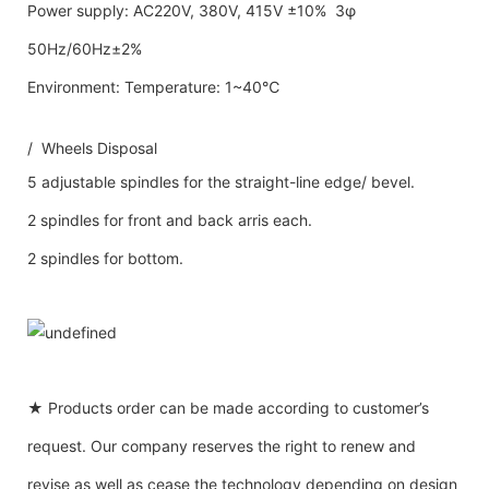
Power supply: AC220V, 380V, 415V ±10% 3φ
50Hz/60Hz±2%
Environment: Temperature: 1~40℃
/ Wheels Disposal
5 adjustable spindles for the straight-line edge/ bevel.
2 spindles for front and back arris each.
2 spindles for bottom.
★ Products order can be made according to customer’s
request. Our company reserves the right to renew and
revise as well as cease the technology depending on design