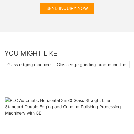
SEND INQUIRY NOW
YOU MIGHT LIKE
Glass edging machine
Glass edge grinding production line