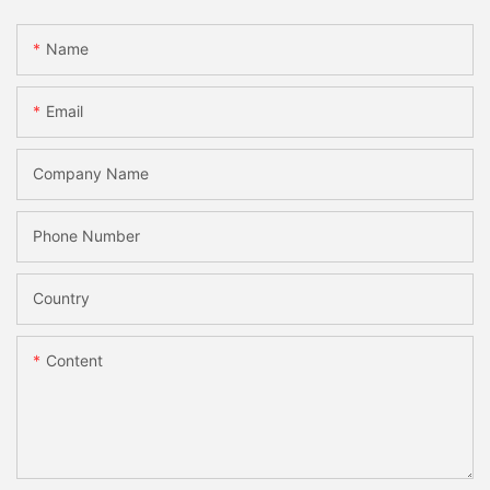
Name
Email
Company Name
Phone Number
Country
Content