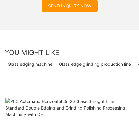
SEND INQUIRY NOW
YOU MIGHT LIKE
Glass edging machine
Glass edge grinding production line