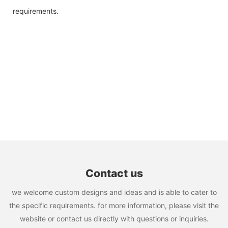
requirements.
Contact us
we welcome custom designs and ideas and is able to cater to
the specific requirements. for more information, please visit the
website or contact us directly with questions or inquiries.