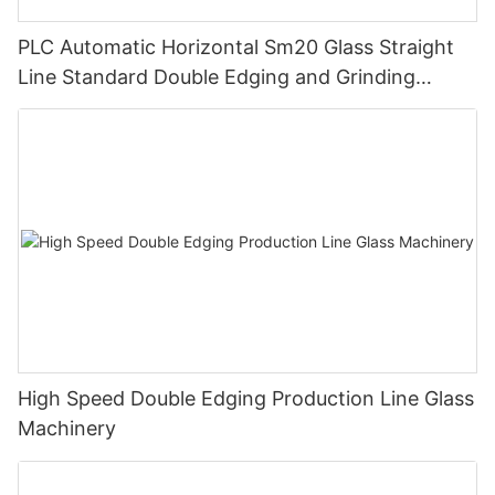
PLC Automatic Horizontal Sm20 Glass Straight
Line Standard Double Edging and Grinding
Polishing Processing Machinery with CE
High Speed Double Edging Production Line Glass
Machinery