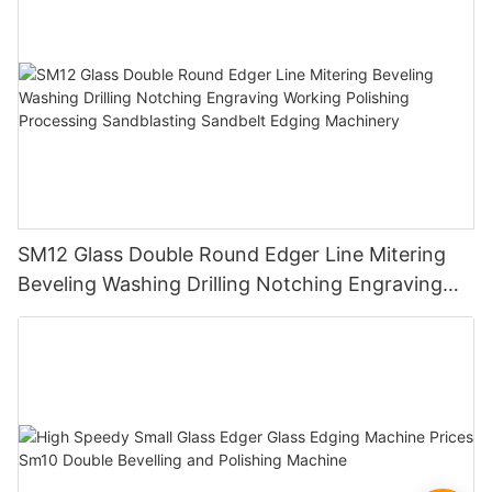
SM12 Glass Double Round Edger Line Mitering
Beveling Washing Drilling Notching Engraving
Working Polishing Processing Sandblasting
Sandbelt Edging Machinery