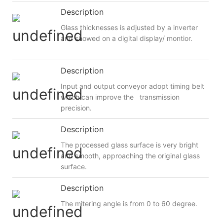
Description
Glass thicknesses is adjusted by a inverter
and showed on a digital display/ montior.
Description
Input and output conveyor adopt timing belt
which can improve the transmission
precision.
Description
The processed glass surface is very bright
and smooth, approaching the original glass
surface.
Description
The mitering angle is from 0 to 60 degree.