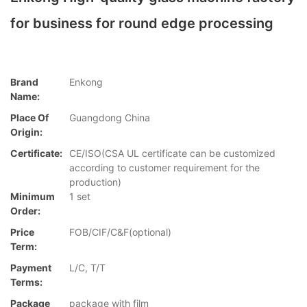
for business for round edge processing
Brand
Enkong
Name:
Place Of
Guangdong China
Origin:
Certificate:
CE/ISO(CSA UL certificate can be customized
according to customer requirement for the
production)
Minimum
1 set
Order:
Price
FOB/CIF/C&F(optional)
Term:
Payment
L/C, T/T
Terms:
Package
package with film