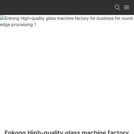
Enkong High-quality glass machine factory