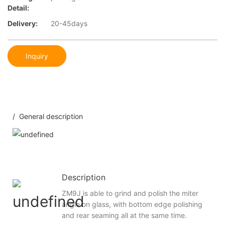
Detail:
Delivery:
20-45days
Inquiry
/ General description
Description
ZM9J is able to grind and polish the miter
angle on glass, with bottom edge polishing
and rear seaming all at the same time.