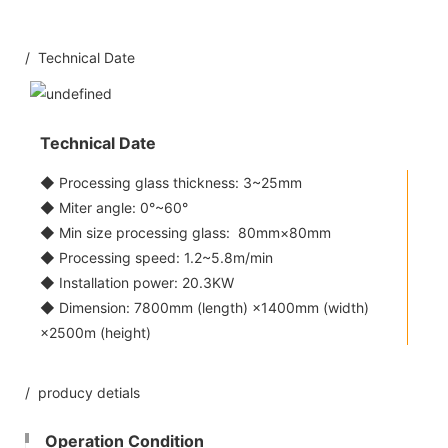
/ Technical Date
Technical Date
◆ Processing glass thickness: 3~25mm
◆ Miter angle: 0°~60°
◆ Min size processing glass: 80mm×80mm
◆ Processing speed: 1.2~5.8m/min
◆ Installation power: 20.3KW
◆ Dimension: 7800mm (length) ×1400mm (width)
×2500m (height)
/ producy detials
Operation Condition