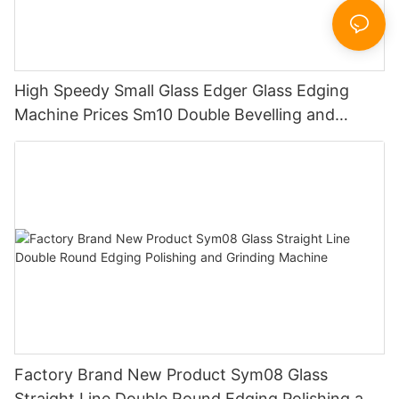
High Speedy Small Glass Edger Glass Edging
Machine Prices Sm10 Double Bevelling and
Polishing Machine
Factory Brand New Product Sym08 Glass
Straight Line Double Round Edging Polishing and