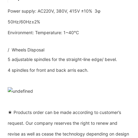
Power supply: AC220V, 380V, 415V ±10% 3φ
50Hz/60Hz±2%
Environment: Temperature: 1~40℃
/ Wheels Disposal
5 adjustable spindles for the straight-line edge/ bevel.
4 spindles for front and back arris each.
★ Products order can be made according to customer’s
request. Our company reserves the right to renew and
revise as well as cease the technology depending on design