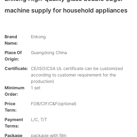
machine supply for household appliances
Brand
Enkong
Name:
Place Of
Guangdong China
Origin:
Certificate:
CE/ISO(CSA UL certificate can be customized
according to customer requirement for the
production)
Minimum
1 set
Order:
Price
FOB/CIF/C&F(optional)
Term:
Payment
L/C, T/T
Terms:
Package
package with film