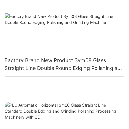
Factory Brand New Product Sym08 Glass
Straight Line Double Round Edging Polishing and
Grinding Machine