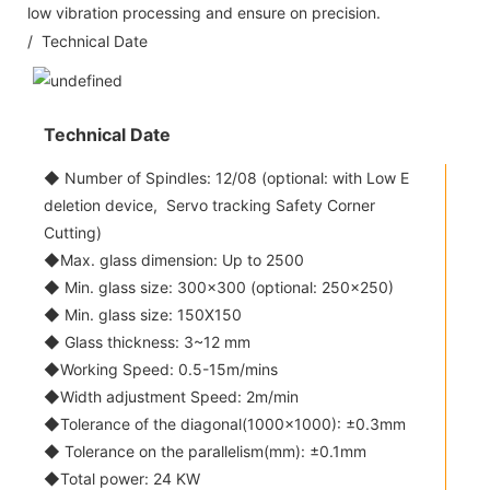
low vibration processing and ensure on precision.
/ Technical Date
Technical Date
◆ Number of Spindles: 12/08 (optional: with Low E
deletion device, Servo tracking Safety Corner
Cutting)
◆Max. glass dimension: Up to 2500
◆ Min. glass size: 300x300 (optional: 250x250)
◆ Min. glass size: 150X150
◆ Glass thickness: 3~12 mm
◆Working Speed: 0.5-15m/mins
◆Width adjustment Speed: 2m/min
◆Tolerance of the diagonal(1000x1000): ±0.3mm
◆ Tolerance on the parallelism(mm): ±0.1mm
◆Total power: 24 KW