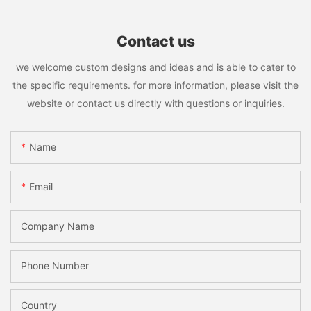
Contact us
we welcome custom designs and ideas and is able to cater to
the specific requirements. for more information, please visit the
website or contact us directly with questions or inquiries.
Name
Email
Company Name
Phone Number
Country