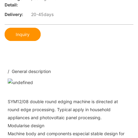
Detail:
Delivery:
20-45days
Inquiry
/ General description
SYM12/08 double round edging machine is directed at
round edge processing. Typical apply in household
appliances and photovoltaic panel processing.
Modularise design
Machine body and components especial stable design for