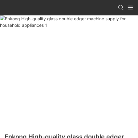
Enkong High-quality glass double edger