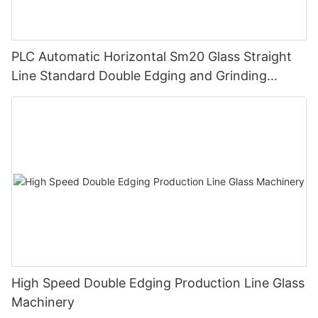
PLC Automatic Horizontal Sm20 Glass Straight
Line Standard Double Edging and Grinding
Polishing Processing Machinery with CE
High Speed Double Edging Production Line Glass
Machinery