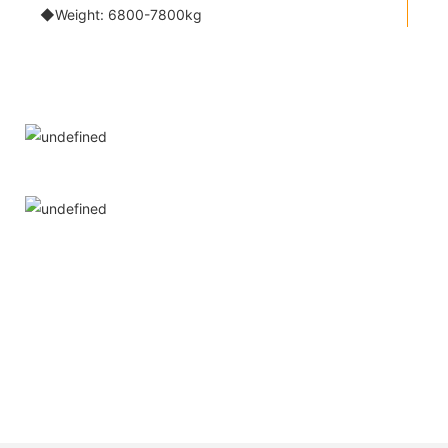
◆Weight: 6800-7800kg