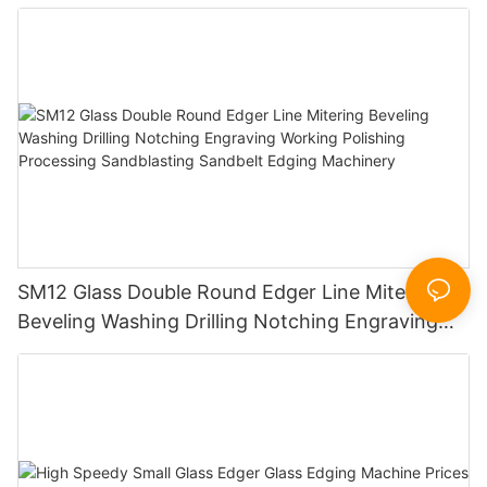
SM12 Glass Double Round Edger Line Mitering
Beveling Washing Drilling Notching Engraving
Working Polishing Processing Sandblasting
Sandbelt Edging Machinery