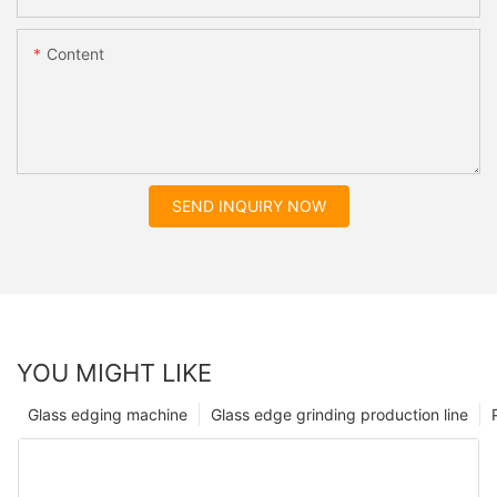
Content
SEND INQUIRY NOW
YOU MIGHT LIKE
Glass edging machine
Glass edge grinding production line