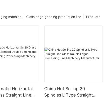
dging machine
Glass edge grinding production line
Products
matic Horizontal
China Hot Selling 20
s Straight Line
Spindles L Type Straight
 Double Edging and
Line Glass Double Edger