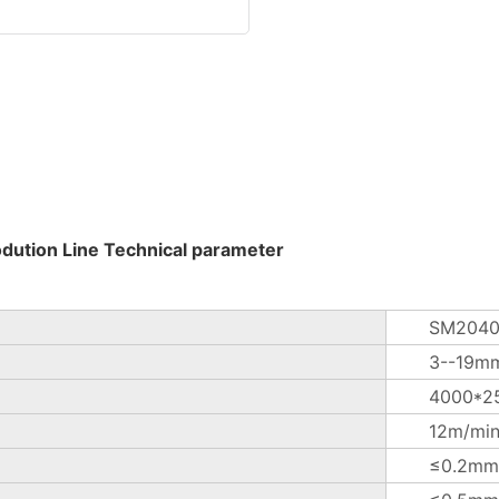
odution Line Technical parameter
SM2040
3--19m
4000*2
12m/mi
≤0.2mm