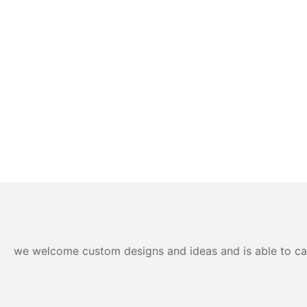
we welcome custom designs and ideas and is able to cater