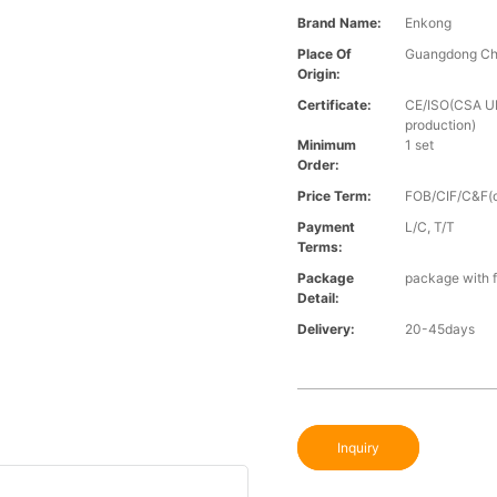
Brand Name:
Enkong
Place Of
Guangdong Ch
Origin:
Certificate:
CE/ISO(CSA UL 
production)
Minimum
1 set
Order:
Price Term:
FOB/CIF/C&F(o
Payment
L/C, T/T
Terms:
Package
package with f
Detail:
Delivery:
20-45days
Inquiry