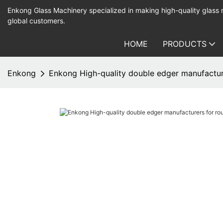
Enkong Glass Machinery specialized in making high-quality glass
global customers.
HOME
PRODUCTS
Enkong
Enkong High-quality double edger manufactur