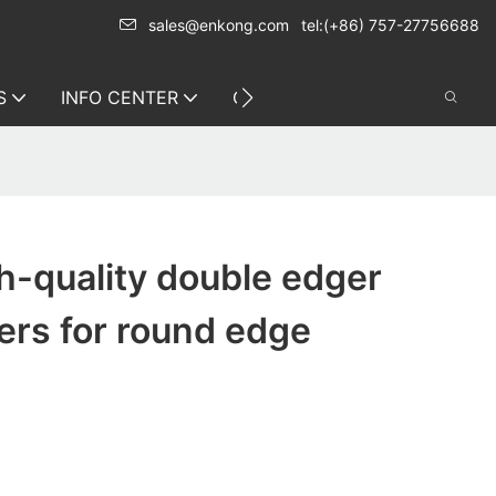
sales@enkong.com
tel:(+86) 757-27756688
S
INFO CENTER
CONTACT US
h-quality double edger
ers for round edge