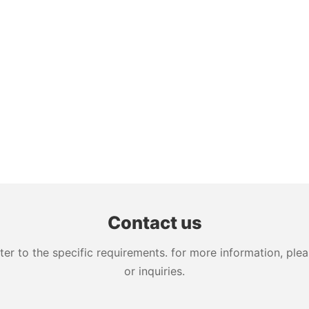
Contact us
 to the specific requirements. for more information, pleas
or inquiries.