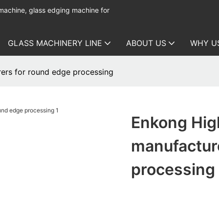
 machine, glass edging machine for
GLASS MACHINERY LINE
ABOUT US
WHY U
ers for round edge processing
Enkong Hig
manufactur
processing