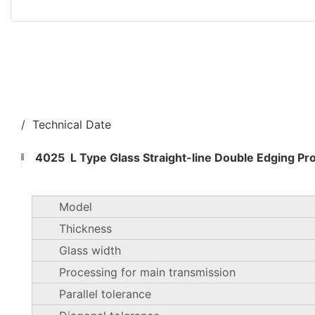
/ Technical Date
4025 L Type Glass Straight-line Double Edging Pr
Model
Thickness
Glass width
Processing for main transmission
Parallel tolerance