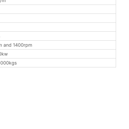
/m
n
m and 1400rpm
0kw
3000kgs