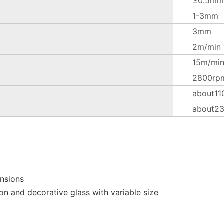
≤0.5mm
1-3mm
3mm
2m/min
15m/mi
2800rp
about11
about2
ensions
on and decorative glass with variable size