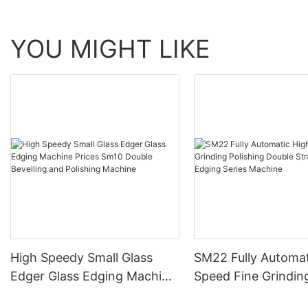
YOU MIGHT LIKE
High Speedy Small Glass
SM22 Fully Automat
Edger Glass Edging Machine
Speed Fine Grindin
Prices Sm10 Double
Polishing Double St