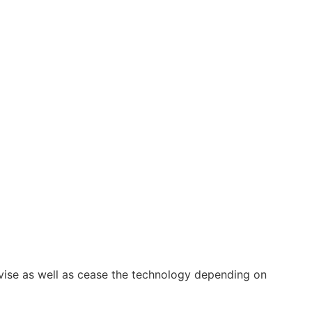
vise as well as cease the technology depending on