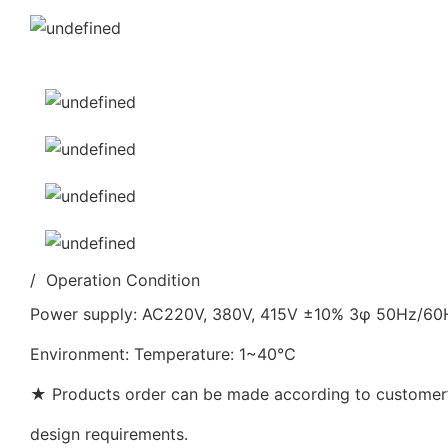
/ Operation Condition
Power supply: AC220V, 380V, 415V ±10% 3φ 50Hz/6
Environment: Temperature: 1~40℃
★ Products order can be made according to customer’s
design requirements.