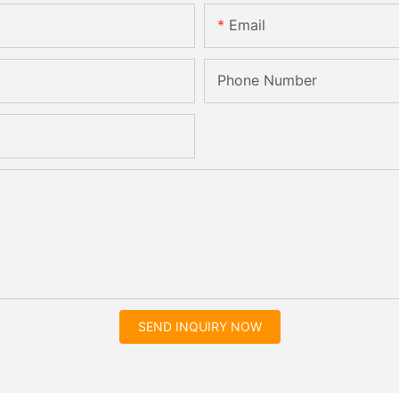
Email
Phone Number
SEND INQUIRY NOW