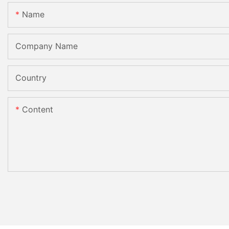
Name
Company Name
Country
Content