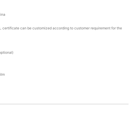
ina
certificate can be customized according to customer requirement for the
ptional)
ilm