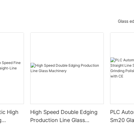
Glass e
ic High
High Speed Double Edging
PLC Auto
g
Production Line Glass
Sm20 Glas
raight-
Machinery
Standard