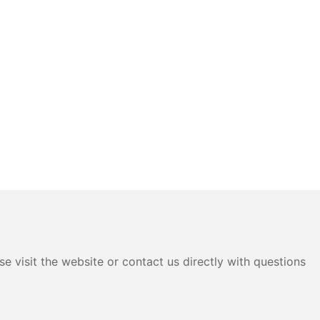
e visit the website or contact us directly with questions