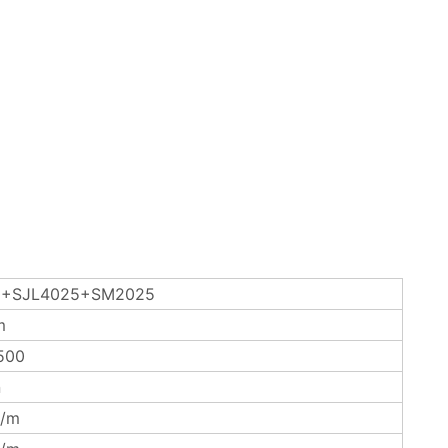
+SJL4025+SM2025
m
500
n
/m