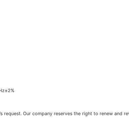
0Hz±2%
 request. Our company reserves the right to renew and re