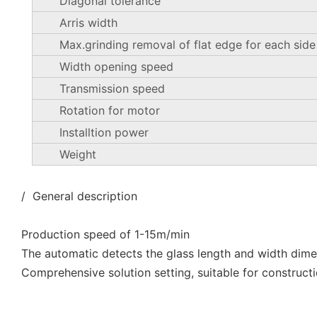
Diagonal tolerance
Arris width
Max.grinding removal of flat edge for each side
Width opening speed
Transmission speed
Rotation for motor
Installtion power
Weight
/ General description
Production speed of 1-15m/min
The automatic detects the glass length and width dim
Comprehensive solution setting, suitable for constructi