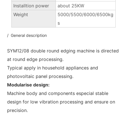
Installtion power
about 25KW
Weight
5000/5500/6000/6500kg
s
/ General description
SYM12/08 double round edging machine is directed
at round edge processing.
Typical apply in household appliances and
photovoltaic panel processing.
Modularise design:
Machine body and components especial stable
design for low vibration processing and ensure on
precision.