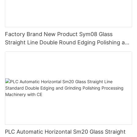
Factory Brand New Product Sym08 Glass
Straight Line Double Round Edging Polishing and
Grinding Machine
PLC Automatic Horizontal Sm20 Glass Straight