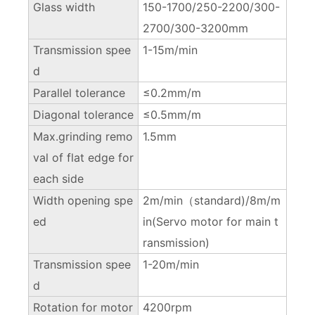
Glass width
150-1700/250-2200/300-
2700/300-3200mm
Transmission spee
1-15m/min
d
Parallel tolerance
≤0.2mm/m
Diagonal tolerance
≤0.5mm/m
Max.grinding remo
1.5mm
val of flat edge for
each side
Width opening spe
2m/min（standard)/8m/m
ed
in(Servo motor for main t
ransmission)
Transmission spee
1-20m/min
d
Rotation for motor
4200rpm