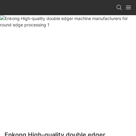
Enkong High-quality double edger