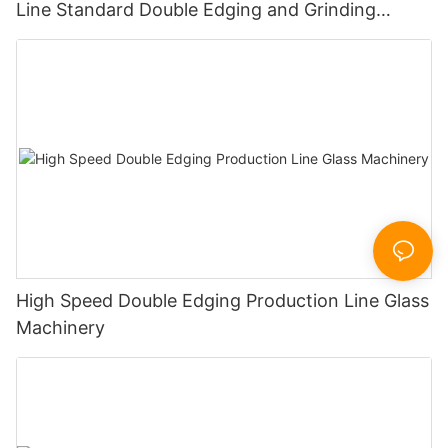
Line Standard Double Edging and Grinding
Polishing Processing Machinery with CE
High Speed Double Edging Production Line Glass
Machinery