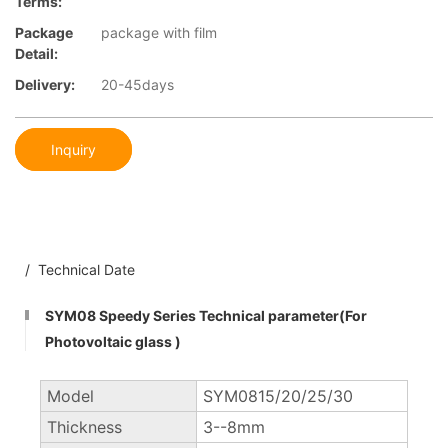
Terms:
Package
package with film
Detail:
Delivery:
20-45days
Inquiry
/ Technical Date
SYM08 Speedy Series Technical parameter(For
Photovoltaic glass )
Model
SYM0815/20/25/30
Thickness
3--8mm