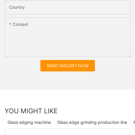
Country
Content
SEND INQUIRY NOW
YOU MIGHT LIKE
Glass edging machine
Glass edge grinding production line