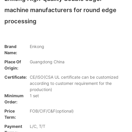
machine manufacturers for round edge
processing
Brand
Enkong
Name:
Place Of
Guangdong China
Origin:
Certificate:
CE/ISO(CSA UL certificate can be customized
according to customer requirement for the
production)
Minimum
1 set
Order:
Price
FOB/CIF/C&F(optional)
Term:
Payment
L/C, T/T