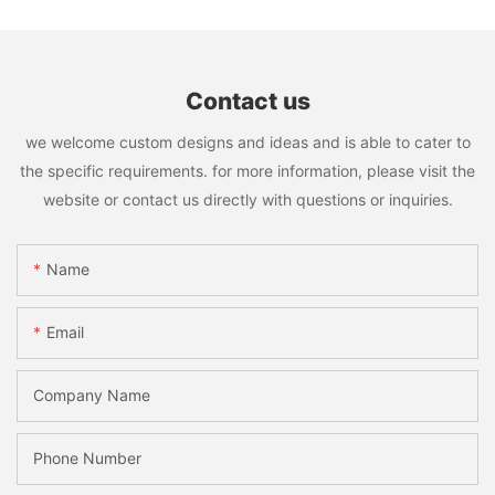
Contact us
we welcome custom designs and ideas and is able to cater to
the specific requirements. for more information, please visit the
website or contact us directly with questions or inquiries.
Name
Email
Company Name
Phone Number