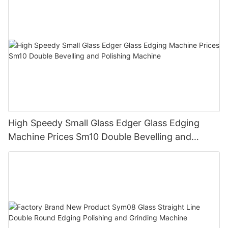
High Speedy Small Glass Edger Glass Edging
Machine Prices Sm10 Double Bevelling and
Polishing Machine