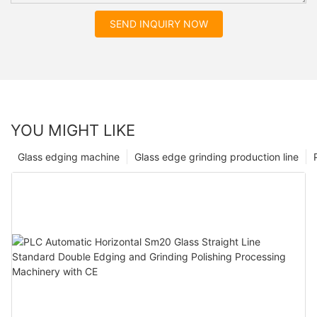
SEND INQUIRY NOW
YOU MIGHT LIKE
Glass edging machine
Glass edge grinding production line