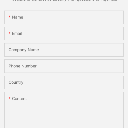
Name
Email
Company Name
Phone Number
Country
Content