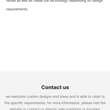
revise as well as cease the technology depending on design
requirements.
Contact us
we welcome custom designs and ideas and is able to cater to
the specific requirements. for more information, please visit the
website or contact us directly with questions or inquiries.