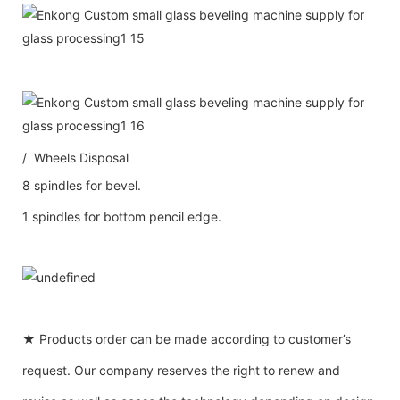
/ Wheels Disposal
8 spindles for bevel.
1 spindles for bottom pencil edge.
★ Products order can be made according to customer’s
request. Our company reserves the right to renew and