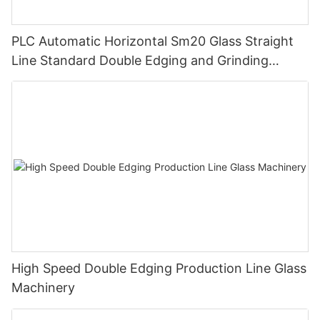
PLC Automatic Horizontal Sm20 Glass Straight
Line Standard Double Edging and Grinding
Polishing Processing Machinery with CE
High Speed Double Edging Production Line Glass
Machinery