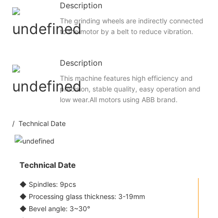
Description
The grinding wheels are indirectly connected
to the motor by a belt to reduce vibration.
Description
This machine features high efficiency and
precision, stable quality, easy operation and
low wear.All motors using ABB brand.
/ Technical Date
Technical Date
◆ Spindles: 9pcs
◆ Processing glass thickness: 3-19mm
◆ Bevel angle: 3~30°