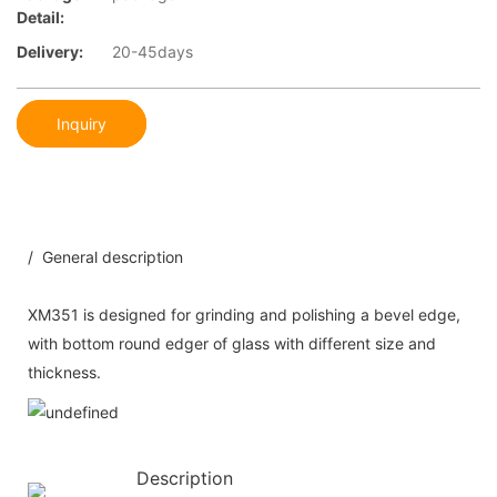
Detail:
Delivery:
20-45days
Inquiry
/ General description
XM351 is designed for grinding and polishing a bevel edge,
with bottom round edger of glass with different size and
thickness.
Description