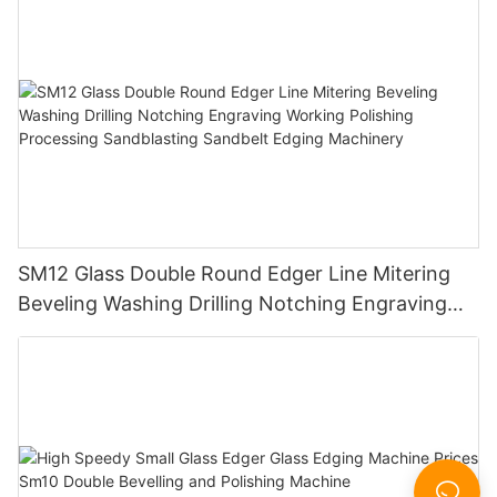
SM12 Glass Double Round Edger Line Mitering
Beveling Washing Drilling Notching Engraving
Working Polishing Processing Sandblasting
Sandbelt Edging Machinery