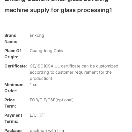
machine supply for glass processing1
Brand
Enkong
Name:
Place Of
Guangdong China
Origin:
Certificate:
CE/ISO(CSA UL certificate can be customized
according to customer requirement for the
production)
Minimum
1 set
Order:
Price
FOB/CIF/C&F(optional)
Term:
Payment
L/C, T/T
Terms:
Package
package with film