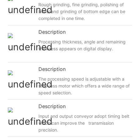
Rough grinding, fine grinding, polishing of
bevel and grinding of bottom edge can be
completed in one time.
Description
Processing thickness, angle and remaining
thickness appears on digital display.
Description
The processing speed is adjustable with a
step-less motor which offers a wide range of
speed selection.
Description
Input and output conveyor adopt timing belt
which can improve the transmission
precision.