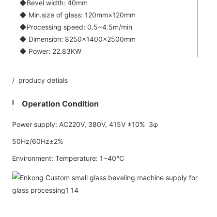
◆Bevel width: 40mm
◆ Min.size of glass: 120mm×120mm
◆Processing speed: 0.5~4.5m/min
◆ Dimension: 8250×1400×2500mm
◆ Power: 22.83KW
/ producy detials
Operation Condition
Power supply: AC220V, 380V, 415V ±10% 3φ
50Hz/60Hz±2%
Environment: Temperature: 1~40℃