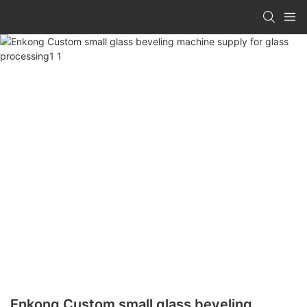
Enkong Custom small glass beveling