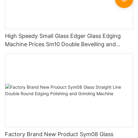
High Speedy Small Glass Edger Glass Edging
Machine Prices Sm10 Double Bevelling and
Polishing Machine
Factory Brand New Product Sym08 Glass