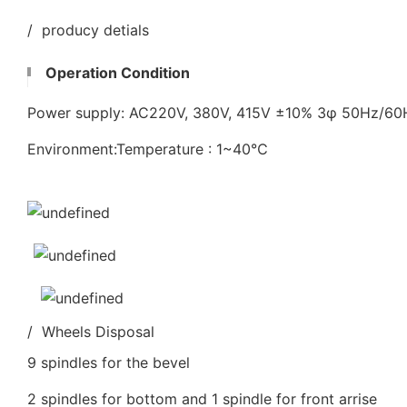
/ producy detials
Operation Condition
Power supply: AC220V, 380V, 415V ±10% 3φ 50Hz/6
Environment:Temperature : 1~40℃
/ Wheels Disposal
9 spindles for the bevel
2 spindles for bottom and 1 spindle for front arrise