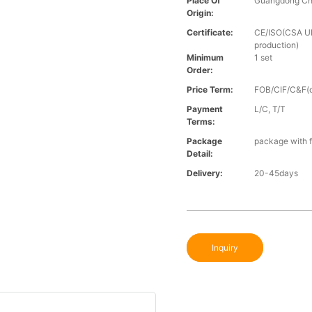
Place Of
Guangdong Ch
Origin:
Certificate:
CE/ISO(CSA UL 
production)
Minimum
1 set
Order:
Price Term:
FOB/CIF/C&F(o
Payment
L/C, T/T
Terms:
Package
package with f
Detail:
Delivery:
20-45days
Inquiry