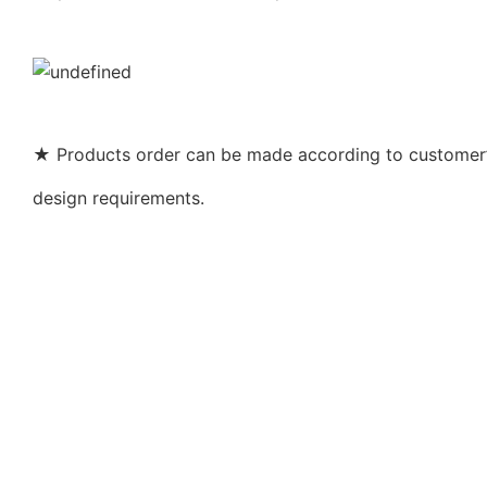
★ Products order can be made according to customer’s
design requirements.