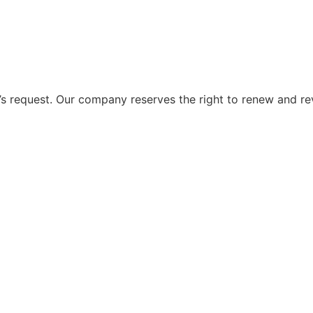
 request. Our company reserves the right to renew and re