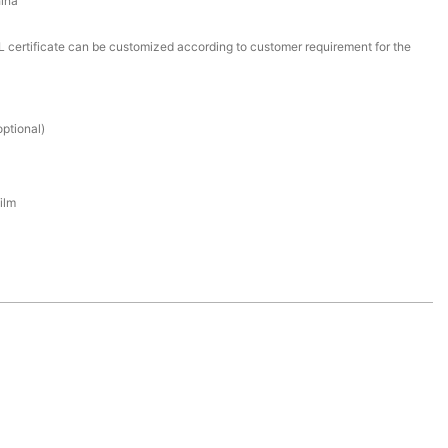
ina
certificate can be customized according to customer requirement for the
ptional)
ilm