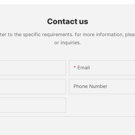
Contact us
 to the specific requirements. for more information, pleas
or inquiries.
Email
Phone Number