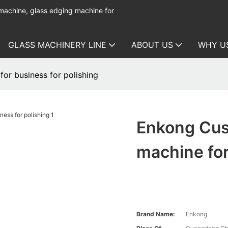
 machine, glass edging machine for
GLASS MACHINERY LINE
ABOUT US
WHY U
or business for polishing
Enkong Cus
machine for
Brand Name:
Enkong