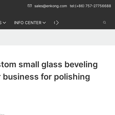
sales@enkong.com
tel:(+86) 757-27756688
S
INFO CENTER
CONTACT US
tom small glass beveling
 business for polishing