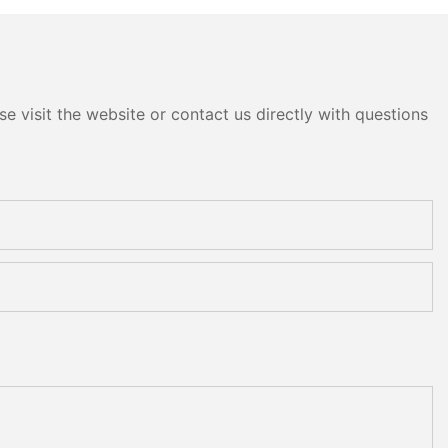
e visit the website or contact us directly with questions