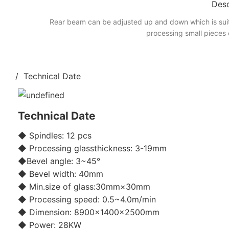
Desc
Rear beam can be adjusted up and down which is suit
processing small pieces 
/ Technical Date
Technical Date
◆ Spindles: 12 pcs
◆ Processing glassthickness: 3-19mm
◆Bevel angle: 3~45°
◆ Bevel width: 40mm
◆ Min.size of glass:30mm×30mm
◆ Processing speed: 0.5~4.0m/min
◆ Dimension: 8900×1400×2500mm
◆ Power: 28KW