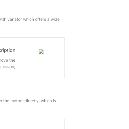
ith variator which offers a wide
ription
rove the
smission;
 the motors directly, which is