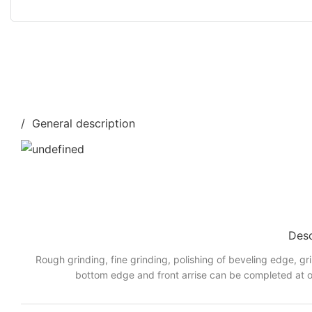
/ General description
Desc
Rough grinding, fine grinding, polishing of beveling edge, gr
bottom edge and front arrise can be completed at o