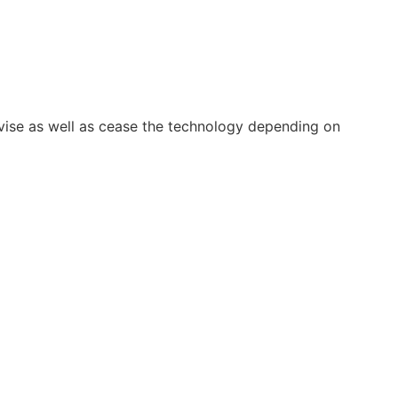
vise as well as cease the technology depending on