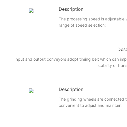
Description
The processing speed is adjustable w
range of speed selection;
Desc
Input and output conveyors adopt timing belt which can imp
stability of tran
Description
The grinding wheels are connected to
convenient to adjust and maintain.