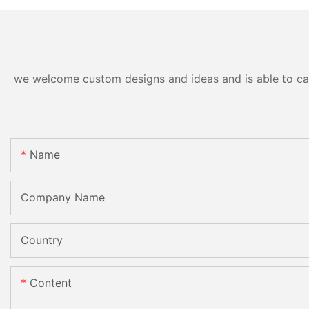
we welcome custom designs and ideas and is able to cater
Name
Company Name
Country
Content