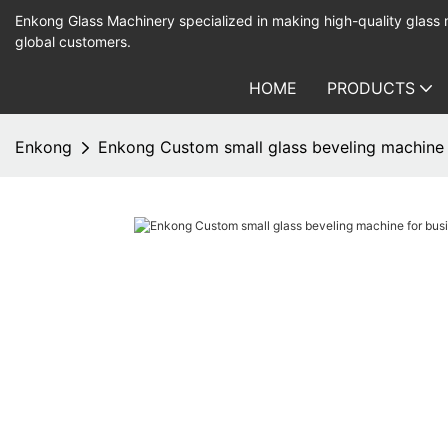
Enkong Glass Machinery specialized in making high-quality glass
global customers.
HOME
PRODUCTS
Enkong
Enkong Custom small glass beveling machine f