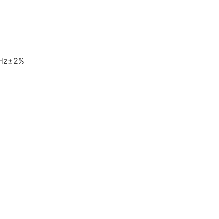
0Hz±2%