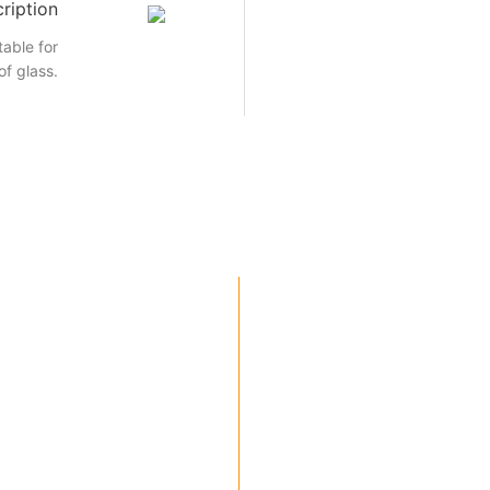
ription
able for
of glass.