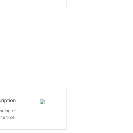
ription
inding of
ne time.