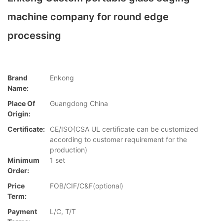
machine company for round edge
processing
Brand
Enkong
Name:
Place Of
Guangdong China
Origin:
Certificate:
CE/ISO(CSA UL certificate can be customized
according to customer requirement for the
production)
Minimum
1 set
Order:
Price
FOB/CIF/C&F(optional)
Term:
Payment
L/C, T/T