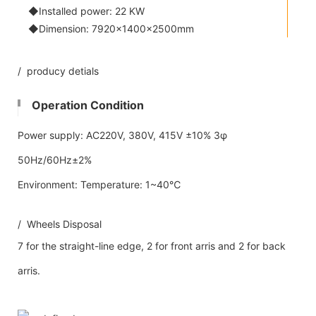
◆Installed power: 22 KW
◆Dimension: 7920×1400×2500mm
/ producy detials
Operation Condition
Power supply: AC220V, 380V, 415V ±10% 3φ
50Hz/60Hz±2%
Environment: Temperature: 1~40℃
/ Wheels Disposal
7 for the straight-line edge, 2 for front arris and 2 for back
arris.