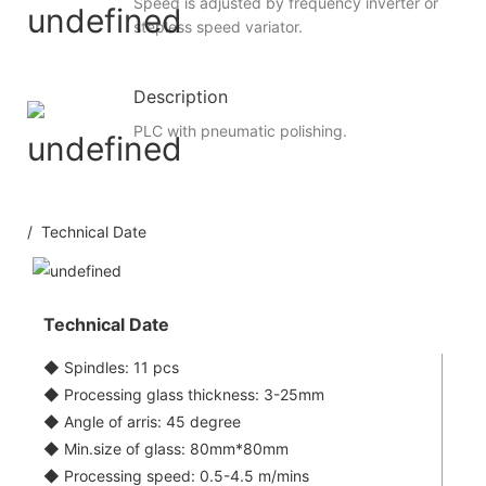
Speed is adjusted by frequency inverter or
stepless speed variator.
Description
PLC with pneumatic polishing.
/ Technical Date
Technical Date
◆ Spindles: 11 pcs
◆ Processing glass thickness: 3-25mm
◆ Angle of arris: 45 degree
◆ Min.size of glass: 80mm*80mm
◆ Processing speed: 0.5-4.5 m/mins