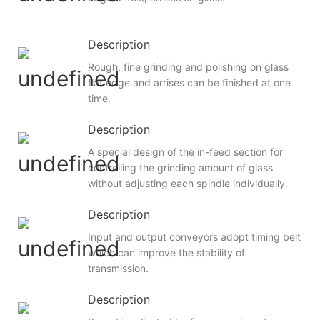
Description
Rough, fine grinding and polishing on glass
flat edge and arrises can be finished at one
time.
Description
A special design of the in-feed section for
controlling the grinding amount of glass
without adjusting each spindle individually.
Description
Input and output conveyors adopt timing belt
which can improve the stability of
transmission.
Description