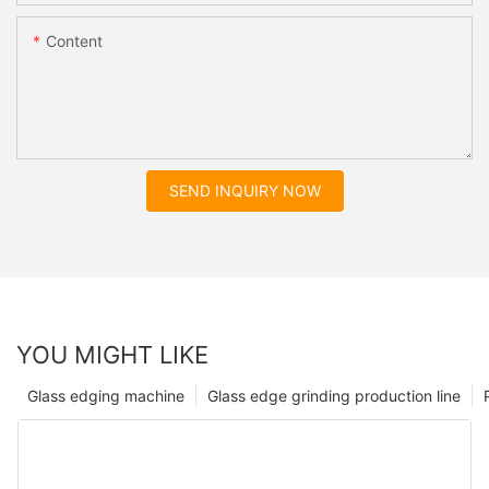
Content
SEND INQUIRY NOW
YOU MIGHT LIKE
Glass edging machine
Glass edge grinding production line