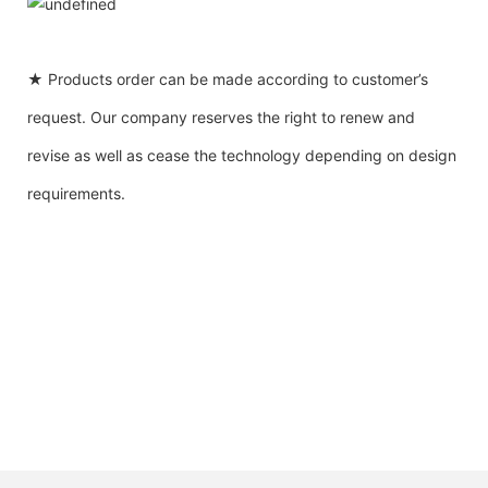
★ Products order can be made according to customer’s
request. Our company reserves the right to renew and
revise as well as cease the technology depending on design
requirements.