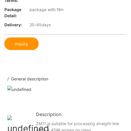
Terms:
Package
package with film
Detail:
Delivery:
20-45days
Inquiry
/ General description
Description
ZM11 is suitable for processing straight-line
edge & 45째 arrises on glass.