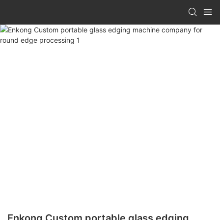
Enkong Custom portable glass edging