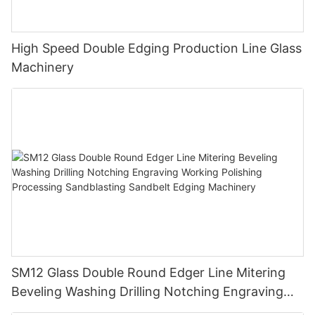
High Speed Double Edging Production Line Glass
Machinery
SM12 Glass Double Round Edger Line Mitering
Beveling Washing Drilling Notching Engraving
Working Polishing Processing Sandblasting