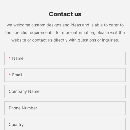
Contact us
we welcome custom designs and ideas and is able to cater to
the specific requirements. for more information, please visit the
website or contact us directly with questions or inquiries.
Name
Email
Company Name
Phone Number
Country