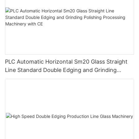
PLC Automatic Horizontal Sm20 Glass Straight
Line Standard Double Edging and Grinding
Polishing Processing Machinery with CE