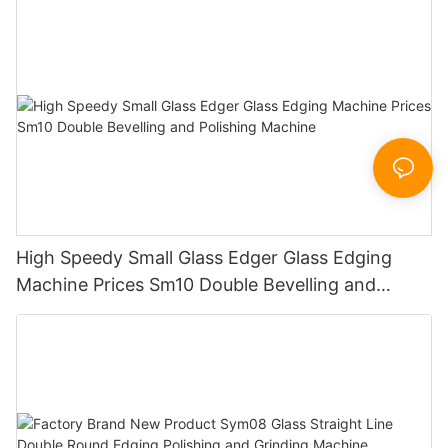
Sandbelt Edging Machinery
High Speedy Small Glass Edger Glass Edging
Machine Prices Sm10 Double Bevelling and
Polishing Machine