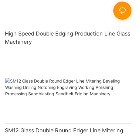
High Speed Double Edging Production Line Glass
Machinery
SM12 Glass Double Round Edger Line Mitering