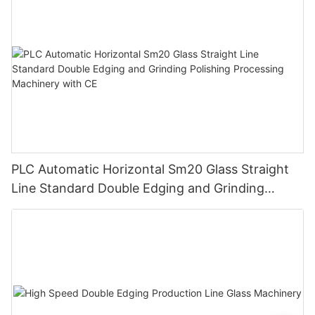
PLC Automatic Horizontal Sm20 Glass Straight
Line Standard Double Edging and Grinding
Polishing Processing Machinery with CE