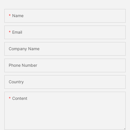
Name
Email
Company Name
Phone Number
Country
Content