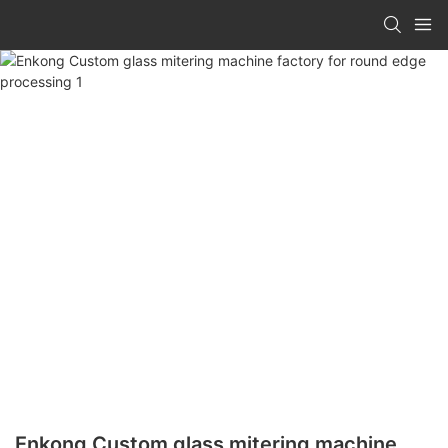
Enkong Custom glass mitering machine