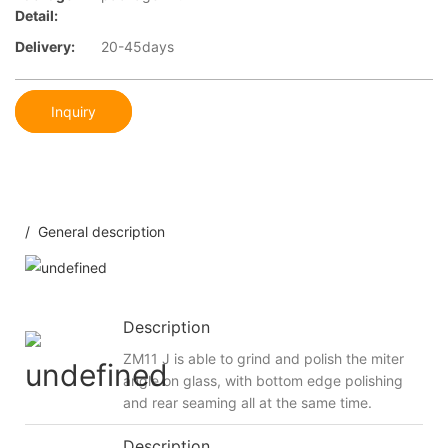
Detail:
Delivery:
20-45days
Inquiry
/ General description
Description
ZM11 J is able to grind and polish the miter
angle on glass, with bottom edge polishing
and rear seaming all at the same time.
Description