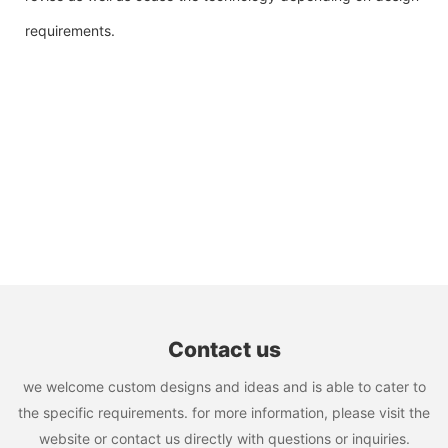
requirements.
Contact us
we welcome custom designs and ideas and is able to cater to
the specific requirements. for more information, please visit the
website or contact us directly with questions or inquiries.