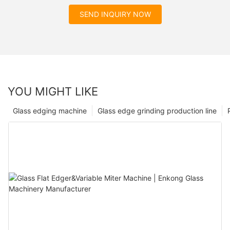
SEND INQUIRY NOW
YOU MIGHT LIKE
Glass edging machine
Glass edge grinding production line