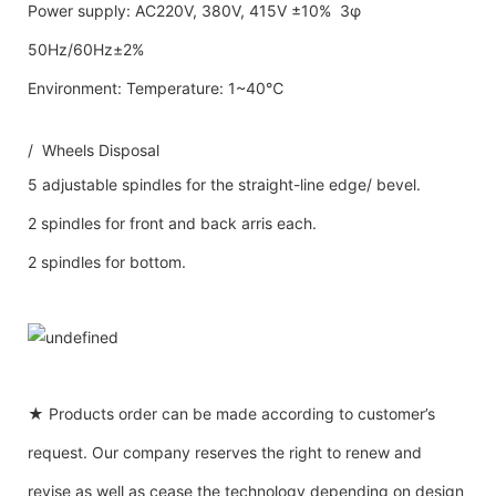
Power supply: AC220V, 380V, 415V ±10% 3φ
50Hz/60Hz±2%
Environment: Temperature: 1~40℃
/ Wheels Disposal
5 adjustable spindles for the straight-line edge/ bevel.
2 spindles for front and back arris each.
2 spindles for bottom.
★ Products order can be made according to customer’s
request. Our company reserves the right to renew and
revise as well as cease the technology depending on design