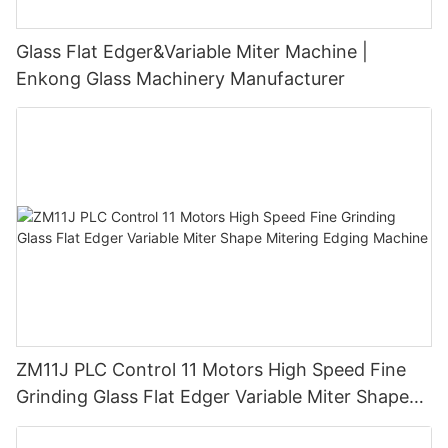
Glass Flat Edger&Variable Miter Machine |
Enkong Glass Machinery Manufacturer
ZM11J PLC Control 11 Motors High Speed Fine
Grinding Glass Flat Edger Variable Miter Shape
Mitering Edging Machine