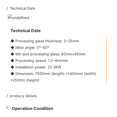
/ Technical Date
Technical Date
◆ Processing glass thickness: 3~25mm
◆ Miter angle: 0°~60°
◆ Min size processing glass: 80mm×80mm
◆ Processing speed: 1.2~6m/min
◆ Installation power: 23.3KW
◆ Dimension: 7920mm (length) ×1400mm (width)
×2500m (height)
/ producy detials
Operation Condition