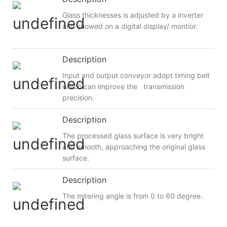
Glass thicknesses is adjusted by a inverter
and showed on a digital display/ montior.
Description
Input and output conveyor adopt timing belt
which can improve the transmission
precision.
Description
The processed glass surface is very bright
and smooth, approaching the original glass
surface.
Description
The mitering angle is from 0 to 60 degree.