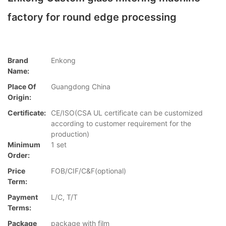
factory for round edge processing
Brand
Enkong
Name:
Place Of
Guangdong China
Origin:
Certificate:
CE/ISO(CSA UL certificate can be customized
according to customer requirement for the
production)
Minimum
1 set
Order:
Price
FOB/CIF/C&F(optional)
Term:
Payment
L/C, T/T
Terms:
Package
package with film