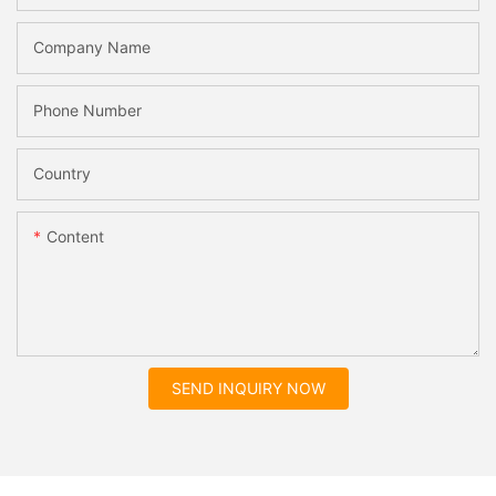
Company Name
Phone Number
Country
Content
SEND INQUIRY NOW