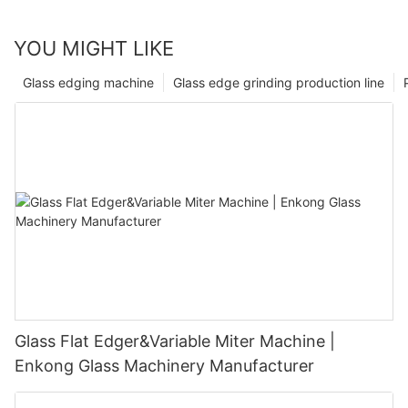
YOU MIGHT LIKE
Glass edging machine
Glass edge grinding production line
Glass Flat Edger&Variable Miter Machine |
Enkong Glass Machinery Manufacturer