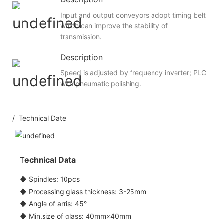
Input and output conveyors adopt timing belt
which can improve the stability of
transmission.
Description
Speed is adjusted by frequency inverter; PLC
with pneumatic polishing.
/ Technical Date
Technical Data
◆ Spindles: 10pcs
◆ Processing glass thickness: 3-25mm
◆ Angle of arris: 45°
◆ Min.size of glass: 40mm×40mm