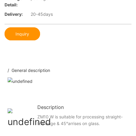
Detail:
Delivery:
20-45days
Inquiry
/ General description
Description
ZM10 W is suitable for processing straight-
line edge & 45°arrises on glass.