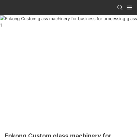
Enkong Custom glass machinery for