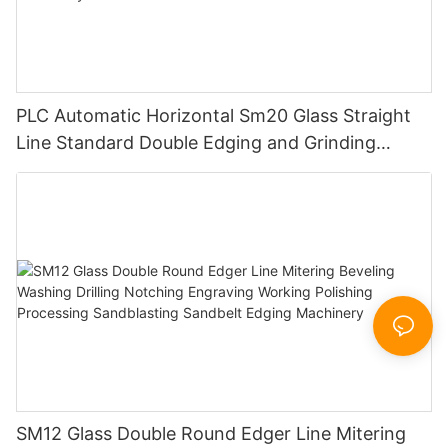
PLC Automatic Horizontal Sm20 Glass Straight
Line Standard Double Edging and Grinding
Polishing Processing Machinery with CE
SM12 Glass Double Round Edger Line Mitering