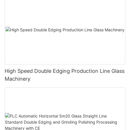
High Speed Double Edging Production Line Glass
Machinery