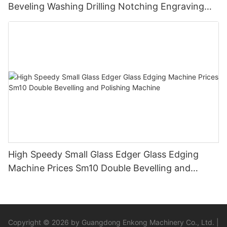
Beveling Washing Drilling Notching Engraving
Working Polishing Processing Sandblasting
Sandbelt Edging Machinery
High Speedy Small Glass Edger Glass Edging
Machine Prices Sm10 Double Bevelling and
Polishing Machine
Copyright © 2026 by Guangdong Enkong Machinery Co., Ltd. |