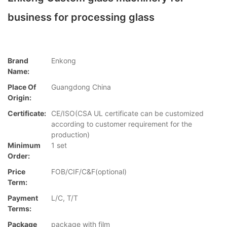
business for processing glass
Brand
Enkong
Name:
Place Of
Guangdong China
Origin:
Certificate:
CE/ISO(CSA UL certificate can be customized
according to customer requirement for the
production)
Minimum
1 set
Order:
Price
FOB/CIF/C&F(optional)
Term:
Payment
L/C, T/T
Terms:
Package
package with film