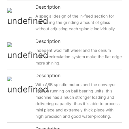
Description
A special design of the in-feed section for
controlling the grinding amount of glass
without adjusting each spindle individually.
Description
Indepent wool felt wheel and the cerium
water recirculation system make the flat edge
more shining.
Description
With ABB spindle motors and the conveyor
system running on ball bearing units, this
machine has a much stronger loading and
delivering capacity, thus it is able to process
mini piece and extremely thick piece with
high precision and good water-proofing.
Description