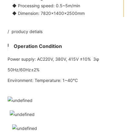
◆ Processing speed: 0.5~5m/min
◆ Dimension: 7820×1400×2500mm
/ producy detials
Operation Condition
Power supply: AC220V, 380V, 415V ±10% 3φ
50Hz/60Hz±2%
Environment: Temperature: 1~40℃