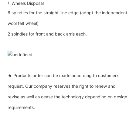
/ Wheels Disposal
6 spindles for the straight-line edge (adopt the independent
wool felt wheel)
2 spindles for front and back arris each.
★ Products order can be made according to customer’s
request. Our company reserves the right to renew and
revise as well as cease the technology depending on design
requirements.