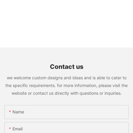
Contact us
we welcome custom designs and ideas and is able to cater to
the specific requirements. for more information, please visit the
website or contact us directly with questions or inquiries.
Name
Email