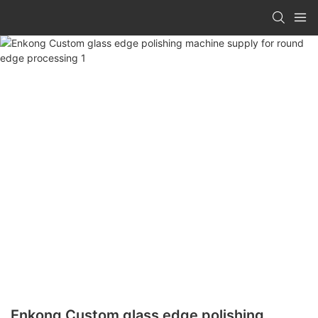
Enkong Custom glass edge polishing