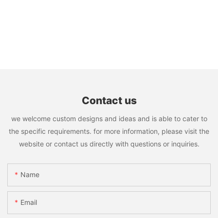
Contact us
we welcome custom designs and ideas and is able to cater to
the specific requirements. for more information, please visit the
website or contact us directly with questions or inquiries.
Name
Email