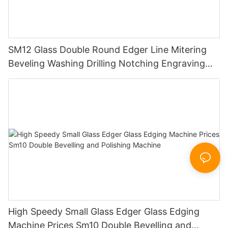
SM12 Glass Double Round Edger Line Mitering
Beveling Washing Drilling Notching Engraving
Working Polishing Processing Sandblasting
Sandbelt Edging Machinery
High Speedy Small Glass Edger Glass Edging
Machine Prices Sm10 Double Bevelling and