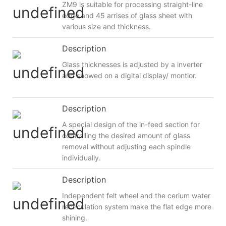
ZM9 is suitable for processing straight-line
edge and 45 arrises of glass sheet with
various size and thickness.
Description
Glass thicknesses is adjusted by a inverter
and showed on a digital display/ montior.
Description
A special design of the in-feed section for
controlling the desired amount of glass
removal without adjusting each spindle
individually.
Description
Independent felt wheel and the cerium water
recirculation system make the flat edge more
shining.