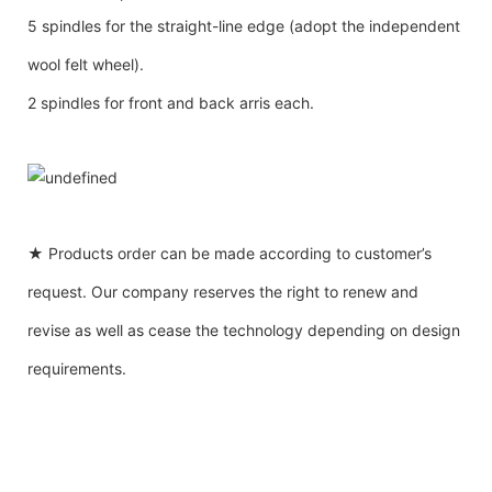
5 spindles for the straight-line edge (adopt the independent
wool felt wheel).
2 spindles for front and back arris each.
★ Products order can be made according to customer’s
request. Our company reserves the right to renew and
revise as well as cease the technology depending on design
requirements.