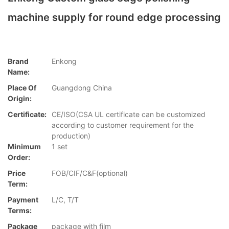
machine supply for round edge processing
Brand
Enkong
Name:
Place Of
Guangdong China
Origin:
Certificate:
CE/ISO(CSA UL certificate can be customized
according to customer requirement for the
production)
Minimum
1 set
Order:
Price
FOB/CIF/C&F(optional)
Term:
Payment
L/C, T/T
Terms:
Package
package with film