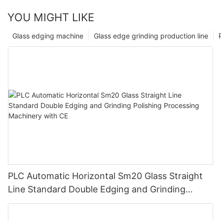
YOU MIGHT LIKE
Glass edging machine
Glass edge grinding production line
PLC Automatic Horizontal Sm20 Glass Straight
Line Standard Double Edging and Grinding
Polishing Processing Machinery with CE