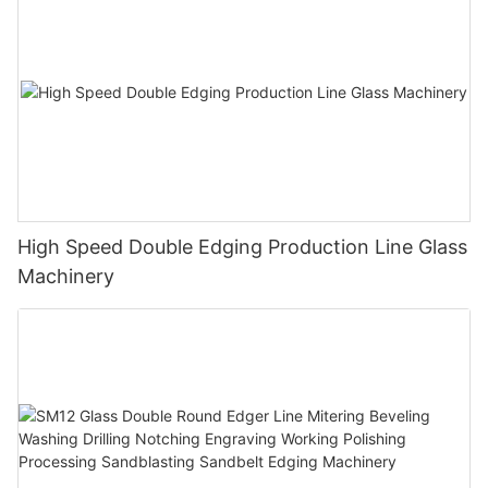
High Speed Double Edging Production Line Glass
Machinery