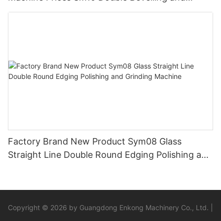
Polishing Machine
Factory Brand New Product Sym08 Glass
Straight Line Double Round Edging Polishing and
Grinding Machine
Copyright © 2026 by Guangdong Enkong Machinery Co., Ltd. |