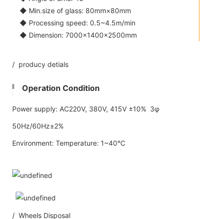
◆ Min.size of glass: 80mm×80mm
◆ Processing speed: 0.5~4.5m/min
◆ Dimension: 7000×1400×2500mm
/ producy detials
Operation Condition
Power supply: AC220V, 380V, 415V ±10% 3φ
50Hz/60Hz±2%
Environment: Temperature: 1~40℃
/ Wheels Disposal