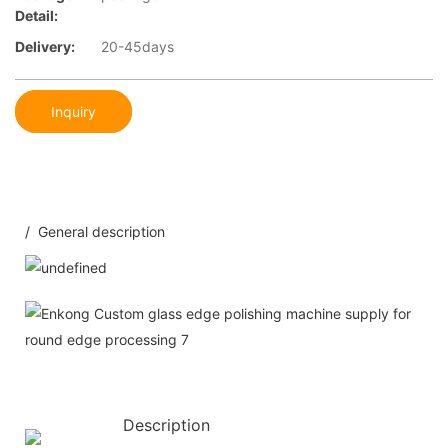
Detail:
Delivery:
20-45days
Inquiry
/ General description
Description