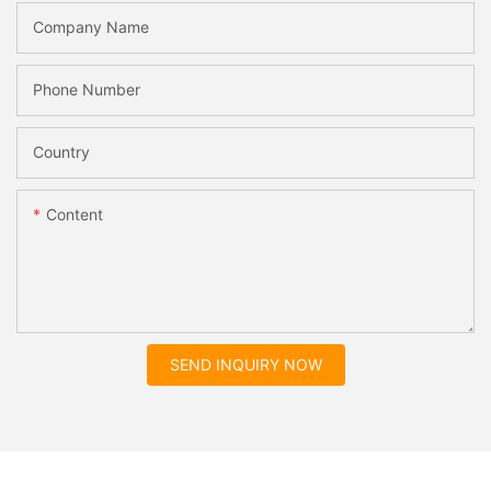
Company Name
Phone Number
Country
Content
SEND INQUIRY NOW