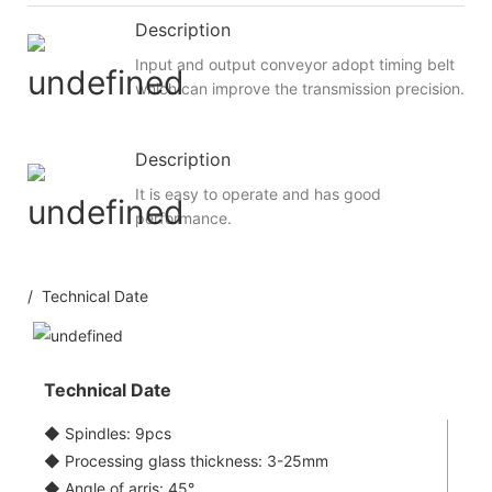
Description
Input and output conveyor adopt timing belt
which can improve the transmission precision.
Description
It is easy to operate and has good
performance.
/ Technical Date
Technical Date
◆ Spindles: 9pcs
◆ Processing glass thickness: 3-25mm
◆ Angle of arris: 45°