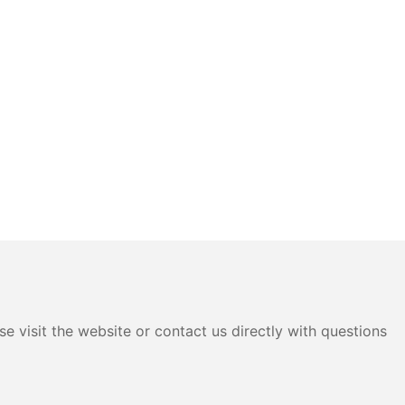
e visit the website or contact us directly with questions