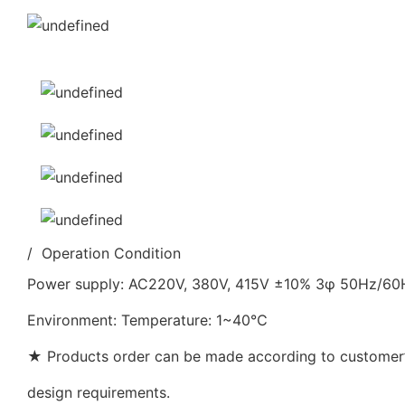
/ Operation Condition
Power supply: AC220V, 380V, 415V ±10% 3φ 50Hz/6
Environment: Temperature: 1~40℃
★ Products order can be made according to customer’s
design requirements.