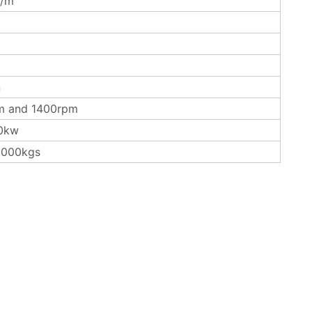
/m
n
m and 1400rpm
0kw
3000kgs