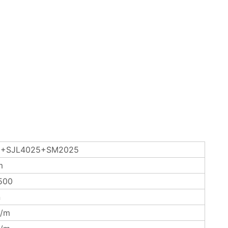
+SJL4025+SM2025
m
500
n
/m