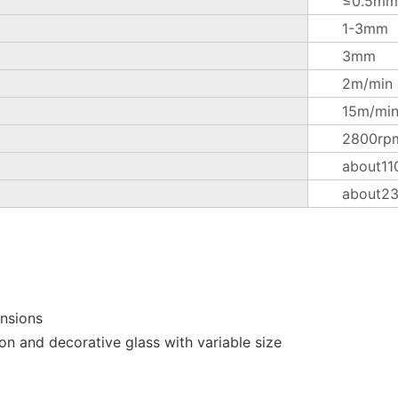
≤0.5mm
1-3mm
3mm
2m/min
15m/mi
2800rp
about11
about2
ensions
on and decorative glass with variable size