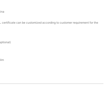
ina
certificate can be customized according to customer requirement for the
ptional)
ilm