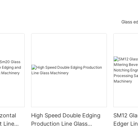
Glass e
zontal
High Speed Double Edging
SM12 Gla
t Line
Production Line Glass
Edger Lin
dging and
Machinery
Washing D