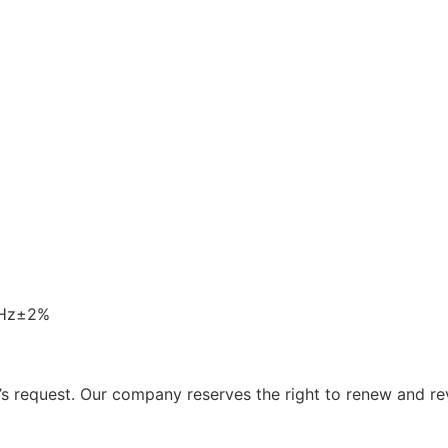
0Hz±2%
 request. Our company reserves the right to renew and re