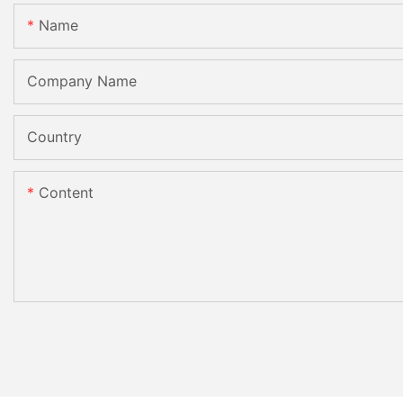
Name
Company Name
Country
Content