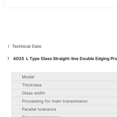
/ Technical Date
4025 L Type Glass Straight-line Double Edging Pr
Model
Thickness
Glass width
Processing for main transmission
Parallel tolerance