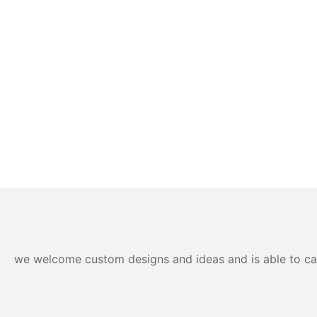
we welcome custom designs and ideas and is able to cater