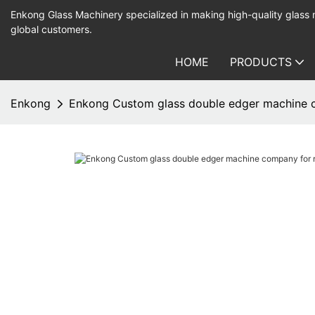
Enkong Glass Machinery specialized in making high-quality glass
global customers.
HOME
PRODUCTS
Enkong
Enkong Custom glass double edger machine 