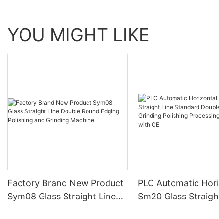
YOU MIGHT LIKE
Factory Brand New Product
PLC Automatic Hori
Sym08 Glass Straight Line
Sm20 Glass Straigh
Double Round Edging
Standard Double E