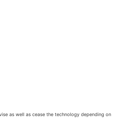
vise as well as cease the technology depending on