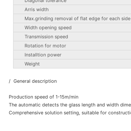
Diagonal tolerance
Arris width
Max.grinding removal of flat edge for each side
Width opening speed
Transmission speed
Rotation for motor
Installtion power
Weight
/ General description
Production speed of 1-15m/min
The automatic detects the glass length and width dim
Comprehensive solution setting, suitable for constructi