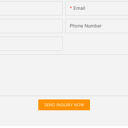
Email
Phone Number
SEND INQUIRY NOW