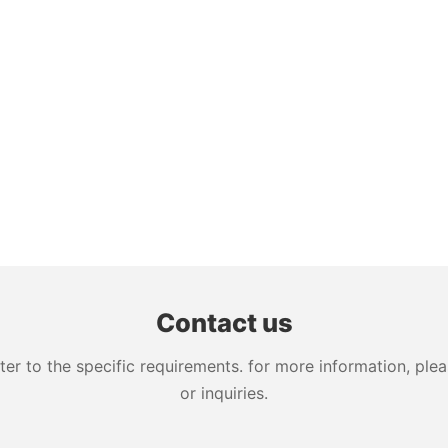
Contact us
 to the specific requirements. for more information, pleas
or inquiries.