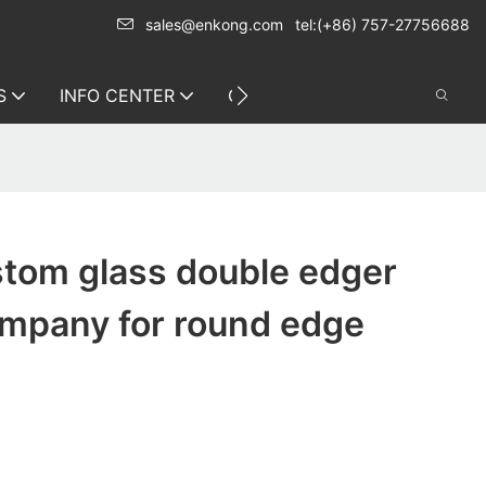
sales@enkong.com
tel:(+86) 757-27756688
S
INFO CENTER
CONTACT US
tom glass double edger
mpany for round edge