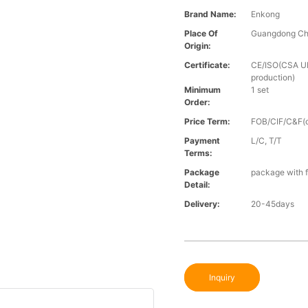
Brand Name:
Enkong
Place Of
Guangdong Ch
Origin:
Certificate:
CE/ISO(CSA UL 
production)
Minimum
1 set
Order:
Price Term:
FOB/CIF/C&F(o
Payment
L/C, T/T
Terms:
Package
package with f
Detail:
Delivery:
20-45days
Inquiry