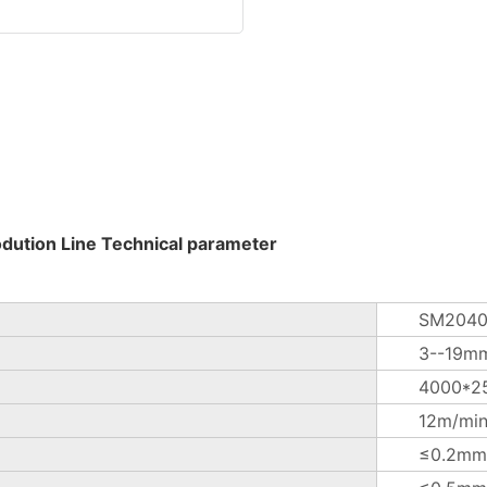
odution Line Technical parameter
SM2040
3--19m
4000*2
12m/mi
≤0.2mm