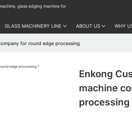
 machine, glass edging machine for
GLASS MACHINERY LINE
ABOUT US
WHY U
company for round edge processing
Enkong Cus
machine co
processing