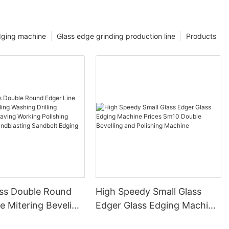
dging machine
Glass edge grinding production line
Products
ss Double Round
High Speedy Small Glass
e Mitering Beveling
Edger Glass Edging Machine
rilling Notching
Prices Sm10 Double