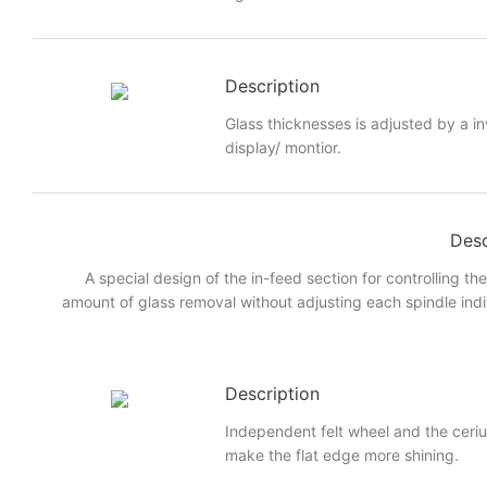
Description
Glass thicknesses is adjusted by a i
display/ montior.
Desc
A special design of the in-feed section for controlling th
amount of glass removal without adjusting each spindle indi
Description
Independent felt wheel and the ceri
make the flat edge more shining.