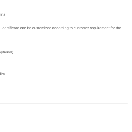
ina
certificate can be customized according to customer requirement for the
ptional)
ilm