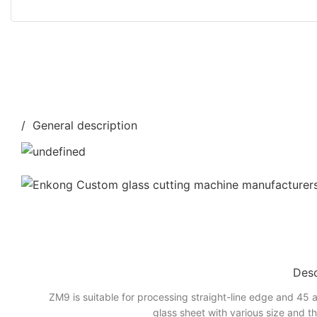
/ General description
Desc
ZM9 is suitable for processing straight-line edge and 45 a
glass sheet with various size and t