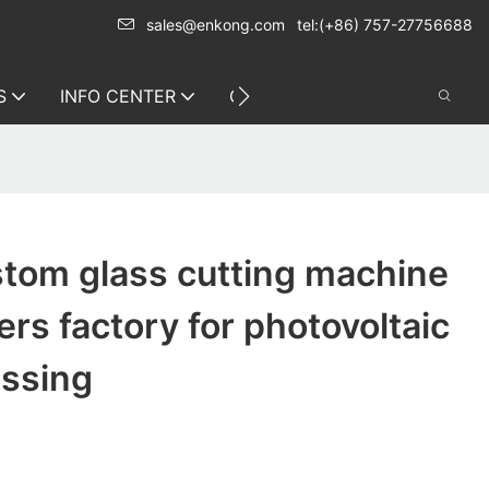
sales@enkong.com
tel:(+86) 757-27756688
S
INFO CENTER
CONTACT US
tom glass cutting machine
rs factory for photovoltaic
essing