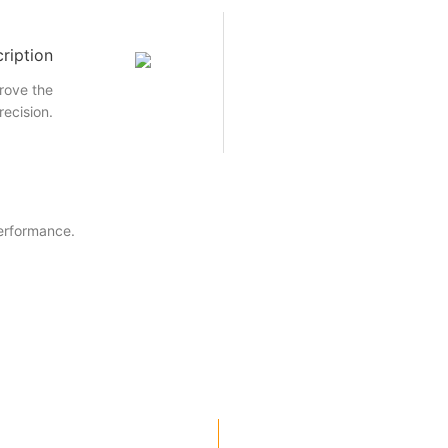
ription
rove the
recision.
performance.