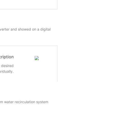
nverter and showed on a digital
ription
e desired
vidually.
um water recirculation system