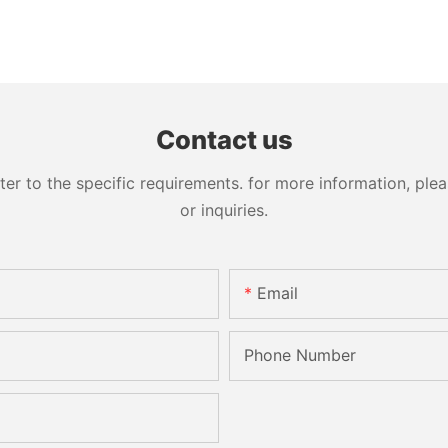
Contact us
 to the specific requirements. for more information, pleas
or inquiries.
Email
Phone Number