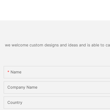
we welcome custom designs and ideas and is able to cater
Name
Company Name
Country