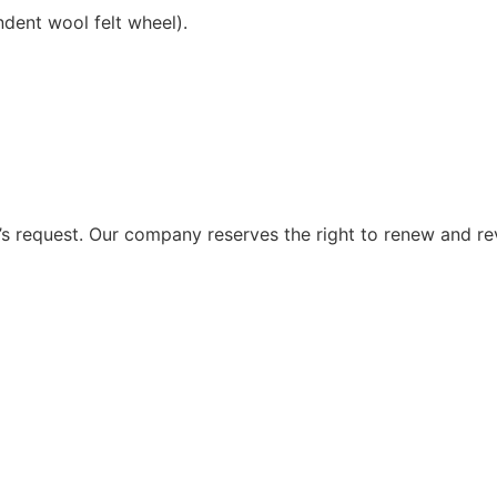
ndent wool felt wheel).
 request. Our company reserves the right to renew and re