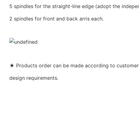
5 spindles for the straight-line edge (adopt the indepe
2 spindles for front and back arris each.
★ Products order can be made according to customer’s
design requirements.