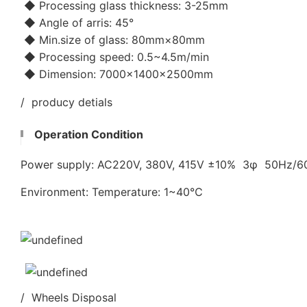
◆ Processing glass thickness: 3-25mm
◆ Angle of arris: 45°
◆ Min.size of glass: 80mm×80mm
◆ Processing speed: 0.5~4.5m/min
◆ Dimension: 7000×1400×2500mm
/ producy detials
Operation Condition
Power supply: AC220V, 380V, 415V ±10% 3φ 50Hz/
Environment: Temperature: 1~40℃
/ Wheels Disposal