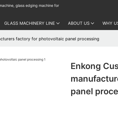
 machine, glass edging machine for
GLASS MACHINERY LINE
ABOUT US
WHY U
turers factory for photovoltaic panel processing
Enkong Cus
manufacture
panel proc