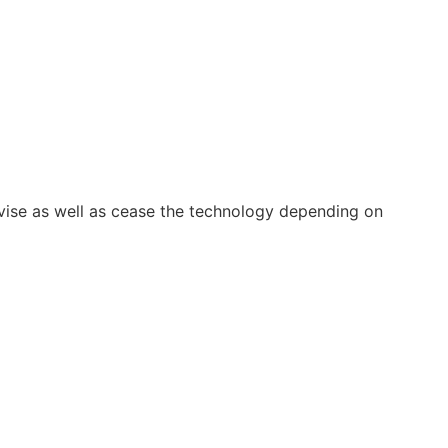
vise as well as cease the technology depending on