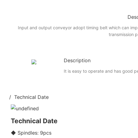
Desc
Input and output conveyor adopt timing belt which can imp
transmission p
Description
It is easy to operate and has good 
/ Technical Date
Technical Date
◆ Spindles: 9pcs