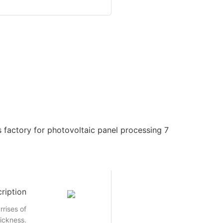
ription
rrises of
hickness.