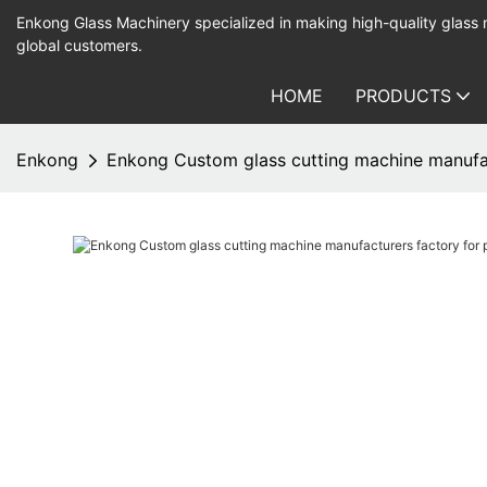
Enkong Glass Machinery specialized in making high-quality glass
global customers.
HOME
PRODUCTS
Enkong
Enkong Custom glass cutting machine manufac