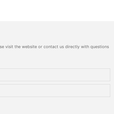
e visit the website or contact us directly with questions