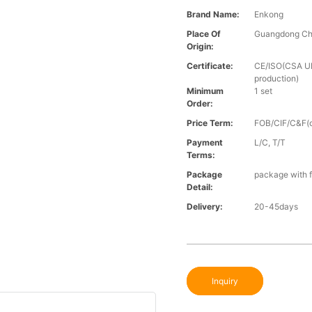
Brand Name:
Enkong
Place Of
Guangdong Ch
Origin:
Certificate:
CE/ISO(CSA UL 
production)
Minimum
1 set
Order:
Price Term:
FOB/CIF/C&F(o
Payment
L/C, T/T
Terms:
Package
package with f
Detail:
Delivery:
20-45days
Inquiry