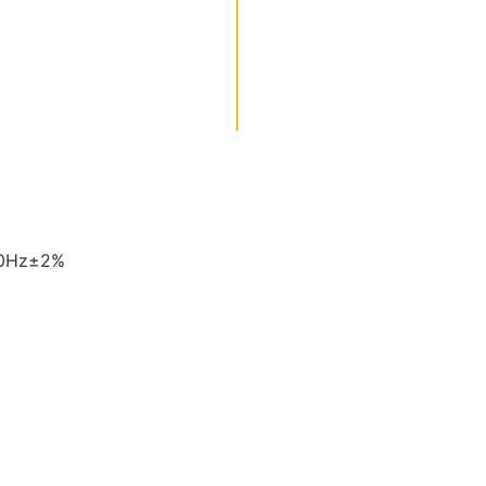
60Hz±2%