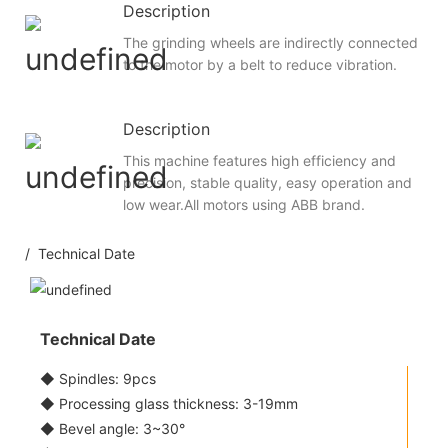
Description
The grinding wheels are indirectly connected
to the motor by a belt to reduce vibration.
Description
This machine features high efficiency and
precision, stable quality, easy operation and
low wear.All motors using ABB brand.
/ Technical Date
Technical Date
◆ Spindles: 9pcs
◆ Processing glass thickness: 3-19mm
◆ Bevel angle: 3~30°