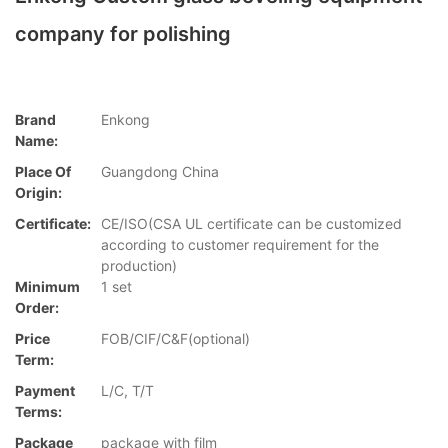
company for polishing
Brand
Enkong
Name:
Place Of
Guangdong China
Origin:
Certificate:
CE/ISO(CSA UL certificate can be customized
according to customer requirement for the
production)
Minimum
1 set
Order:
Price
FOB/CIF/C&F(optional)
Term:
Payment
L/C, T/T
Terms:
Package
package with film