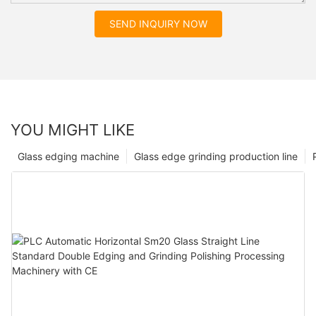
SEND INQUIRY NOW
YOU MIGHT LIKE
Glass edging machine
Glass edge grinding production line