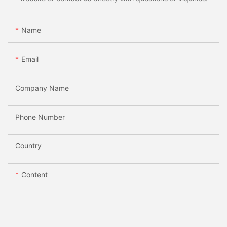
Name
Email
Company Name
Phone Number
Country
Content