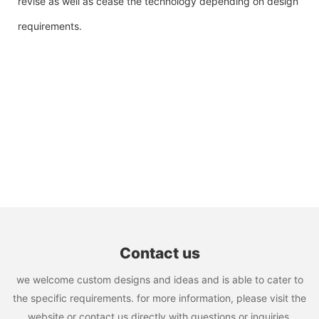
revise as well as cease the technology depending on design
requirements.
Contact us
we welcome custom designs and ideas and is able to cater to
the specific requirements. for more information, please visit the
website or contact us directly with questions or inquiries.