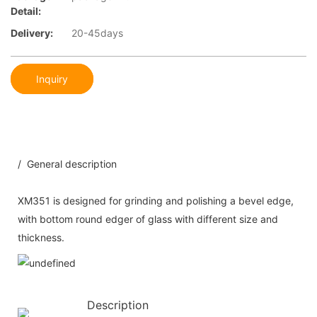
Detail:
Delivery:
20-45days
Inquiry
/ General description
XM351 is designed for grinding and polishing a bevel edge,
with bottom round edger of glass with different size and
thickness.
Description