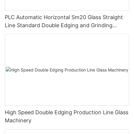
PLC Automatic Horizontal Sm20 Glass Straight
Line Standard Double Edging and Grinding
Polishing Processing Machinery with CE
High Speed Double Edging Production Line Glass
Machinery