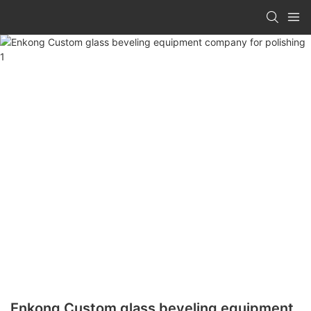
Enkong Custom glass beveling equipment