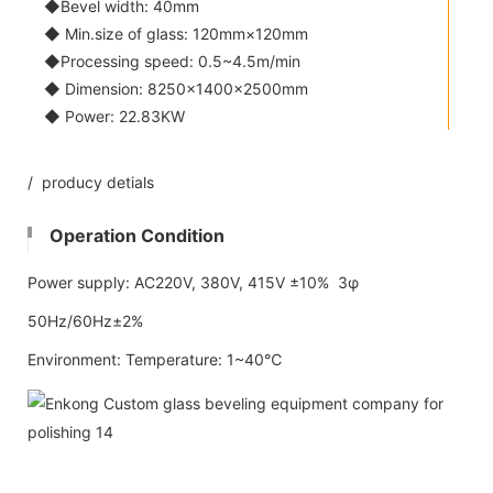
◆Bevel width: 40mm
◆ Min.size of glass: 120mm×120mm
◆Processing speed: 0.5~4.5m/min
◆ Dimension: 8250×1400×2500mm
◆ Power: 22.83KW
/ producy detials
Operation Condition
Power supply: AC220V, 380V, 415V ±10% 3φ
50Hz/60Hz±2%
Environment: Temperature: 1~40℃