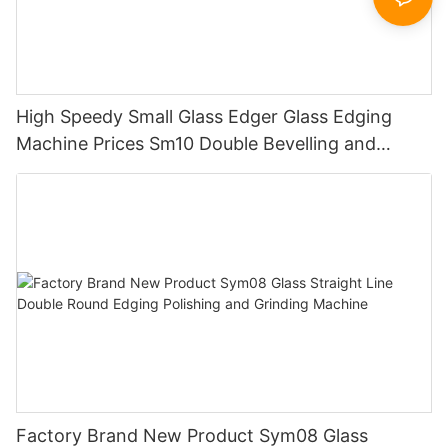
High Speedy Small Glass Edger Glass Edging
Machine Prices Sm10 Double Bevelling and
Polishing Machine
Factory Brand New Product Sym08 Glass