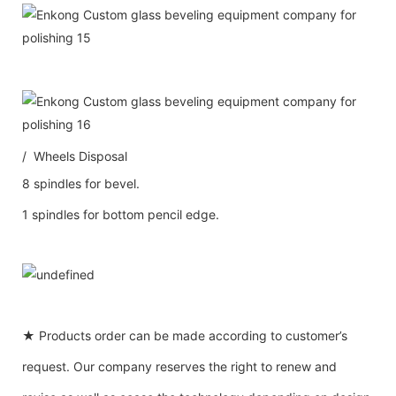
/ Wheels Disposal
8 spindles for bevel.
1 spindles for bottom pencil edge.
★ Products order can be made according to customer’s
request. Our company reserves the right to renew and