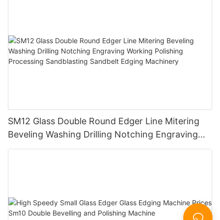
SM12 Glass Double Round Edger Line Mitering
Beveling Washing Drilling Notching Engraving
Working Polishing Processing Sandblasting
Sandbelt Edging Machinery