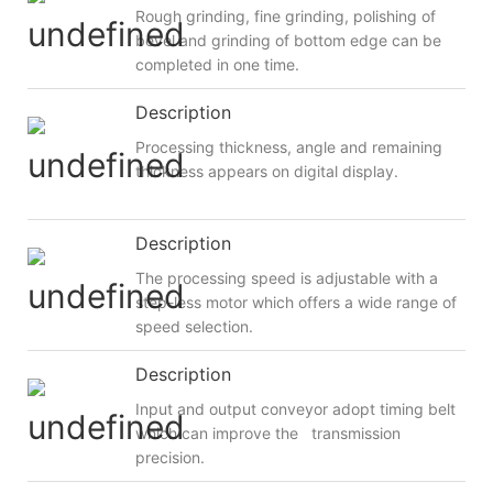
Rough grinding, fine grinding, polishing of
bevel and grinding of bottom edge can be
completed in one time.
Description
Processing thickness, angle and remaining
thickness appears on digital display.
Description
The processing speed is adjustable with a
step-less motor which offers a wide range of
speed selection.
Description
Input and output conveyor adopt timing belt
which can improve the transmission
precision.