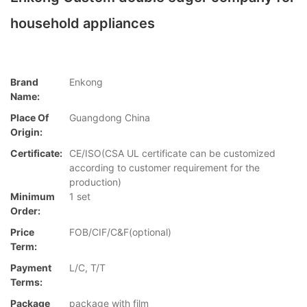
household appliances
Brand
Enkong
Name:
Place Of
Guangdong China
Origin:
Certificate:
CE/ISO(CSA UL certificate can be customized
according to customer requirement for the
production)
Minimum
1 set
Order:
Price
FOB/CIF/C&F(optional)
Term:
Payment
L/C, T/T
Terms:
Package
package with film