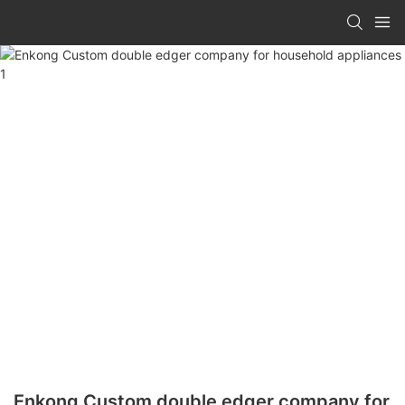
Enkong Custom double edger company for