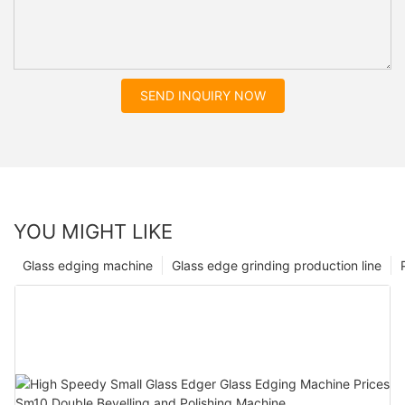
SEND INQUIRY NOW
YOU MIGHT LIKE
Glass edging machine
Glass edge grinding production line