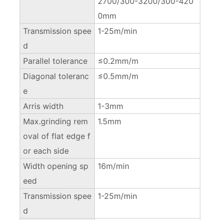
2700/300-3200/300-420
0mm
Transmission spee
1-25m/min
d
Parallel tolerance
≤0.2mm/m
Diagonal toleranc
≤0.5mm/m
e
Arris width
1-3mm
Max.grinding rem
1.5mm
oval of flat edge f
or each side
Width opening sp
16m/min
eed
Transmission spee
1-25m/min
d