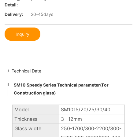
Detail:
Delivery:
20-45days
Inquiry
/ Technical Date
SM10 Speedy Series Technical parameter(For
Construction glass)
Model
SM1015/20/25/30/40
Thickness
3--12mm
Glass width
250-1700/300-2200/300-