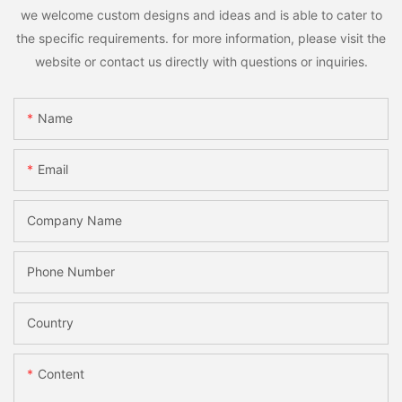
we welcome custom designs and ideas and is able to cater to
the specific requirements. for more information, please visit the
website or contact us directly with questions or inquiries.
Name
Email
Company Name
Phone Number
Country
Content