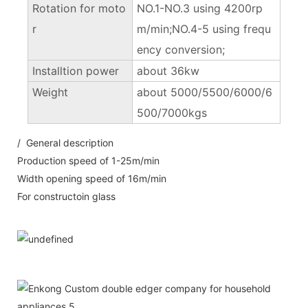
Rotation for moto
NO.1-NO.3 using 4200rp
r
m/min;NO.4-5 using frequ
ency conversion;
Installtion power
about 36kw
Weight
about 5000/5500/6000/6
500/7000kgs
/ General description
Production speed of 1-25m/min
Width opening speed of 16m/min
For constructoin glass