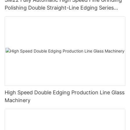
Polishing Double Straight-Line Edging Series
Machine
High Speed Double Edging Production Line Glass
Machinery