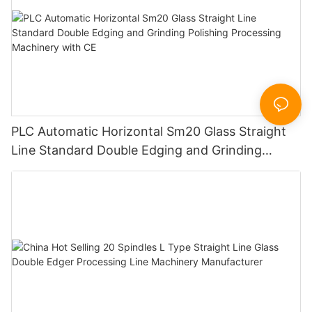
PLC Automatic Horizontal Sm20 Glass Straight
Line Standard Double Edging and Grinding
Polishing Processing Machinery with CE