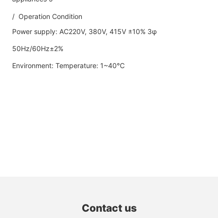
/ Operation Condition
Power supply: AC220V, 380V, 415V ±10% 3φ
50Hz/60Hz±2%
Environment: Temperature: 1~40℃
Contact us