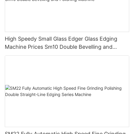
High Speedy Small Glass Edger Glass Edging
Machine Prices Sm10 Double Bevelling and
Polishing Machine
SM22 Fully Automatic High Speed Fine Grinding