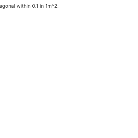
gonal within 0.1 in 1m^2.