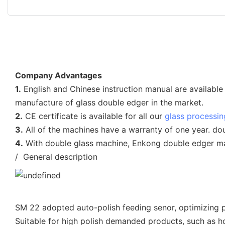
Company Advantages
1.
English and Chinese instruction manual are available 
manufacture of glass double edger in the market.
2.
CE certificate is available for all our
glass processi
3.
All of the machines have a warranty of one year. do
4.
With double glass machine, Enkong double edger mac
/ General description
SM 22 adopted auto-polish feeding senor, optimizing po
Suitable for high polish demanded products, such as h