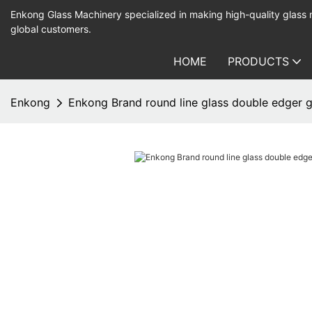
Enkong Glass Machinery specialized in making high-quality glass
global customers.
HOME
PRODUCTS
Enkong
Enkong Brand round line glass double edger g