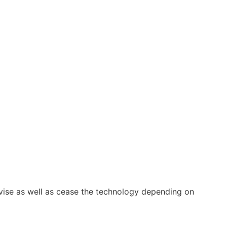
vise as well as cease the technology depending on