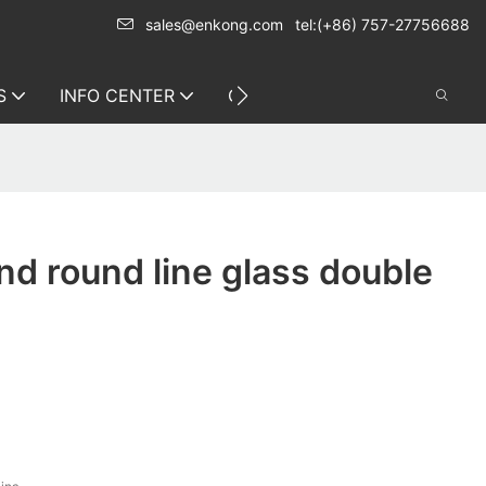
sales@enkong.com
tel:(+86) 757-27756688
S
INFO CENTER
CONTACT US
d round line glass double
s