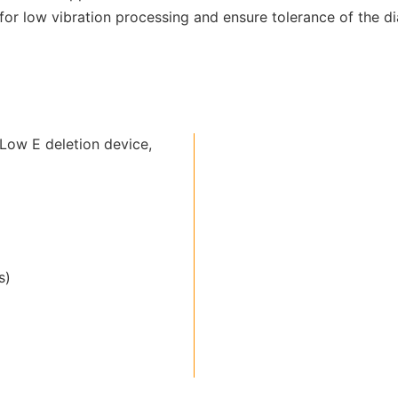
r low vibration processing and ensure tolerance of the dia
Low E deletion device,
s)