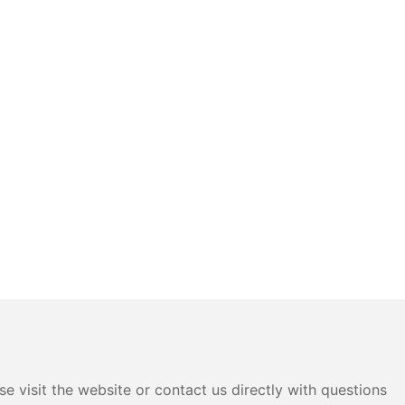
e visit the website or contact us directly with questions