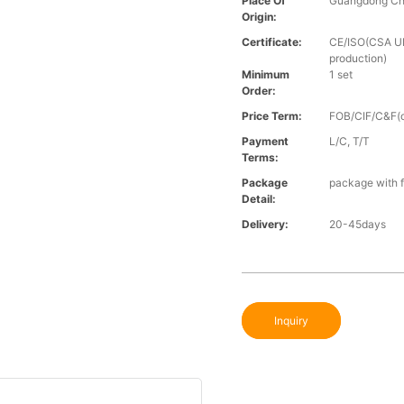
Place Of
Guangdong Ch
Origin:
Certificate:
CE/ISO(CSA UL 
production)
Minimum
1 set
Order:
Price Term:
FOB/CIF/C&F(o
Payment
L/C, T/T
Terms:
Package
package with f
Detail:
Delivery:
20-45days
Inquiry