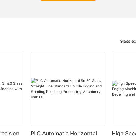
Glass e
ecision
PLC Automatic Horizontal
High Spe