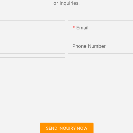
or inquiries.
Email
Phone Number
SEND INQUIRY NOW