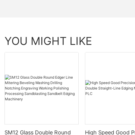
YOU MIGHT LIKE
SM12 Glass Double Round
High Speed Good Pr