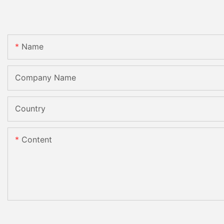
Name
Company Name
Country
Content