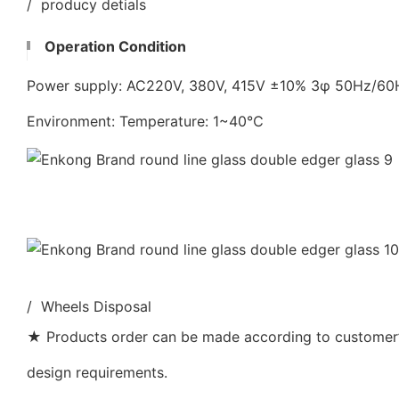
/ producy detials
Operation Condition
Power supply: AC220V, 380V, 415V ±10% 3φ 50Hz/6
Environment: Temperature: 1~40℃
/ Wheels Disposal
★ Products order can be made according to customer’s
design requirements.