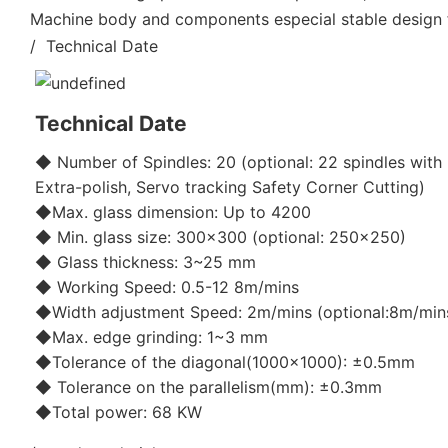
Machine body and components especial stable design fo
/ Technical Date
Technical Date
◆ Number of Spindles: 20 (optional: 22 spindles with 
Extra-polish, Servo tracking Safety Corner Cutting)
◆Max. glass dimension: Up to 4200
◆ Min. glass size: 300x300 (optional: 250x250)
◆ Glass thickness: 3~25 mm
◆ Working Speed: 0.5-12 8m/mins
◆Width adjustment Speed: 2m/mins (optional:8m/min
◆Max. edge grinding: 1~3 mm
◆Tolerance of the diagonal(1000x1000): ±0.5mm
◆ Tolerance on the parallelism(mm): ±0.3mm
◆Total power: 68 KW