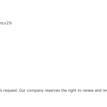
0Hz±2%
 request. Our company reserves the right to renew and re