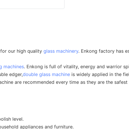
for our high quality
glass machinery
. Enkong factory has es
ng machines
. Enkong is full of vitality, energy and warrior spi
uble edger,
double glass machine
is widely applied in the fie
hine are recommended every time as they are the safest ch
lish level.
ousehold appliances and furniture.