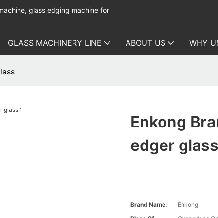
 machine, glass edging machine for
GLASS MACHINERY LINE
ABOUT US
WHY U
lass
Enkong Bran
edger glas
Brand Name:
Enkong