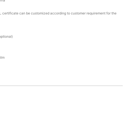
ina
certificate can be customized according to customer requirement for the
ptional)
ilm