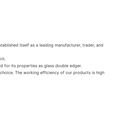
tablished itself as a leading manufacturer, trader, and
rit.
ld for its properties as glass double edger.
oice. The working efficiency of our products is high