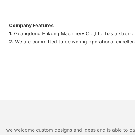
Company Features
1.
Guangdong Enkong Machinery Co.,Ltd. has a strong 
2.
We are committed to delivering operational excellen
we welcome custom designs and ideas and is able to cater