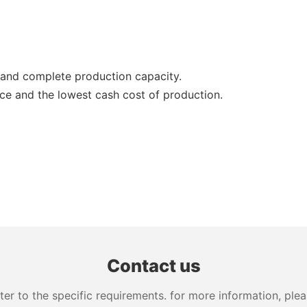
and complete production capacity.
ce and the lowest cash cost of production.
Contact us
 to the specific requirements. for more information, pleas