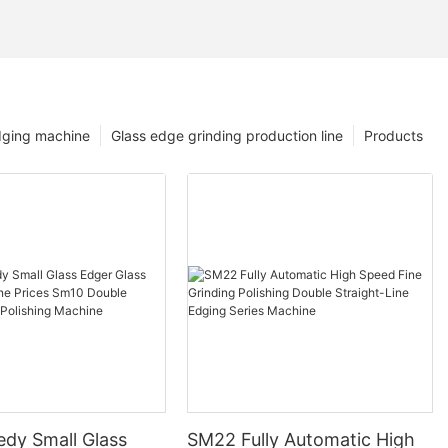
dging machine
Glass edge grinding production line
Products
edy Small Glass
SM22 Fully Automatic High