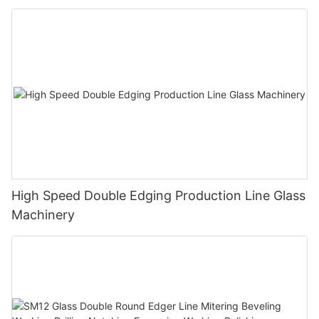
Polishing Processing Machinery with CE
High Speed Double Edging Production Line Glass
Machinery