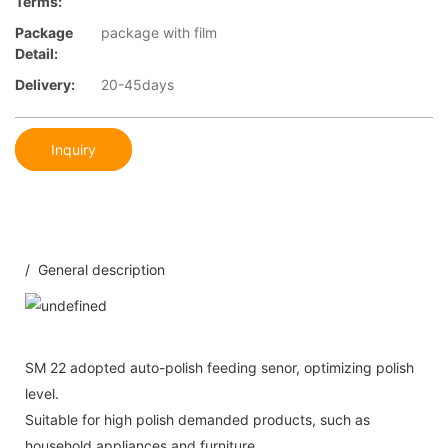
Terms:
Package
package with film
Detail:
Delivery:
20-45days
Inquiry
/ General description
SM 22 adopted auto-polish feeding senor, optimizing polish
level.
Suitable for high polish demanded products, such as
household appliances and furniture.