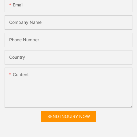
Email
Company Name
Phone Number
Country
Content
SEND INQUIRY NOW