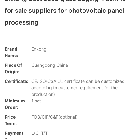
for sale suppliers for photovoltaic panel
processing
Brand
Enkong
Name:
Place Of
Guangdong China
Origin:
Certificate:
CE/ISO(CSA UL certificate can be customized
according to customer requirement for the
production)
Minimum
1 set
Order:
Price
FOB/CIF/C&F(optional)
Term:
Payment
L/C, T/T