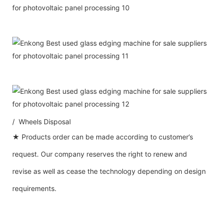
/ Wheels Disposal
★ Products order can be made according to customer’s
request. Our company reserves the right to renew and
revise as well as cease the technology depending on design
requirements.