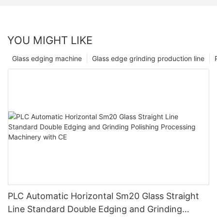
YOU MIGHT LIKE
Glass edging machine
Glass edge grinding production line
PLC Automatic Horizontal Sm20 Glass Straight
Line Standard Double Edging and Grinding