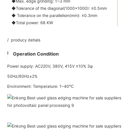
◆Max. edge grinding: 1~3 mm
◆Tolerance of the diagonal(1000x1000): ±0.5mm
◆ Tolerance on the parallelism(mm): ±0.3mm
◆Total power: 68 KW
/ producy detials
Operation Condition
Power supply: AC220V, 380V, 415V ±10% 3φ
50Hz/60Hz±2%
Environment: Temperature: 1~40℃