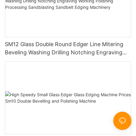
SM12 Glass Double Round Edger Line Mitering
Beveling Washing Drilling Notching Engraving
Working Polishing Processing Sandblasting
Sandbelt Edging Machinery