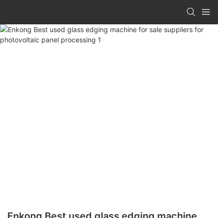
Enkong Best used glass edging machine