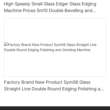
High Speedy Small Glass Edger Glass Edging
Machine Prices Sm10 Double Bevelling and
Polishing Machine
Factory Brand New Product Sym08 Glass
Straight Line Double Round Edging Polishing and
Grinding Machine