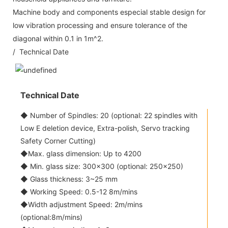
Machine body and components especial stable design for
low vibration processing and ensure tolerance of the
diagonal within 0.1 in 1m^2.
/ Technical Date
Technical Date
◆ Number of Spindles: 20 (optional: 22 spindles with
Low E deletion device, Extra-polish, Servo tracking
Safety Corner Cutting)
◆Max. glass dimension: Up to 4200
◆ Min. glass size: 300x300 (optional: 250x250)
◆ Glass thickness: 3~25 mm
◆ Working Speed: 0.5-12 8m/mins
◆Width adjustment Speed: 2m/mins
(optional:8m/mins)