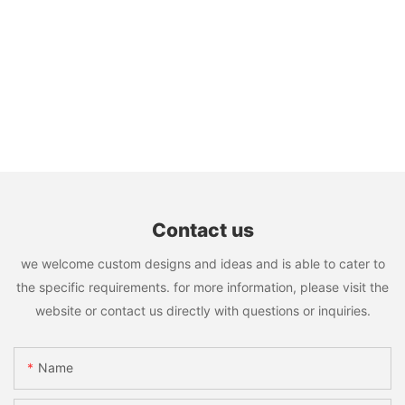
Contact us
we welcome custom designs and ideas and is able to cater to
the specific requirements. for more information, please visit the
website or contact us directly with questions or inquiries.
Name