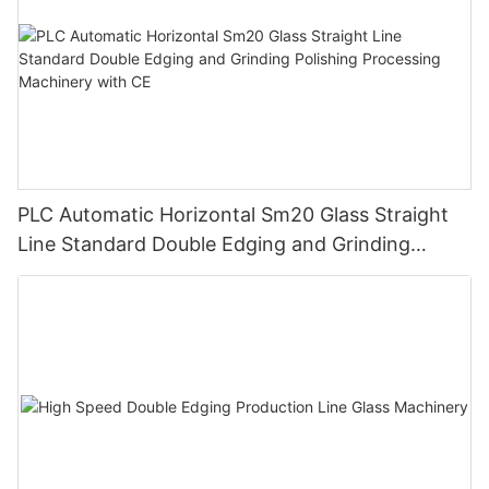
PLC Automatic Horizontal Sm20 Glass Straight
Line Standard Double Edging and Grinding
Polishing Processing Machinery with CE