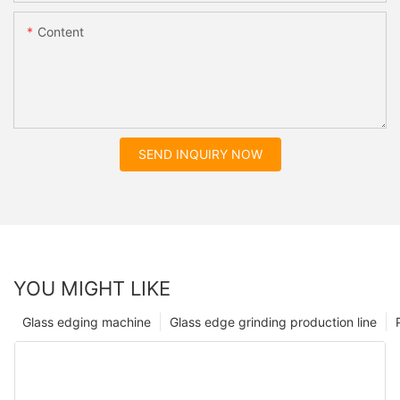
Content
SEND INQUIRY NOW
YOU MIGHT LIKE
Glass edging machine
Glass edge grinding production line