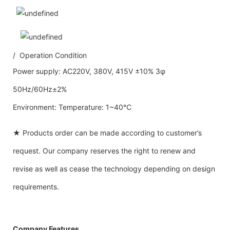
/ Operation Condition
Power supply: AC220V, 380V, 415V ±10% 3φ
50Hz/60Hz±2%
Environment: Temperature: 1~40℃
★ Products order can be made according to customer’s
request. Our company reserves the right to renew and
revise as well as cease the technology depending on design
requirements.
Company Features