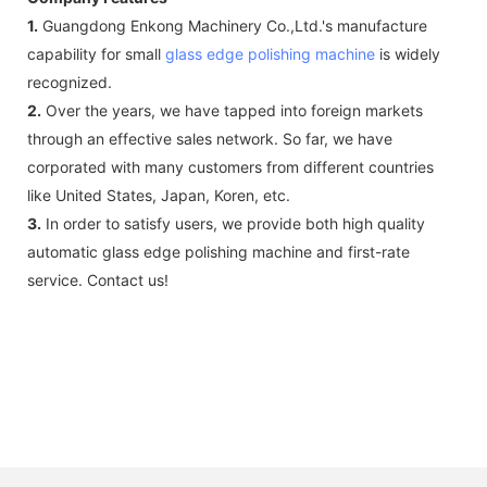
1.
Guangdong Enkong Machinery Co.,Ltd.'s manufacture
capability for small
glass edge polishing machine
is widely
recognized.
2.
Over the years, we have tapped into foreign markets
through an effective sales network. So far, we have
corporated with many customers from different countries
like United States, Japan, Koren, etc.
3.
In order to satisfy users, we provide both high quality
automatic glass edge polishing machine and first-rate
service. Contact us!