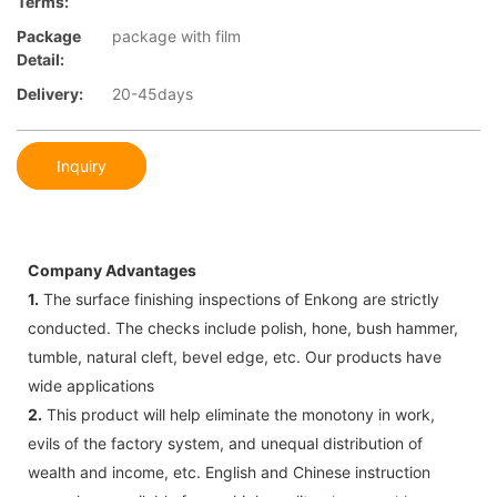
Terms:
Package
package with film
Detail:
Delivery:
20-45days
Inquiry
Company Advantages
1.
The surface finishing inspections of Enkong are strictly
conducted. The checks include polish, hone, bush hammer,
tumble, natural cleft, bevel edge, etc. Our products have
wide applications
2.
This product will help eliminate the monotony in work,
evils of the factory system, and unequal distribution of
wealth and income, etc. English and Chinese instruction