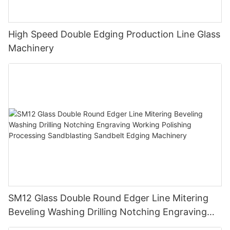
High Speed Double Edging Production Line Glass
Machinery
SM12 Glass Double Round Edger Line Mitering
Beveling Washing Drilling Notching Engraving
Working Polishing Processing Sandblasting