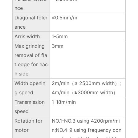
nce
Diagonal toler
≤0.5mm/m
ance
Arris width
1-5mm
Max.grinding
3mm
removal of fla
t edge for eac
h side
Width openin
2m/min（≤ 2500mm width）;
g speed
4m/min（≥3000mm width）
Transmission
1-18m/min
speed
Rotation for
NO.1-NO.3 using 4200rpm/mi
motor
n;NO.4-9 using frequency con