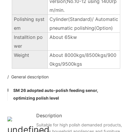
version;No.10-12 using 1400rp
m/min.
Polishing syst
Cylinder(Standard)/ Automatic
em
pneumatic polishing(Option)
Installtion po
About 65kw
wer
Weight
About 8000kgs/8500kgs/900
0kgs/9500kgs
/ General description
SM 26 adopted auto-polish feeding senor,
optimizing polish level
Description
Suitable for high polish demanded products,
such as household appliances and furniture.