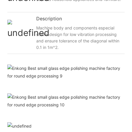
Description
Machine body and components especial
stable design for low vibration processing
and ensure tolerance of the diagonal within
0.1 in 1m^2.