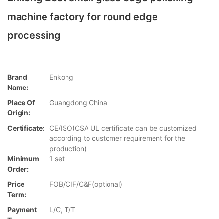
machine factory for round edge
processing
Brand
Enkong
Name:
Place Of
Guangdong China
Origin:
Certificate:
CE/ISO(CSA UL certificate can be customized
according to customer requirement for the
production)
Minimum
1 set
Order:
Price
FOB/CIF/C&F(optional)
Term:
Payment
L/C, T/T