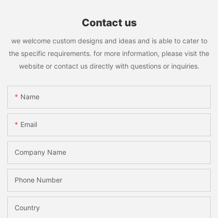
Contact us
we welcome custom designs and ideas and is able to cater to
the specific requirements. for more information, please visit the
website or contact us directly with questions or inquiries.
Name
Email
Company Name
Phone Number
Country