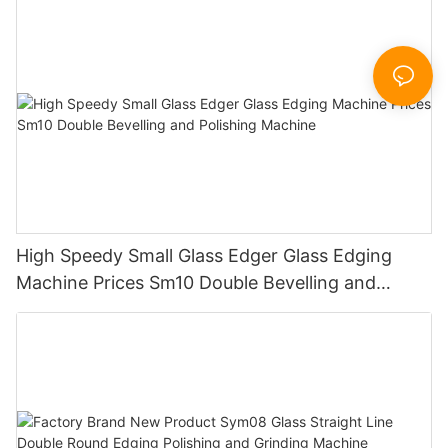
Sandbelt Edging Machinery
High Speedy Small Glass Edger Glass Edging
Machine Prices Sm10 Double Bevelling and
Polishing Machine