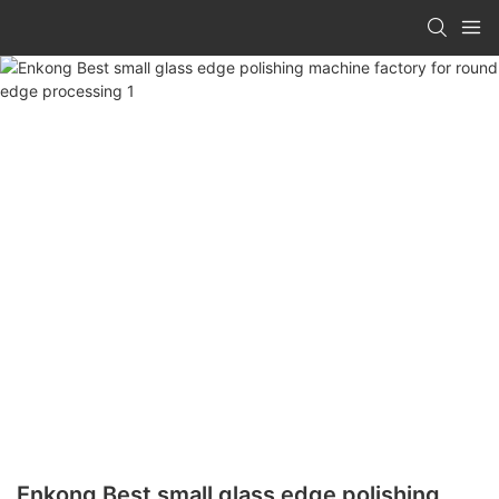
Enkong Best small glass edge polishing