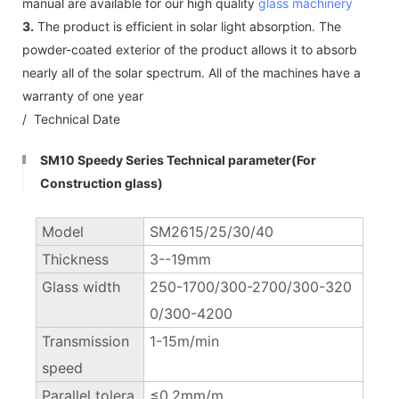
manual are available for our high quality
glass machinery
3.
The product is efficient in solar light absorption. The
powder-coated exterior of the product allows it to absorb
nearly all of the solar spectrum. All of the machines have a
warranty of one year
/ Technical Date
SM10 Speedy Series Technical parameter(For
Construction glass)
Model
SM2615/25/30/40
Thickness
3--19mm
Glass width
250-1700/300-2700/300-320
0/300-4200
Transmission
1-15m/min
speed
Parallel tolera
≤0.2mm/m